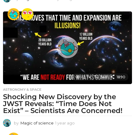
y
e
a
r
a
g
o
12.7k
348
1890
ASTRONOMY & SPACE
Shocking New Discovery by the
JWST Reveals: “Time Does Not
Exist” – Scientists Are Concerned!
by
Magic of science
1 year ago
1
y
e