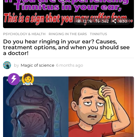
12.7k
342
1830
PSYCHOLOGY & HEALTH
RINGING IN THE EARS
,
TINNITUS
Do you hear ringing in your ear? Causes,
treatment options, and when you should see
a doctor!
by
Magic of science
6 months ago
6
m
o
n
t
h
s
a
g
o