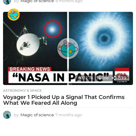
by
Magic of science
6 months ago
6
m
o
n
t
h
s
a
g
o
12.7k
316
1570
ASTRONOMY & SPACE
Voyager 1 Picked Up a Signal That Confirms
What We Feared All Along
by
Magic of science
7 months ago
7
m
o
n