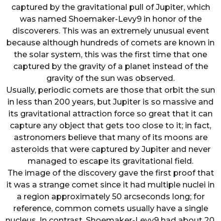
captured by the gravitational pull of Jupiter, which
was named Shoemaker-Levy9 in honor of the
discoverers. This was an extremely unusual event
because although hundreds of comets are known in
the solar system, this was the first time that one
captured by the gravity of a planet instead of the
gravity of the sun was observed.
Usually, periodic comets are those that orbit the sun
in less than 200 years, but Jupiter is so massive and
its gravitational attraction force so great that it can
capture any object that gets too close to it; in fact,
astronomers believe that many of its moons are
asteroids that were captured by Jupiter and never
managed to escape its gravitational field.
The image of the discovery gave the first proof that
it was a strange comet since it had multiple nuclei in
a region approximately 50 arcseconds long; for
reference, common comets usually have a single
nucleus. In contrast, Shoemaker-Levy9 had about 20,