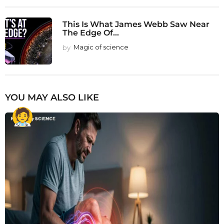
This Is What James Webb Saw Near
The Edge Of...
by
Magic of science
YOU MAY ALSO LIKE