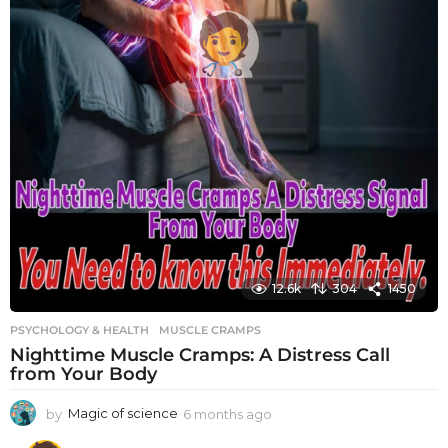
12.6k
304
1450
PSYCHOLOGY & HEALTH
MUSCLE CRAMPS
Nighttime Muscle Cramps: A Distress Call
from Your Body
by
Magic of science
6 months ago
6
m