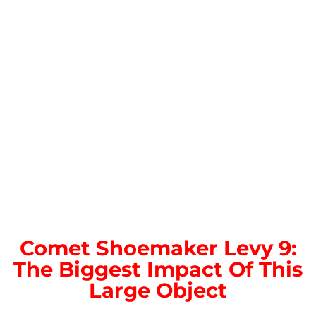
Comet Shoemaker Levy 9:
The Biggest Impact Of This
Large Object