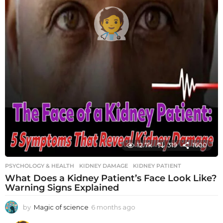
12.7k
319
1600
PSYCHOLOGY & HEALTH
KIDNEY DAMAGE
,
KIDNEY PATIENT
What Does a Kidney Patient’s Face Look Like?
Warning Signs Explained
by
Magic of science
6 months ago
6
m