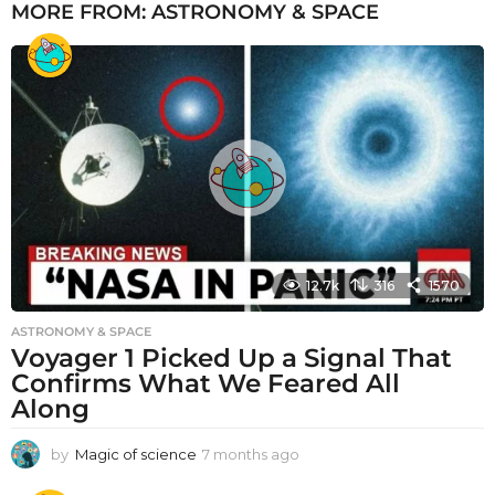
MORE FROM:
ASTRONOMY & SPACE
12.7k
316
1570
ASTRONOMY & SPACE
Voyager 1 Picked Up a Signal That
Confirms What We Feared All
Along
by
Magic of science
7 months ago
7
m