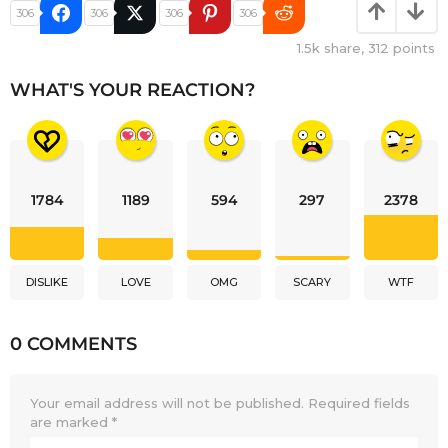
306
306
306
306
1.5k
share,
312
points
WHAT'S YOUR REACTION?
1784
1189
594
297
2378
DISLIKE
LOVE
OMG
SCARY
WTF
0 COMMENTS
Your email address will not be published.
Required fields
are marked
*