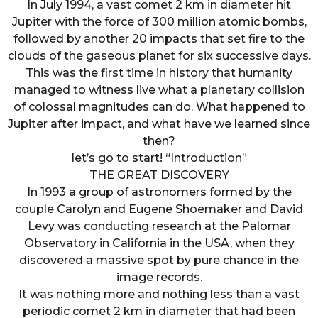
In July 1994, a vast comet 2 km in diameter hit
Jupiter with the force of 300 million atomic bombs,
followed by another 20 impacts that set fire to the
clouds of the gaseous planet for six successive days.
This was the first time in history that humanity
managed to witness live what a planetary collision
of colossal magnitudes can do. What happened to
Jupiter after impact, and what have we learned since
then?
let’s go to start! “Introduction”
THE GREAT DISCOVERY
In 1993 a group of astronomers formed by the
couple Carolyn and Eugene Shoemaker and David
Levy was conducting research at the Palomar
Observatory in California in the USA, when they
discovered a massive spot by pure chance in the
image records.
It was nothing more and nothing less than a vast
periodic comet 2 km in diameter that had been