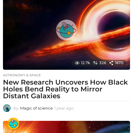
r
a
g
o
12.7k
326
1670
ASTRONOMY & SPACE
New Research Uncovers How Black
Holes Bend Reality to Mirror
Distant Galaxies
by
Magic of science
1 year ago
1
y
e
a
r