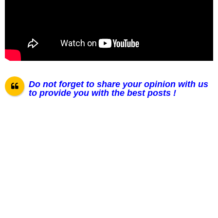
Do not forget to share your opinion with us
to provide you with the best posts !