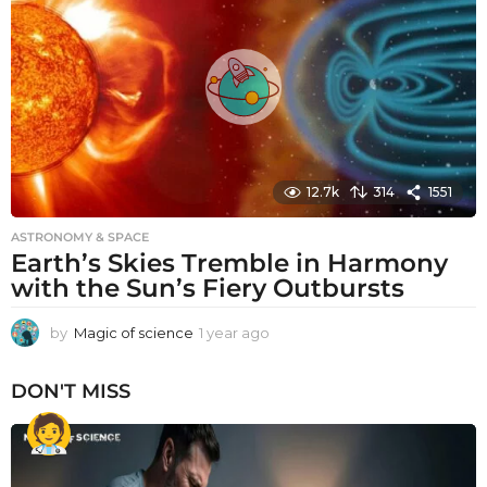
a
g
o
12.7k
314
1551
ASTRONOMY & SPACE
Earth’s Skies Tremble in Harmony
with the Sun’s Fiery Outbursts
by
Magic of science
1 year ago
1
y
e
DON'T MISS
a
r
a
g
o