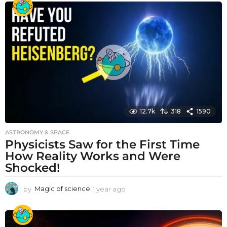
a
r
a
g
o
12.7k
318
1590
ASTRONOMY & SPACE
Physicists Saw for the First Time
How Reality Works and Were
Shocked!
by
Magic of science
1 year ago
1
y
e
a