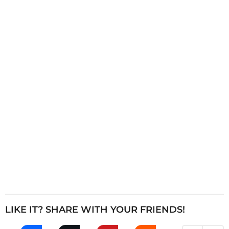
i
n
a
t
i
o
n
LIKE IT? SHARE WITH YOUR FRIENDS!