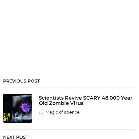
PREVIOUS POST
Scientists Revive SCARY 48,000 Year
Old Zombie Virus
by
Magic of science
NEXT POST