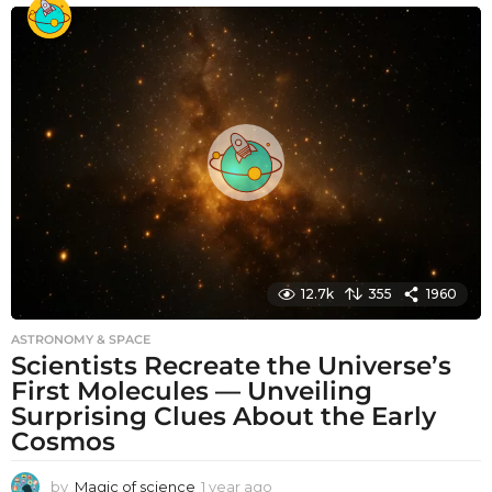
o
n
t
h
s
a
g
o
12.7k
355
1960
ASTRONOMY & SPACE
Scientists Recreate the Universe’s
First Molecules — Unveiling
Surprising Clues About the Early
Cosmos
by
Magic of science
1 year ago
1