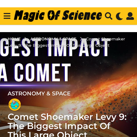
ASTRONOMY & SPACE
HOME
Comet Shoemaker
Levy 9: The Biggest Impact Of This Large Object
ASTRONOMY & SPACE
4
y
e
Comet Shoemaker Levy 9:
a
r
The Biggest Impact Of
s
This Large Object