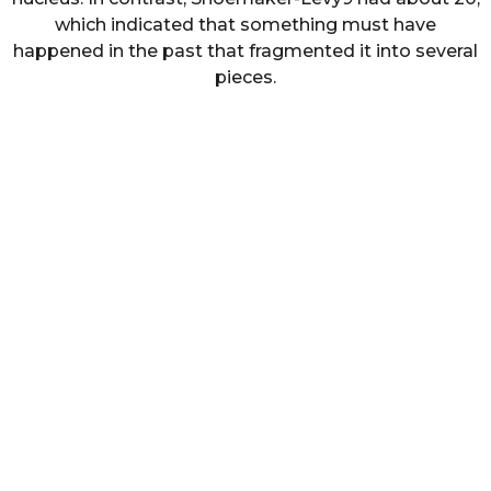
which indicated that something must have
happened in the past that fragmented it into several
pieces.