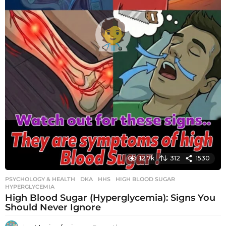
12.7k
312
1530
PSYCHOLOGY & HEALTH
DKA
,
HHS
,
HIGH BLOOD SUGAR
,
HYPERGLYCEMIA
High Blood Sugar (Hyperglycemia): Signs You
Should Never Ignore