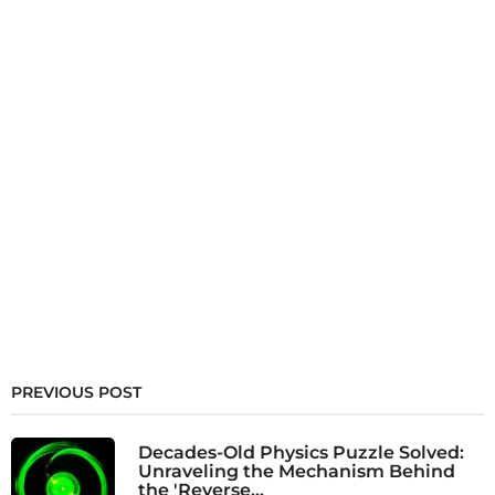
PREVIOUS POST
Decades-Old Physics Puzzle Solved:
Unraveling the Mechanism Behind
the 'Reverse...