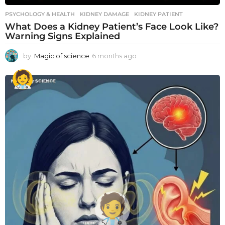
PSYCHOLOGY & HEALTH
KIDNEY DAMAGE
,
KIDNEY PATIENT
What Does a Kidney Patient’s Face Look Like?
Warning Signs Explained
by
Magic of science
6 months ago
6
m
o
n
t
h
s
a
g
o