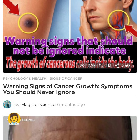
12.7k
313
1540
PSYCHOLOGY & HEALTH
SIGNS OF CANCER
Warning Signs of Cancer Growth: Symptoms
You Should Never Ignore
by
Magic of science
6 months ago
6
m
o
n
t
h
s