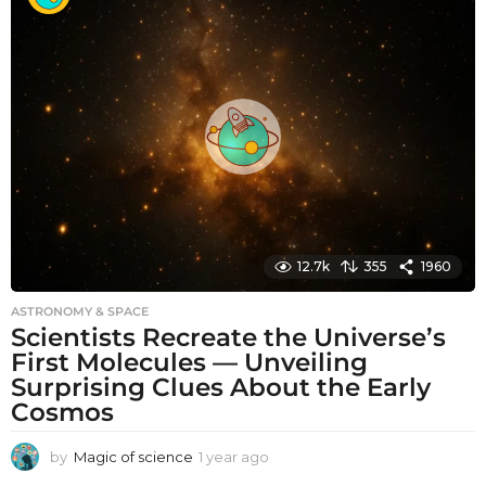
t
h
s
a
g
o
12.7k
355
1960
ASTRONOMY & SPACE
Scientists Recreate the Universe’s
First Molecules — Unveiling
Surprising Clues About the Early
Cosmos
by
Magic of science
1 year ago
1
y