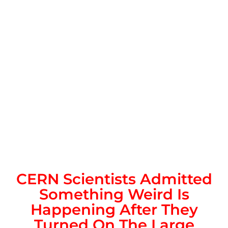
CERN Scientists Admitted
Something Weird Is
Happening After They
Turned On The Large