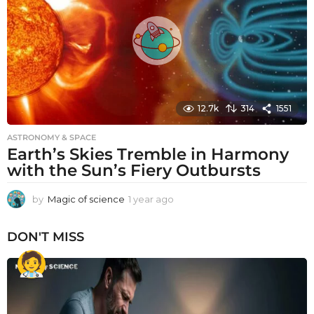
g
o
12.7k
314
1551
ASTRONOMY & SPACE
Earth’s Skies Tremble in Harmony
with the Sun’s Fiery Outbursts
by
Magic of science
1 year ago
1
y
e
DON'T MISS
a
r
a
g
o