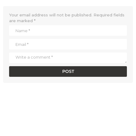
Your email address will not be published.
Required fields
are marked
*