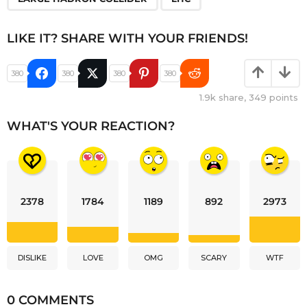
LIKE IT? SHARE WITH YOUR FRIENDS!
380
380
380
380
1.9k
share,
349
points
WHAT'S YOUR REACTION?
2378
1784
1189
892
2973
DISLIKE
LOVE
OMG
SCARY
WTF
0 COMMENTS