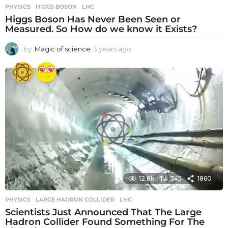
PHYSICS
HIGGS BOSON
,
LHC
Higgs Boson Has Never Been Seen or
Measured. So How do we know it Exists?
by
Magic of science
3 years ago
3
y
e
a
r
s
a
g
o
12.8k
345
1860
PHYSICS
LARGE HADRON COLLIDER
,
LHC
Scientists Just Announced That The Large
Hadron Collider Found Something For The