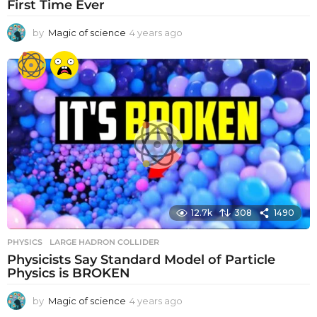
First Time Ever
by
Magic of science
4 years ago
4
y
e
a
r
s
a
g
o
12.7k
308
1490
PHYSICS
LARGE HADRON COLLIDER
Physicists Say Standard Model of Particle
Physics is BROKEN
by
Magic of science
4 years ago
4
y