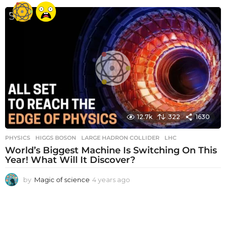
e
a
r
s
a
g
o
12.7k
322
1630
PHYSICS
HIGGS BOSON
,
LARGE HADRON COLLIDER
,
LHC
World’s Biggest Machine Is Switching On This
Year! What Will It Discover?
by
Magic of science
4 years ago
4
y
e
a
r