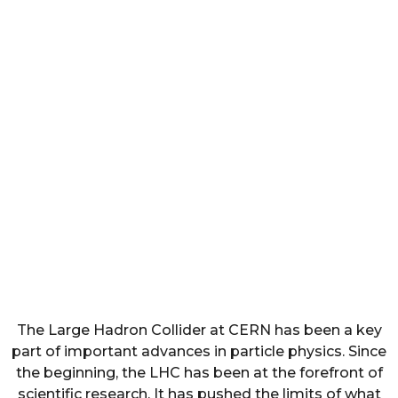
The Large Hadron Collider at CERN has been a key
part of important advances in particle physics. Since
the beginning, the LHC has been at the forefront of
scientific research. It has pushed the limits of what