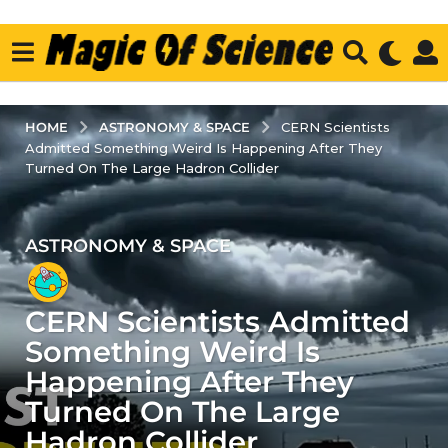
ASTRONOMY & SPACE
HOME
CERN Scientists
Admitted Something Weird Is Happening After They
Turned On The Large Hadron Collider
ASTRONOMY & SPACE
3
y
e
CERN Scientists Admitted
a
r
Something Weird Is
s
Happening After They
a
Turned On The Large
g
Hadron Collider
o