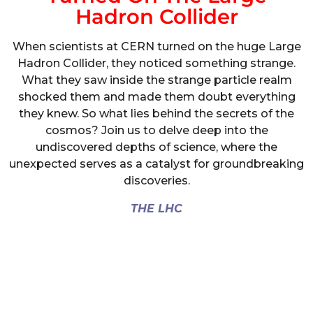
Hadron Collider
When scientists at CERN turned on the huge Large
Hadron Collider, they noticed something strange.
What they saw inside the strange particle realm
shocked them and made them doubt everything
they knew. So what lies behind the secrets of the
cosmos? Join us to delve deep into the
undiscovered depths of science, where the
unexpected serves as a catalyst for groundbreaking
discoveries.
THE LHC