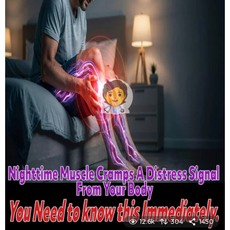
12.6k
304
1450