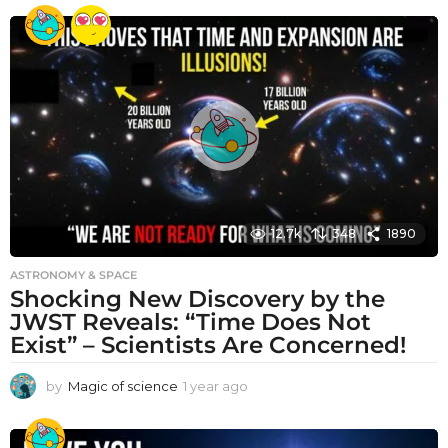
e
a
r
a
g
o
12.7k
348
1890
ASTRONOMY & SPACE
Shocking New Discovery by the
JWST Reveals: “Time Does Not
Exist” – Scientists Are Concerned!
by
Magic of science
1 year ago
1
y
e
a