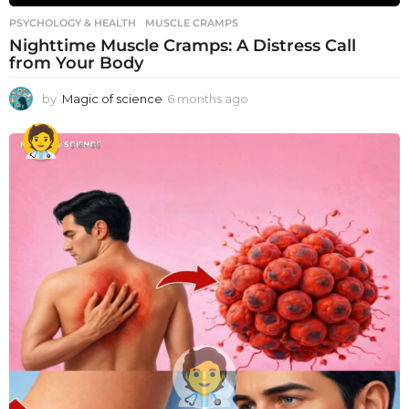
PSYCHOLOGY & HEALTH
MUSCLE CRAMPS
Nighttime Muscle Cramps: A Distress Call
from Your Body
by
Magic of science
6 months ago
6
m
o
n
t
h
s
a
g
o