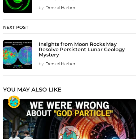
by
Denzel Harber
NEXT POST
Insights from Moon Rocks May
Resolve Persistent Lunar Geology
Mystery
by
Denzel Harber
YOU MAY ALSO LIKE