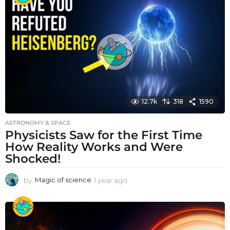
r
a
g
o
12.7k
318
1590
ASTRONOMY & SPACE
Physicists Saw for the First Time
How Reality Works and Were
Shocked!
by
Magic of science
1 year ago
1
y
e
a
r
a