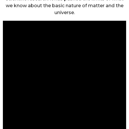
we know about the basic nature of matter and the
universe.