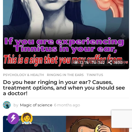
12.7k
342
1830
PSYCHOLOGY & HEALTH
RINGING IN THE EARS
,
TINNITUS
Do you hear ringing in your ear? Causes,
treatment options, and when you should see
a doctor!
by
Magic of science
6 months ago
6
m
o
n
t