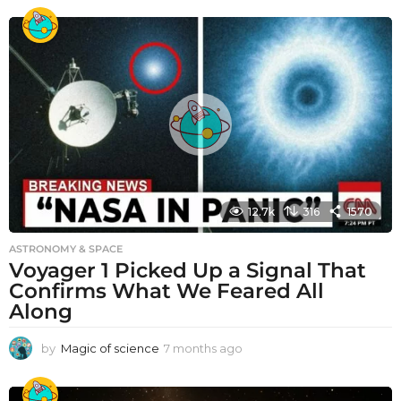
12.7k
316
1570
ASTRONOMY & SPACE
Voyager 1 Picked Up a Signal That
Confirms What We Feared All
Along
by
Magic of science
7 months ago
7
m
o
n