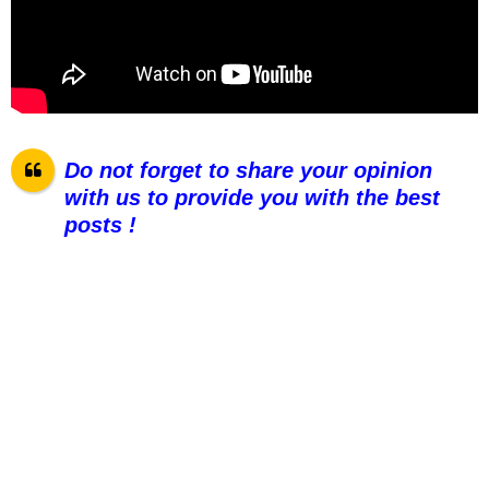
Do not forget to share your opinion
with us to provide you with the best
posts !