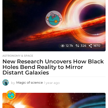
g
o
12.7k
326
1670
ASTRONOMY & SPACE
New Research Uncovers How Black
Holes Bend Reality to Mirror
Distant Galaxies
by
Magic of science
1 year ago
1
y
e
a
r
a