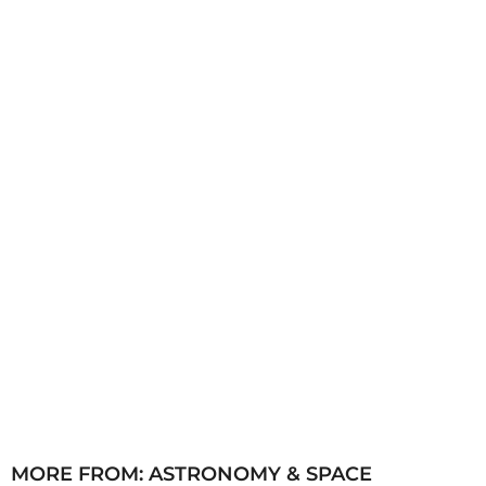
s
a
g
o
MORE FROM:
ASTRONOMY & SPACE