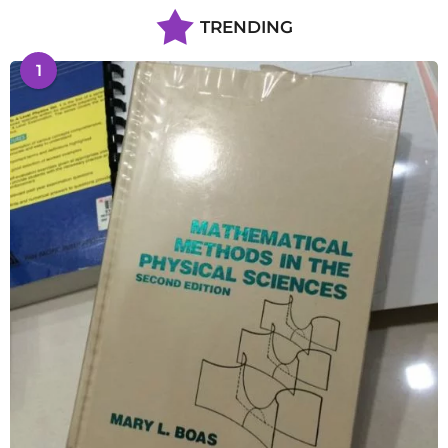
TRENDING
1