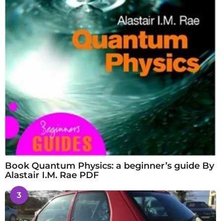
Book Quantum Physics: a beginner’s guide By
Alastair I.M. Rae PDF
3