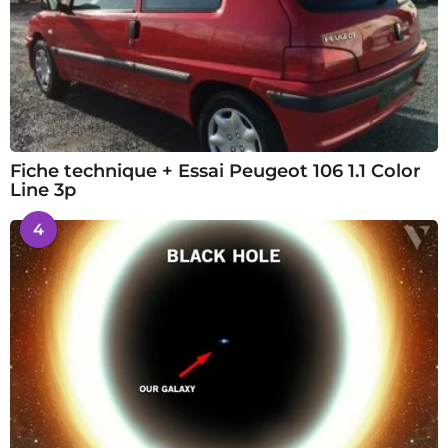
Fiche technique + Essai Peugeot 106 1.1 Color
Line 3p
4