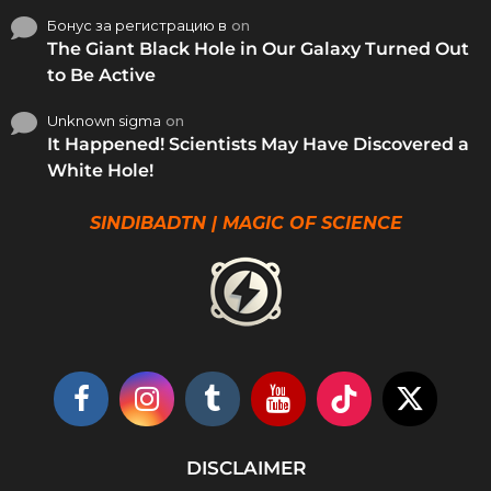
Бонус за регистрацию в
on
The Giant Black Hole in Our Galaxy Turned Out
to Be Active
Unknown sigma
on
It Happened! Scientists May Have Discovered a
White Hole!
SINDIBADTN | MAGIC OF SCIENCE
DISCLAIMER