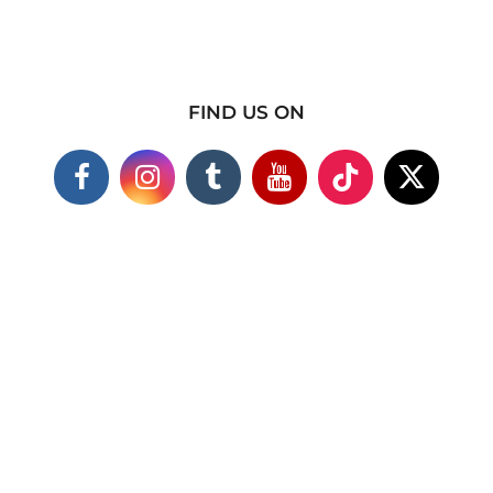
FIND US ON