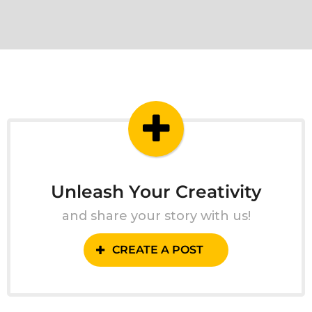
Unleash Your Creativity
and share your story with us!
CREATE A POST