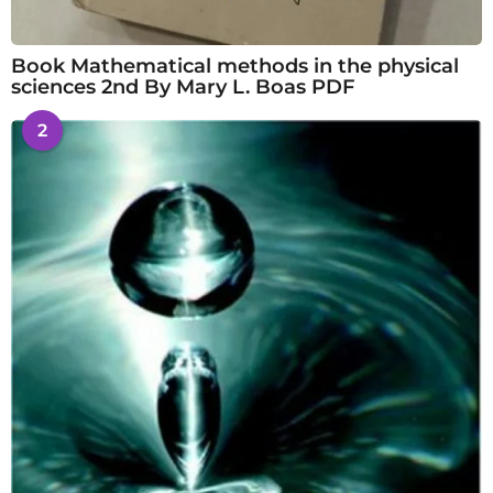
Book Mathematical methods in the physical
sciences 2nd By Mary L. Boas PDF
2