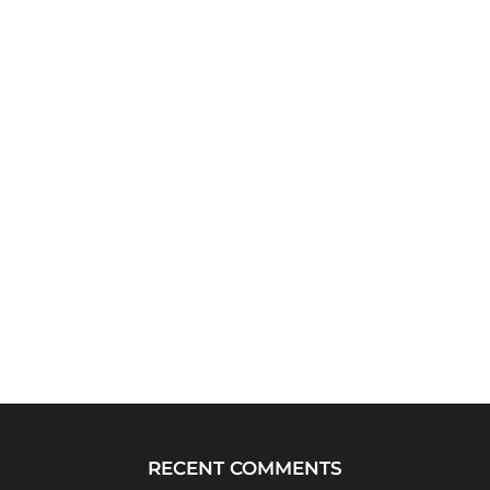
RECENT COMMENTS