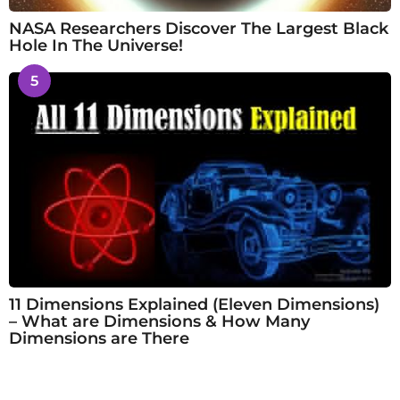
NASA Researchers Discover The Largest Black
Hole In The Universe!
5
11 Dimensions Explained (Eleven Dimensions)
– What are Dimensions & How Many
Dimensions are There