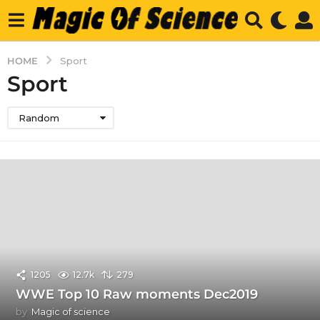
HOME
Sport
Sport
Random
1205
12.7k
279
WWE Top 10 Raw moments Dec2019
by
Magic of science