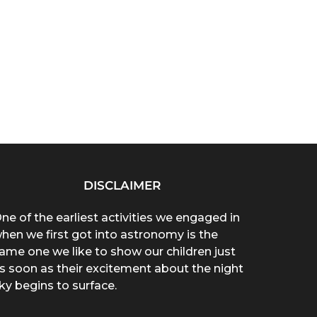
DISCLAIMER
ne of the earliest activities we engaged in
hen we first got into astronomy is the
ame one we like to show our children just
s soon as their excitement about the night
ky begins to surface.