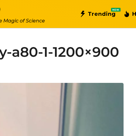
NEW
Trending
H
e Magic of Science
y-a80-1-1200×900