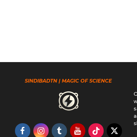
SINDIBADTN | MAGIC OF SCIENCE
O
w
s
a
s