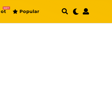
HOT
ot
Popular