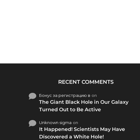
RECENT COMMENTS
Бонус за регистрацию в
on
The Giant Black Hole in Our Galaxy
Turned Out to Be Active
Unknown sigma
on
It Happened! Scientists May Have
Discovered a White Hole!