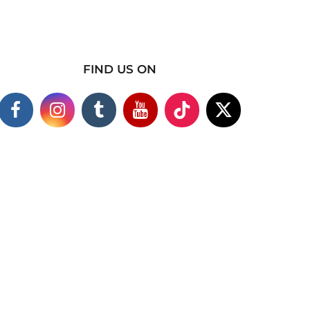
FIND US ON