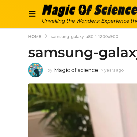
Unveiling the Wonders: Experience th
HOME
samsung-galaxy-a80-1-1200x900
samsung-galax
Magic of science
by
7 years ago
7
y
e
a
r
s
a
g
o