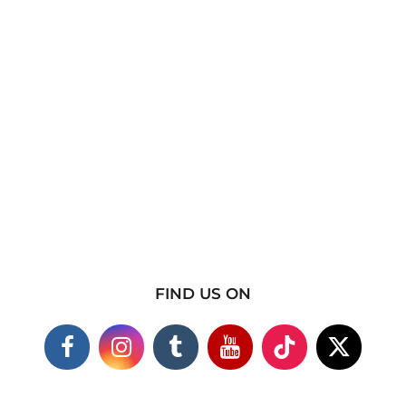
FIND US ON