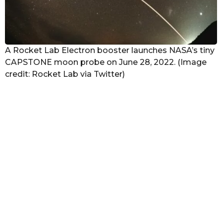
A Rocket Lab Electron booster launches NASA’s tiny
CAPSTONE moon probe on June 28, 2022. (Image
credit: Rocket Lab via Twitter)