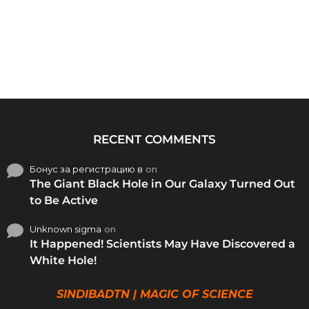
RECENT COMMENTS
Бонус за регистрацию в
on
The Giant Black Hole in Our Galaxy Turned Out
to Be Active
Unknown sigma
on
It Happened! Scientists May Have Discovered a
White Hole!
SINDIBADTN | MAGIC OF SCIENCE