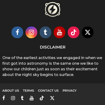
DISCLAIMER
One of the earliest activities we engaged in when we
first got into astronomy is the same one we like to
show our children just as soon as their excitement
about the night sky begins to surface.
ABOUT US
TERMS
CONTACT US
PRIVACY