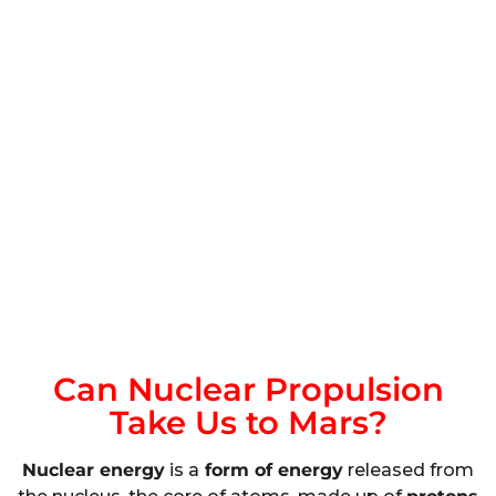
Can Nuclear Propulsion
Take Us to Mars?
Nuclear energy
is a
form of energy
released from