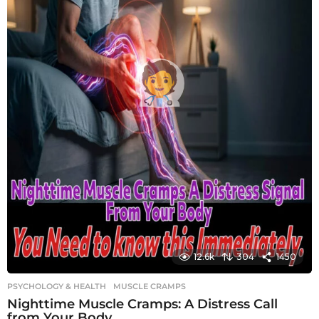
12.6k
304
1450
PSYCHOLOGY & HEALTH
MUSCLE CRAMPS
Nighttime Muscle Cramps: A Distress Call
from Your Body