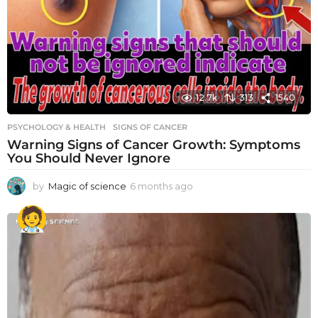
12.7k
313
1540
PSYCHOLOGY & HEALTH
SIGNS OF CANCER
Warning Signs of Cancer Growth: Symptoms
You Should Never Ignore
by
Magic of science
6 months ago
6
m
o
n
t
h
s
a
g
o