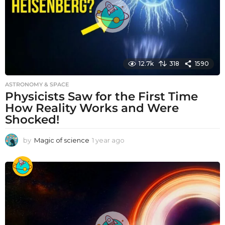
12.7k
318
1590
ASTRONOMY & SPACE
Physicists Saw for the First Time
How Reality Works and Were
Shocked!
by
Magic of science
1 year ago
1
y
e
a
r
a
g
o