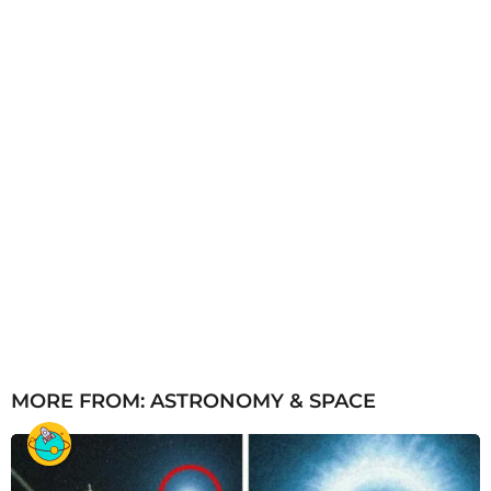
MORE FROM:
ASTRONOMY & SPACE