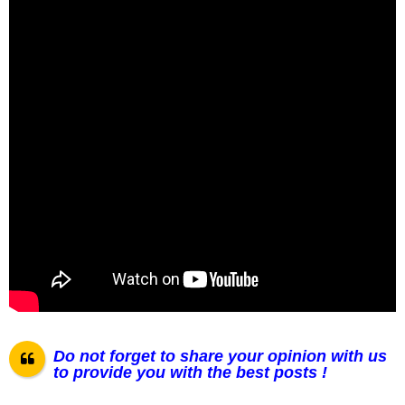
Do not forget to share your opinion with us
to provide you with the best posts !