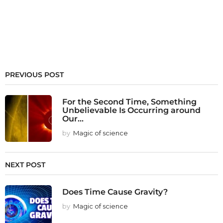
PREVIOUS POST
For the Second Time, Something
Unbelievable Is Occurring around
Our...
by
Magic of science
NEXT POST
Does Time Cause Gravity?
by
Magic of science