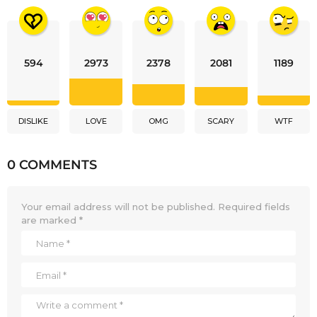
594
2973
2378
2081
1189
DISLIKE
LOVE
OMG
SCARY
WTF
0 COMMENTS
Your email address will not be published.
Required fields
are marked
*