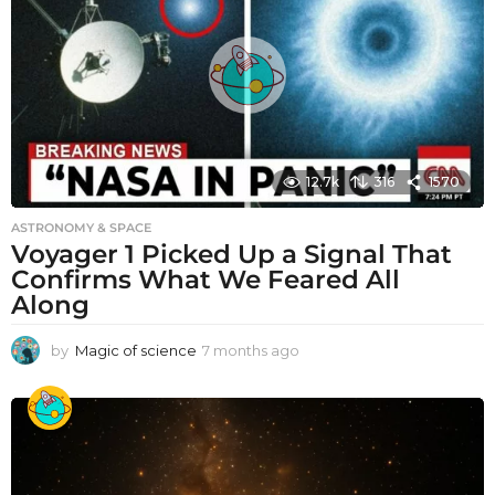
12.7k
316
1570
ASTRONOMY & SPACE
Voyager 1 Picked Up a Signal That
Confirms What We Feared All
Along
by
Magic of science
7 months ago
7
m
o
n
t
h
s