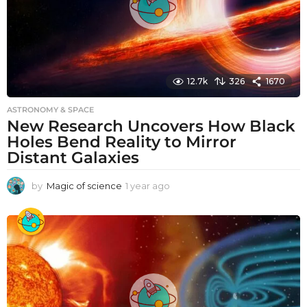
12.7k
326
1670
ASTRONOMY & SPACE
New Research Uncovers How Black
Holes Bend Reality to Mirror
Distant Galaxies
by
Magic of science
1 year ago
1
y
e
a
r
a
g
o