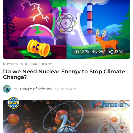
s
a
g
o
12.7k
298
1390
PHYSICS
NUCLEAR ENERGY
Do we Need Nuclear Energy to Stop Climate
Change?
by
Magic of science
5 years ago
5
y
e
a
r
s
a
g