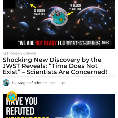
g
o
12.7k
348
1890
ASTRONOMY & SPACE
Shocking New Discovery by the
JWST Reveals: “Time Does Not
Exist” – Scientists Are Concerned!
by
Magic of science
1 year ago
1
y
e
a
r
a
g
o