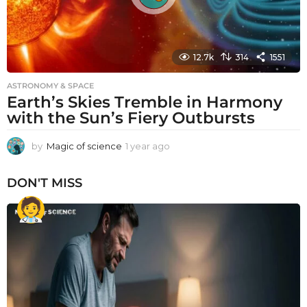
12.7k
314
1551
ASTRONOMY & SPACE
Earth’s Skies Tremble in Harmony
with the Sun’s Fiery Outbursts
by
Magic of science
1 year ago
1
y
e
DON'T MISS
a
r
a
g
o