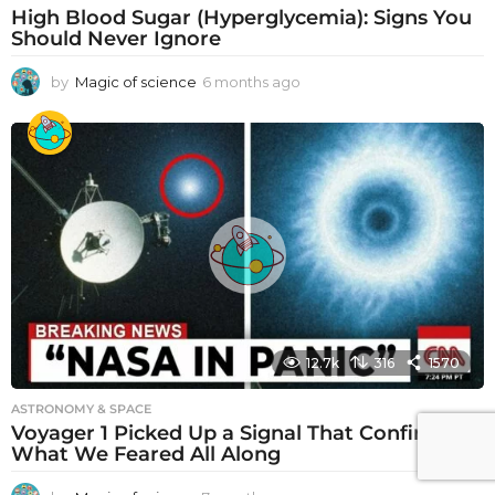
High Blood Sugar (Hyperglycemia): Signs You
Should Never Ignore
by
Magic of science
6 months ago
6
m
o
n
t
h
s
a
g
o
12.7k
316
1570
ASTRONOMY & SPACE
Voyager 1 Picked Up a Signal That Confirms
What We Feared All Along