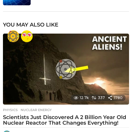
YOU MAY ALSO LIKE
12.7k
337
1780
PHYSICS
NUCLEAR ENERGY
Scientists Just Discovered A 2 Billion Year Old
Nuclear Reactor That Changes Everything!