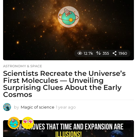
a
g
o
12.7k
355
1960
ASTRONOMY & SPACE
Scientists Recreate the Universe’s
First Molecules — Unveiling
Surprising Clues About the Early
Cosmos
by
Magic of science
1 year ago
1
y
e
a
r
a