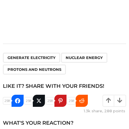
,
,
GENERATE ELECTRICITY
NUCLEAR ENERGY
PROTONS AND NEUTRONS
LIKE IT? SHARE WITH YOUR FRIENDS!
258
258
258
258
1.3k
share,
288
points
WHAT'S YOUR REACTION?