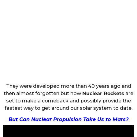
They were developed more than 40 years ago and
then almost forgotten but now
Nuclear Rockets
are
set to make a comeback and possibly provide the
fastest way to get around our solar system to date.
But Can Nuclear Propulsion Take Us to Mars?