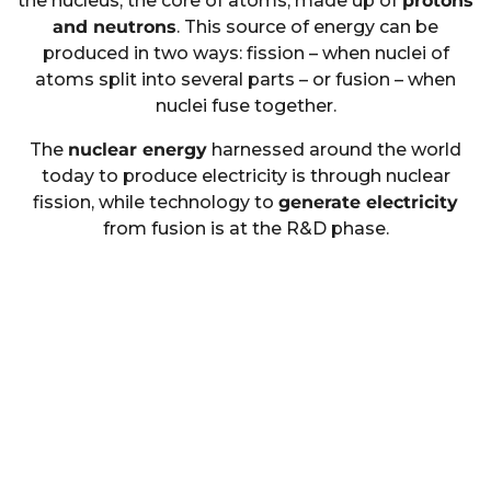
the nucleus, the core of atoms, made up of
protons
and neutrons
. This source of energy can be
produced in two ways: fission – when nuclei of
atoms split into several parts – or fusion – when
nuclei fuse together.
The
nuclear energy
harnessed around the world
today to produce electricity is through nuclear
fission, while technology to
generate electricity
from fusion is at the R&D phase.