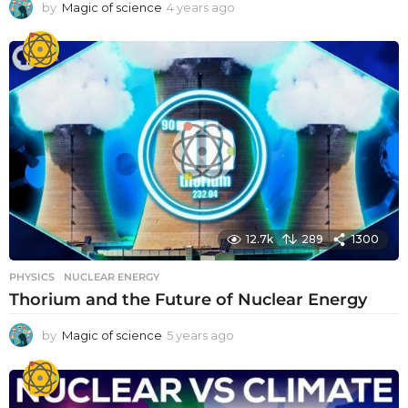
by
Magic of science
4 years ago
4
y
e
a
r
s
a
g
o
12.7k
289
1300
PHYSICS
NUCLEAR ENERGY
Thorium and the Future of Nuclear Energy
by
Magic of science
5 years ago
5
y
e
a
r