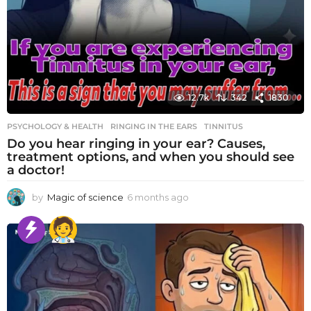
12.7k
342
1830
PSYCHOLOGY & HEALTH
RINGING IN THE EARS
,
TINNITUS
Do you hear ringing in your ear? Causes,
treatment options, and when you should see
a doctor!
by
Magic of science
6 months ago
6
m
o
n
t
h
s
a
g