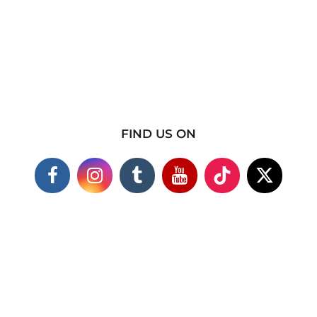
FIND US ON