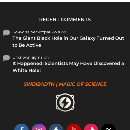
RECENT COMMENTS
Бонус за регистрацию в
on
The Giant Black Hole in Our Galaxy Turned Out
to Be Active
Unknown sigma
on
It Happened! Scientists May Have Discovered a
White Hole!
SINDIBADTN | MAGIC OF SCIENCE