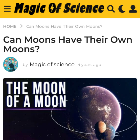
HOME
Can Moons Have Their Own Moons?
Can Moons Have Their Own
Moons?
Magic of science
by
4 years ago
4
y
e
a
r
s
a
g
o