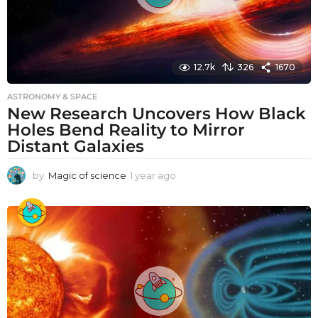
12.7k
326
1670
ASTRONOMY & SPACE
New Research Uncovers How Black
Holes Bend Reality to Mirror
Distant Galaxies
by
Magic of science
1 year ago
1
y
e
a
r
a
g
o