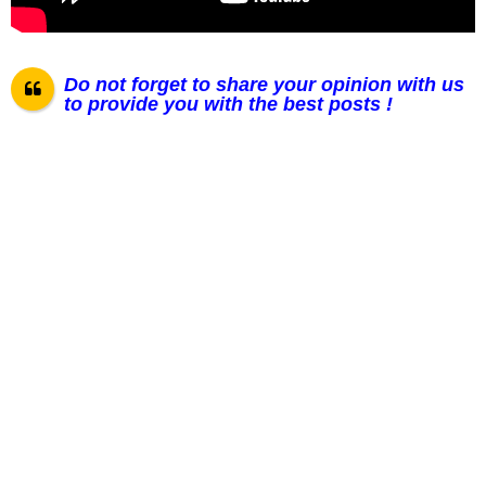
Do not forget to share your opinion with us
to provide you with the best posts !