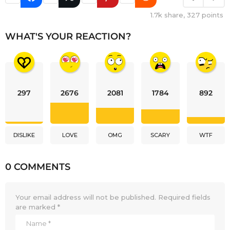
1.7k
share,
327
points
WHAT'S YOUR REACTION?
297
2676
2081
1784
892
DISLIKE
LOVE
OMG
SCARY
WTF
0 COMMENTS
Your email address will not be published.
Required fields
are marked
*