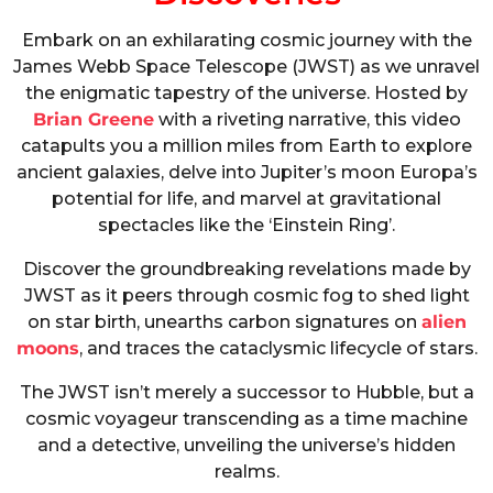
Embark on an exhilarating cosmic journey with the
James Webb Space Telescope (JWST) as we unravel
the enigmatic tapestry of the universe. Hosted by
Brian Greene
with a riveting narrative, this video
catapults you a million miles from Earth to explore
ancient galaxies, delve into Jupiter’s moon Europa’s
potential for life, and marvel at gravitational
spectacles like the ‘Einstein Ring’.
Discover the groundbreaking revelations made by
JWST as it peers through cosmic fog to shed light
on star birth, unearths carbon signatures on
alien
moons
, and traces the cataclysmic lifecycle of stars.
The JWST isn’t merely a successor to Hubble, but a
cosmic voyageur transcending as a time machine
and a detective, unveiling the universe’s hidden
realms.