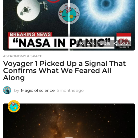
12.7k
316
1570
ASTRONOMY & SPACE
Voyager 1 Picked Up a Signal That
Confirms What We Feared All
Along
by
Magic of science
6 months ago
6
m
o
n
t
h
s
a
g