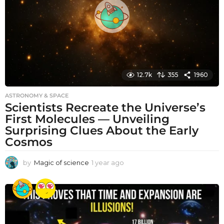
o
12.7k
355
1960
ASTRONOMY & SPACE
Scientists Recreate the Universe’s
First Molecules — Unveiling
Surprising Clues About the Early
Cosmos
by
Magic of science
1 year ago
1
y
e
a
r
a
g