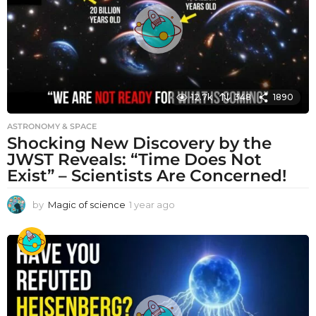
o
12.7k
348
1890
ASTRONOMY & SPACE
Shocking New Discovery by the
JWST Reveals: “Time Does Not
Exist” – Scientists Are Concerned!
by
Magic of science
1 year ago
1
y
e
a
r
a
g
o