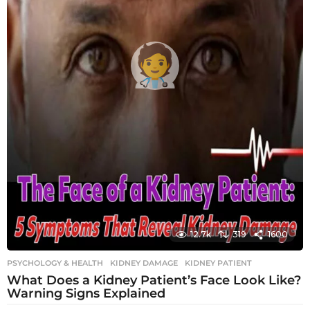
12.7k
319
1600
PSYCHOLOGY & HEALTH
KIDNEY DAMAGE
,
KIDNEY PATIENT
What Does a Kidney Patient’s Face Look Like?
Warning Signs Explained