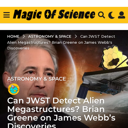
ASTRONOMY & SPACE
HOME
Can JWST Detect
Alien Megastructures? Brian Greene on James Webb's
Discoveries
ASTRONOMY & SPACE
3
y
e
Can JWST Detect Alien
a
r
Megastructures? Brian
s
Greene on James Webb’s
a
Discoveries
g