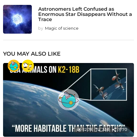
Astronomers Left Confused as
Enormous Star Disappears Without a
Trace
by
Magic of science
YOU MAY ALSO LIKE
12.7k
336
1770