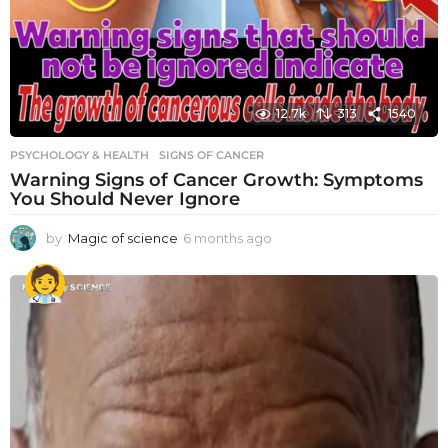
12.7k
313
1540
PSYCHOLOGY & HEALTH
SIGNS OF CANCER
Warning Signs of Cancer Growth: Symptoms
You Should Never Ignore
by
Magic of science
6 months ago
6
m
o
n
t
h
s
a
g
o