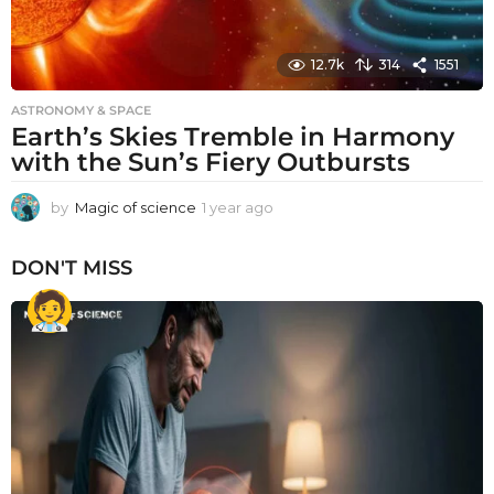
12.7k
314
1551
ASTRONOMY & SPACE
Earth’s Skies Tremble in Harmony
with the Sun’s Fiery Outbursts
by
Magic of science
1 year ago
1
y
e
DON'T MISS
a
r
a
g
o