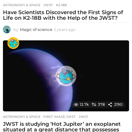
ASTRONOMY & SPACE
JWST
,
K2-18B
Have Scientists Discovered the First Signs of
Life on K2-18B with the Help of the JWST?
by
Magic of science
2 years ago
2
y
e
a
r
s
a
g
o
12.7k
378
2190
ASTRONOMY & SPACE
FIRST IMAGE JWST
,
JWST
JWST is studying ‘Hot Jupiter’ an exoplanet
situated at a great distance that possesses