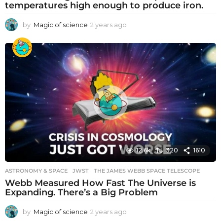
temperatures high enough to produce iron.
by
Magic of science
2 years ago
2
y
e
a
r
s
a
g
o
12.6k
320
1610
ASTRONOMY & SPACE
JWST
,
THE JAMES WEBB SPACE TELESCOPE
Webb Measured How Fast The Universe is
Expanding. There’s a Big Problem
by
Magic of science
2 years ago
2