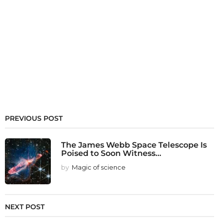
PREVIOUS POST
The James Webb Space Telescope Is
Poised to Soon Witness...
by
Magic of science
NEXT POST