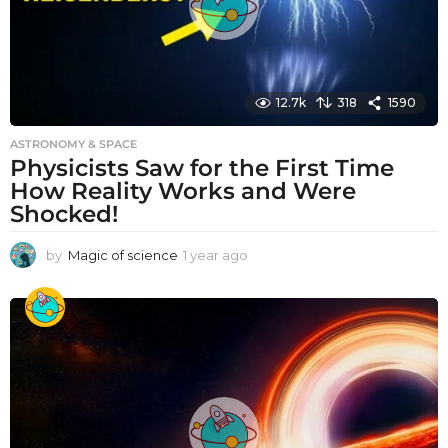
12.7k
318
1590
ASTRONOMY & SPACE
Physicists Saw for the First Time
How Reality Works and Were
Shocked!
by
Magic of science
1 year ago
1
y
e
a
r
a
g
o