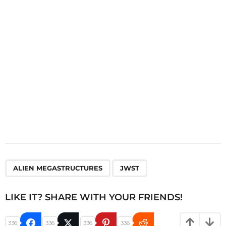
i
o
n
,
ALIEN MEGASTRUCTURES
JWST
LIKE IT? SHARE WITH YOUR FRIENDS!
336
336
336
336