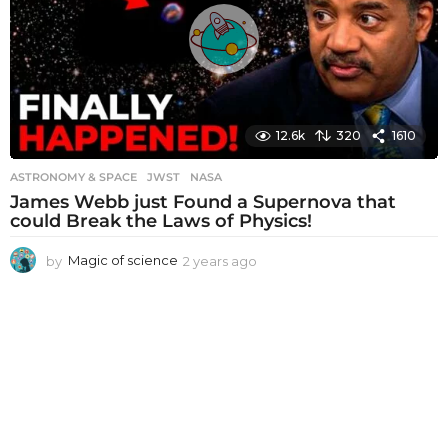
g
o
12.6k
320
1610
ASTRONOMY & SPACE
JWST
,
NASA
James Webb just Found a Supernova that
could Break the Laws of Physics!
by
Magic of science
2 years ago
2
y
e
a
r
s
a
g
o