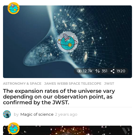
y
e
a
r
s
a
g
o
12.7k
351
1920
ASTRONOMY & SPACE
JAMES WEBB SPACE TELESCOPE
,
JWST
The expansion rates of the universe vary
depending on our observation point, as
confirmed by the JWST.
by
Magic of science
2 years ago
2
y
e
a