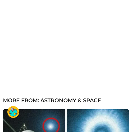
MORE FROM:
ASTRONOMY & SPACE