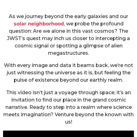
As we journey beyond the early galaxies and our
solar neighborhood
, we probe the profound
question: Are we alone in this vast cosmos? The
JWST’s quest may inch us closer to intercepting a
cosmic signal or spotting a glimpse of alien
megastructures.
With every image and data it beams back, we’re not
just witnessing the universe as it is, but feeling the
pulse of existence beyond our earthly realm.
This video isn’t just a voyage through space; it’s an
invitation to find our place in the grand cosmic
narrative. Ready to step into a realm where science
meets imagination? Venture beyond the known with
us!