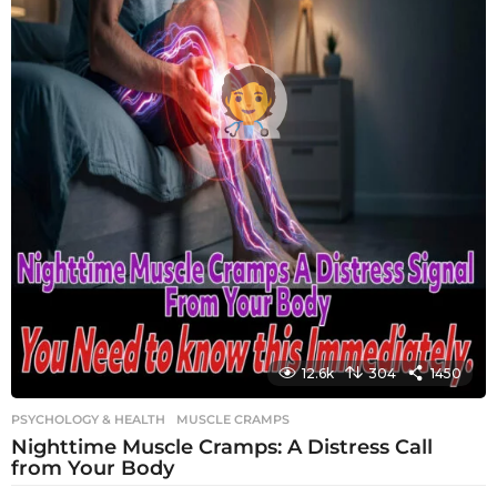
12.6k
304
1450
PSYCHOLOGY & HEALTH
MUSCLE CRAMPS
Nighttime Muscle Cramps: A Distress Call
from Your Body