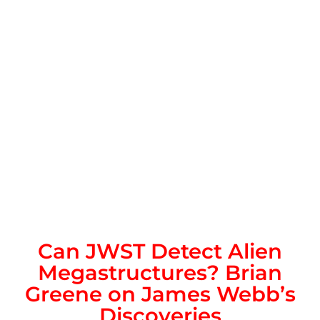
Can JWST Detect Alien
Megastructures? Brian
Greene on James Webb’s
Discoveries