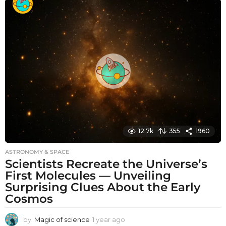
n
t
h
s
a
g
o
12.7k
355
1960
ASTRONOMY & SPACE
Scientists Recreate the Universe’s
First Molecules — Unveiling
Surprising Clues About the Early
Cosmos
by
Magic of science
1 year ago
1