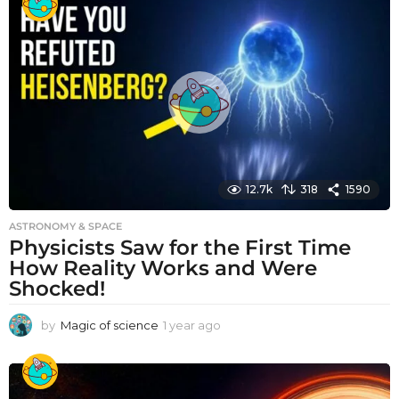
a
r
a
g
o
12.7k
318
1590
ASTRONOMY & SPACE
Physicists Saw for the First Time
How Reality Works and Were
Shocked!
by
Magic of science
1 year ago
1
y
e
a
r