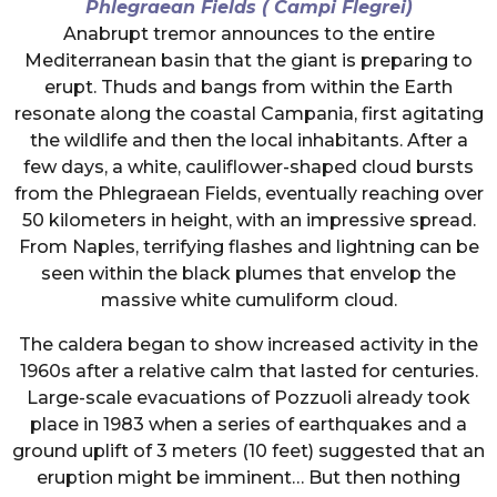
Phlegraean Fields ( Campi Flegrei)
Anabrupt tremor announces to the entire
Mediterranean basin that the giant is preparing to
erupt. Thuds and bangs from within the Earth
resonate along the coastal Campania, first agitating
the wildlife and then the local inhabitants. After a
few days, a white, cauliflower-shaped cloud bursts
from the Phlegraean Fields, eventually reaching over
50 kilometers in height, with an impressive spread.
From Naples, terrifying flashes and lightning can be
seen within the black plumes that envelop the
massive white cumuliform cloud.
The caldera began to show increased activity in the
1960s after a relative calm that lasted for centuries.
Large-scale evacuations of Pozzuoli already took
place in 1983 when a series of earthquakes and a
ground uplift of 3 meters (10 feet) suggested that an
eruption might be imminent… But then nothing