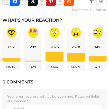
320
320
320
320
1.6k
share,
319
points
WHAT'S YOUR REACTION?
892
297
2676
2378
1486
DISLIKE
LOVE
OMG
SCARY
WTF
0 COMMENTS
Your email address will not be published.
Required fields
are marked
*