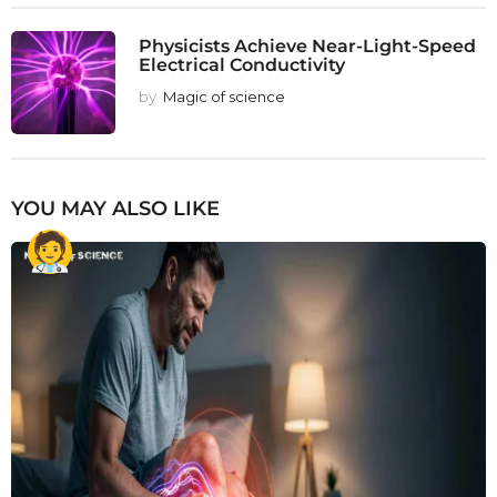
Physicists Achieve Near-Light-Speed
Electrical Conductivity
by
Magic of science
YOU MAY ALSO LIKE