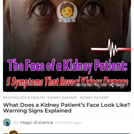
12.7k
319
1600
PSYCHOLOGY & HEALTH
KIDNEY DAMAGE
,
KIDNEY PATIENT
What Does a Kidney Patient’s Face Look Like?
Warning Signs Explained
by
Magic of science
6 months ago
6
m
o