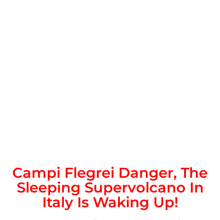
Campi Flegrei Danger, The
Sleeping Supervolcano In
Italy Is Waking Up!