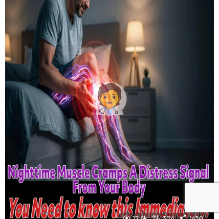
12.6k
304
1450