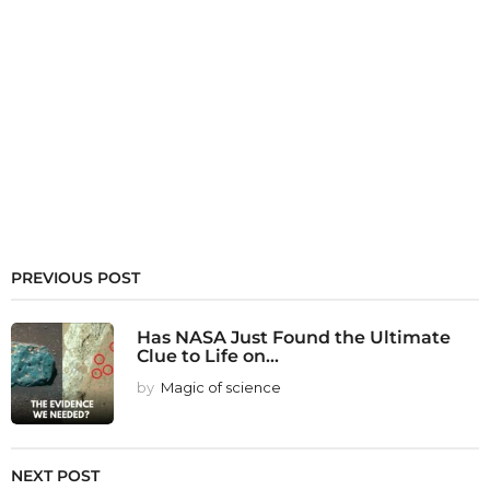
PREVIOUS POST
Has NASA Just Found the Ultimate
Clue to Life on...
by
Magic of science
NEXT POST