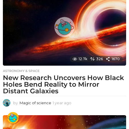
a
g
o
12.7k
326
1670
ASTRONOMY & SPACE
New Research Uncovers How Black
Holes Bend Reality to Mirror
Distant Galaxies
by
Magic of science
1 year ago
1
y
e
a
r