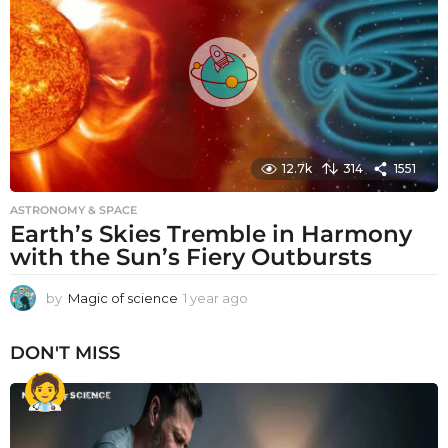
a
g
o
12.7k
314
1551
ASTRONOMY & SPACE
Earth’s Skies Tremble in Harmony
with the Sun’s Fiery Outbursts
by
Magic of science
1 year ago
1
y
e
DON'T MISS
a
r
a
g
o