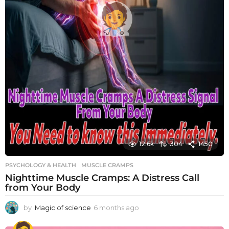
12.6k
304
1450
PSYCHOLOGY & HEALTH
MUSCLE CRAMPS
Nighttime Muscle Cramps: A Distress Call
from Your Body
by
Magic of science
6 months ago
6
m
o