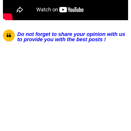
Do not forget to share your opinion with us
to provide you with the best posts !