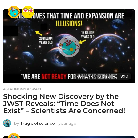
y
e
a
r
a
g
o
12.7k
348
1890
ASTRONOMY & SPACE
Shocking New Discovery by the
JWST Reveals: “Time Does Not
Exist” – Scientists Are Concerned!
by
Magic of science
1 year ago
1
y
e