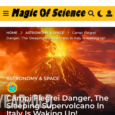
ASTRONOMY & SPACE
HOME
Campi Flegrei
Danger, The Sleeping Supervolcano In Italy Is Waking Up!
ASTRONOMY & SPACE
2
y
e
Campi Flegrei Danger, The
a
r
Sleeping Supervolcano In
s
Italy Is Waking Up!