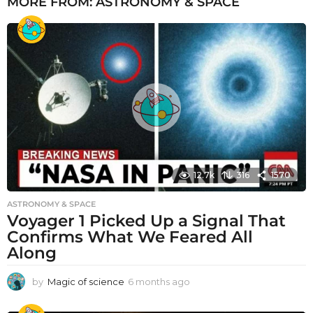
MORE FROM:
ASTRONOMY & SPACE
12.7k
316
1570
ASTRONOMY & SPACE
Voyager 1 Picked Up a Signal That
Confirms What We Feared All
Along
by
Magic of science
6 months ago
6
m
o