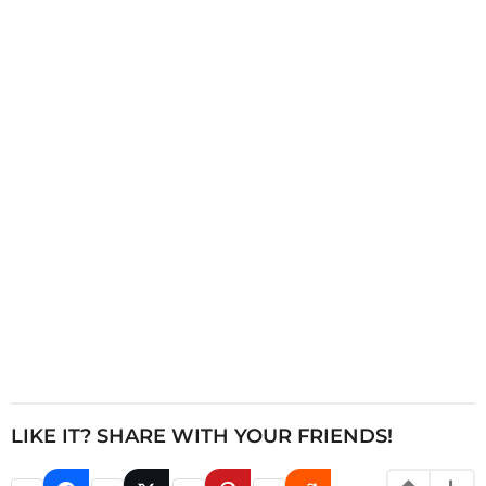
i
n
a
t
i
o
n
LIKE IT? SHARE WITH YOUR FRIENDS!