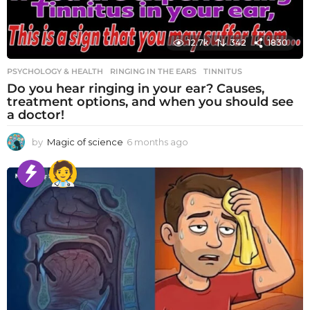
12.7k
342
1830
PSYCHOLOGY & HEALTH
RINGING IN THE EARS
,
TINNITUS
Do you hear ringing in your ear? Causes,
treatment options, and when you should see
a doctor!
by
Magic of science
6 months ago
6
m
o
n
t
h
s
a
g
o