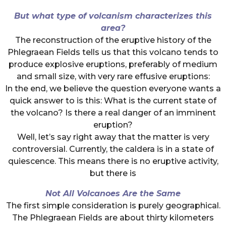
But what type of volcanism characterizes this
area?
The reconstruction of the eruptive history of the
Phlegraean Fields tells us that this volcano tends to
produce explosive eruptions, preferably of medium
and small size, with very rare effusive eruptions:
In the end, we believe the question everyone wants a
quick answer to is this: What is the current state of
the volcano? Is there a real danger of an imminent
eruption?
Well, let’s say right away that the matter is very
controversial. Currently, the caldera is in a state of
quiescence. This means there is no eruptive activity,
but there is
Not All Volcanoes Are the Same
The first simple consideration is purely geographical.
The Phlegraean Fields are about thirty kilometers