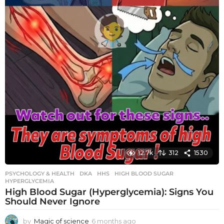
12.7k
312
1530
PSYCHOLOGY & HEALTH
DKA
,
HHS
,
HIGH BLOOD SUGAR
,
HYPERGLYCEMIA
High Blood Sugar (Hyperglycemia): Signs You
Should Never Ignore
by
Magic of science
6 months ago
6