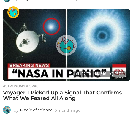
m
o
n
t
h
s
a
g
o
12.7k
316
1570
ASTRONOMY & SPACE
Voyager 1 Picked Up a Signal That Confirms
What We Feared All Along
by
Magic of science
6 months ago
6
m
o
n
t