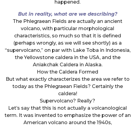
happened.
But in reality, what are we describing?
The Phlegraean Fields are actually an ancient
volcano, with particular morphological
characteristics, so much so that it is defined
(perhaps wrongly, as we will see shortly) as a
“supervolcano,” on par with Lake Toba in Indonesia,
the Yellowstone caldera in the USA, and the
Aniakchak Caldera in Alaska.
How the Caldera Formed
But what exactly characterizes the area we refer to
today as the Phlegraean Fields? Certainly the
caldera!
Supervolcano? Really?
Let’s say that this is not actually a volcanological
term. It was invented to emphasize the power of an
American volcano around the 1940s,