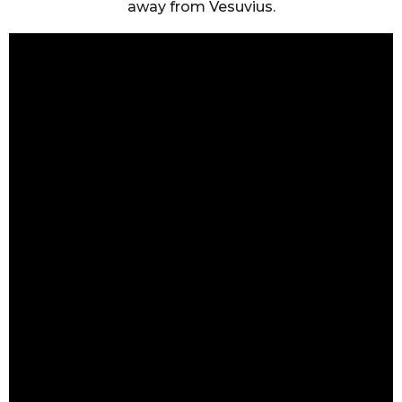
away from Vesuvius.