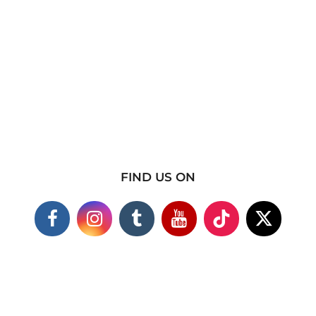
FIND US ON