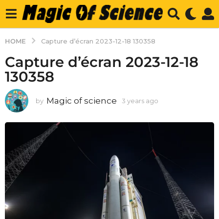
HOME
Capture d’écran 2023-12-18 130358
Capture d’écran 2023-12-18
130358
Magic of science
by
3 years ago
3
y
e
a
r
s
a
g
o