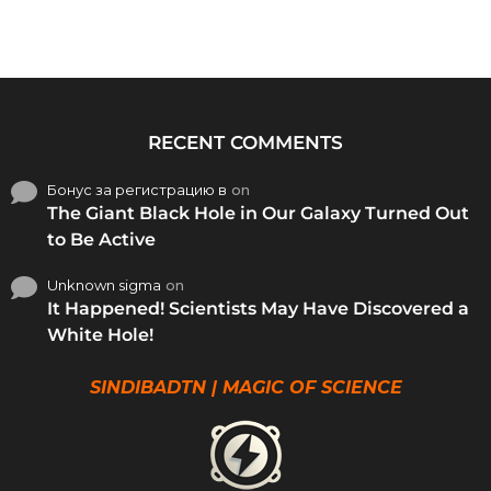
RECENT COMMENTS
Бонус за регистрацию в
on
The Giant Black Hole in Our Galaxy Turned Out
to Be Active
Unknown sigma
on
It Happened! Scientists May Have Discovered a
White Hole!
SINDIBADTN | MAGIC OF SCIENCE