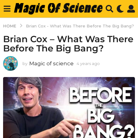
HOME
Brian Cox - What Was There Before The Big Bang?
Brian Cox – What Was There
Before The Big Bang?
Magic of science
by
4 years ago
4
y
e
a
r
s
a
g
o