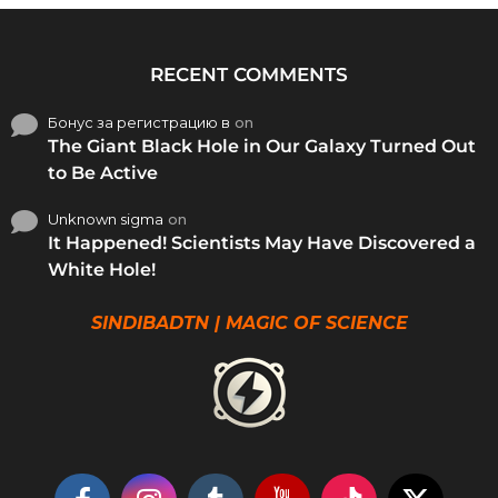
RECENT COMMENTS
Бонус за регистрацию в
on
The Giant Black Hole in Our Galaxy Turned Out
to Be Active
Unknown sigma
on
It Happened! Scientists May Have Discovered a
White Hole!
SINDIBADTN | MAGIC OF SCIENCE