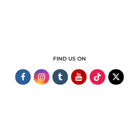
FIND US ON