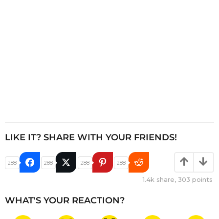
o
n
LIKE IT? SHARE WITH YOUR FRIENDS!
288
288
288
288
1.4k
share,
303
points
WHAT'S YOUR REACTION?