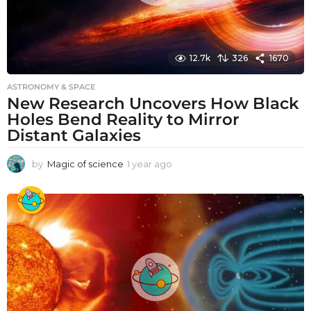
12.7k
326
1670
ASTRONOMY & SPACE
New Research Uncovers How Black
Holes Bend Reality to Mirror
Distant Galaxies
by
Magic of science
1 year ago
1
y
e
a
r
a
g
o