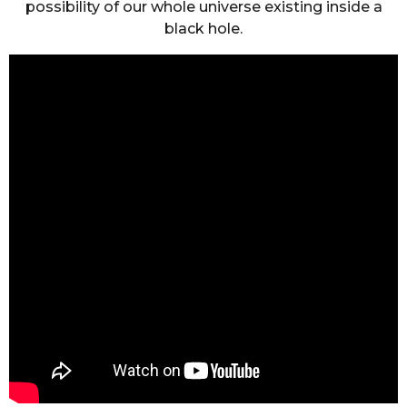
possibility of our whole universe existing inside a
black hole.