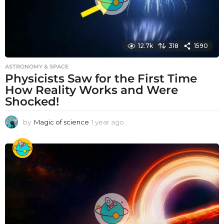
12.7k
318
1590
ASTRONOMY & SPACE
Physicists Saw for the First Time
How Reality Works and Were
Shocked!
by
Magic of science
1 year ago
1
y
e
a
r
a
g
o