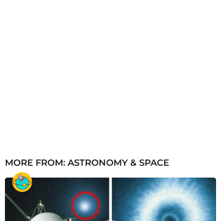
MORE FROM:
ASTRONOMY & SPACE