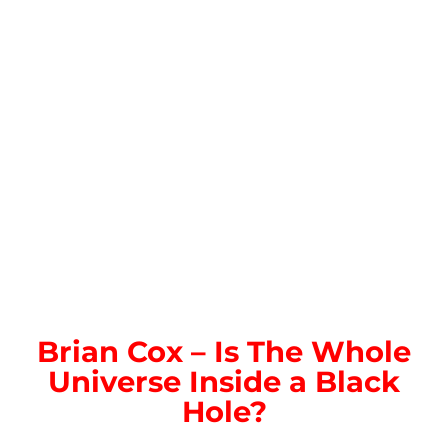
Brian Cox – Is The Whole
Universe Inside a Black
Hole?