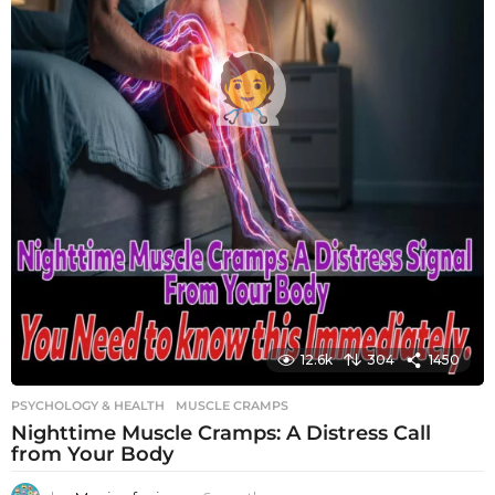
12.6k
304
1450
PSYCHOLOGY & HEALTH
MUSCLE CRAMPS
Nighttime Muscle Cramps: A Distress Call
from Your Body