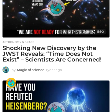
12.7k
348
1890
ASTRONOMY & SPACE
Shocking New Discovery by the
JWST Reveals: “Time Does Not
Exist” – Scientists Are Concerned!
by
Magic of science
1 year ago
1
y
e
a
r
a
g
o