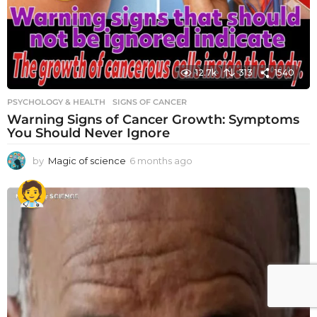
12.7k
313
1540
PSYCHOLOGY & HEALTH
SIGNS OF CANCER
Warning Signs of Cancer Growth: Symptoms
You Should Never Ignore
by
Magic of science
6 months ago
6
m
o
n
t
h
s
a
g
o