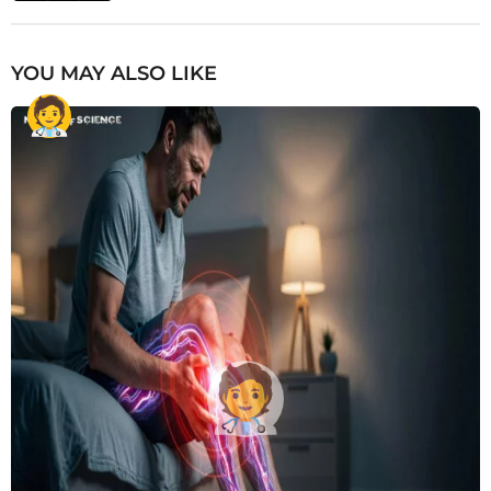
YOU MAY ALSO LIKE