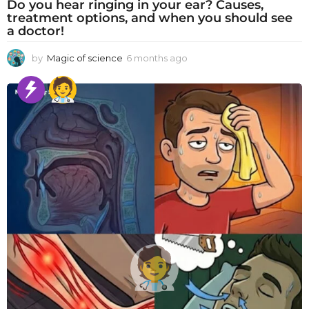
Do you hear ringing in your ear? Causes,
treatment options, and when you should see
a doctor!
by
Magic of science
6 months ago
6
m
o
n
t
h
s
a
g
o