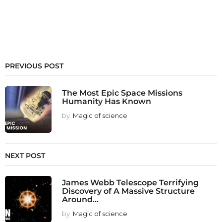
PREVIOUS POST
The Most Epic Space Missions
Humanity Has Known
by
Magic of science
NEXT POST
James Webb Telescope Terrifying
Discovery of A Massive Structure
Around...
by
Magic of science