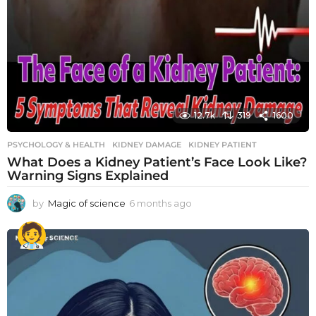
12.7k
319
1600
PSYCHOLOGY & HEALTH
KIDNEY DAMAGE
,
KIDNEY PATIENT
What Does a Kidney Patient’s Face Look Like?
Warning Signs Explained
by
Magic of science
6 months ago
6
m
o
n
t
h
s
a
g