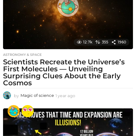
o
12.7k
355
1960
ASTRONOMY & SPACE
Scientists Recreate the Universe’s
First Molecules — Unveiling
Surprising Clues About the Early
Cosmos
by
Magic of science
1 year ago
1
y
e
a
r
a
g
o