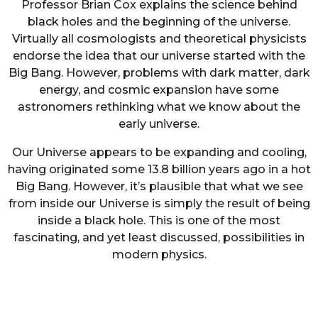
Professor Brian Cox explains the science behind
black holes and the beginning of the universe.
Virtually all cosmologists and theoretical physicists
endorse the idea that our universe started with the
Big Bang. However, problems with dark matter, dark
energy, and cosmic expansion have some
astronomers rethinking what we know about the
early universe.
Our Universe appears to be expanding and cooling,
having originated some 13.8 billion years ago in a hot
Big Bang. However, it’s plausible that what we see
from inside our Universe is simply the result of being
inside a black hole. This is one of the most
fascinating, and yet least discussed, possibilities in
modern physics.