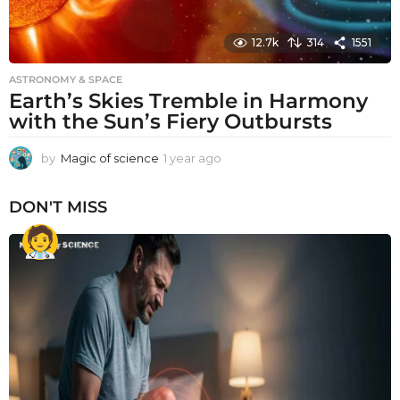
12.7k
314
1551
ASTRONOMY & SPACE
Earth’s Skies Tremble in Harmony
with the Sun’s Fiery Outbursts
by
Magic of science
1 year ago
1
y
e
DON'T MISS
a
r
a
g
o