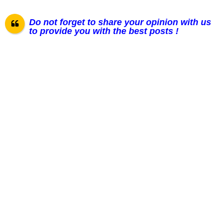
Do not forget to share your opinion with us
to provide you with the best posts !