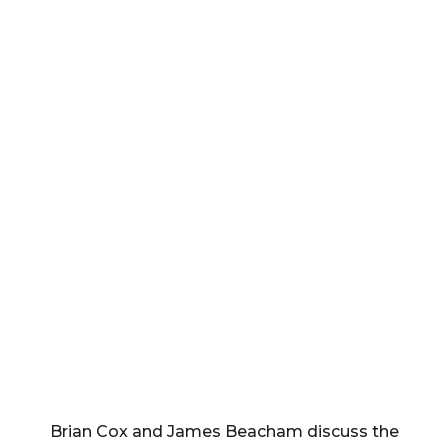
Brian Cox and James Beacham discuss the