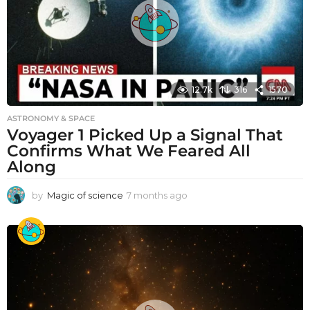
12.7k
316
1570
ASTRONOMY & SPACE
Voyager 1 Picked Up a Signal That
Confirms What We Feared All
Along
by
Magic of science
7 months ago
7
m
o
n
t
h
s
a
g