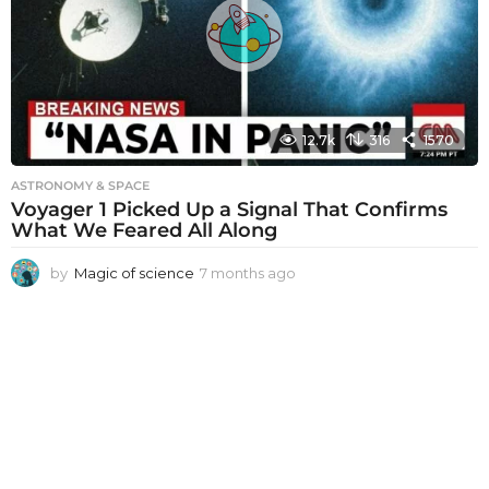
a
g
o
12.7k
316
1570
ASTRONOMY & SPACE
Voyager 1 Picked Up a Signal That Confirms
What We Feared All Along
by
Magic of science
7 months ago
7
m
o
n
t
h
s
a
g
o