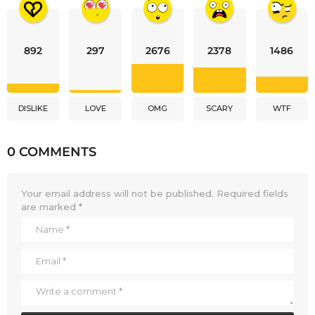
892
297
2676
2378
1486
DISLIKE
LOVE
OMG
SCARY
WTF
0 COMMENTS
Your email address will not be published.
Required fields
are marked
*