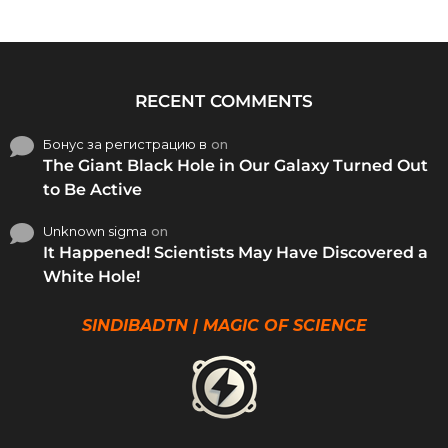
RECENT COMMENTS
Бонус за регистрацию в
on
The Giant Black Hole in Our Galaxy Turned Out
to Be Active
Unknown sigma
on
It Happened! Scientists May Have Discovered a
White Hole!
SINDIBADTN | MAGIC OF SCIENCE