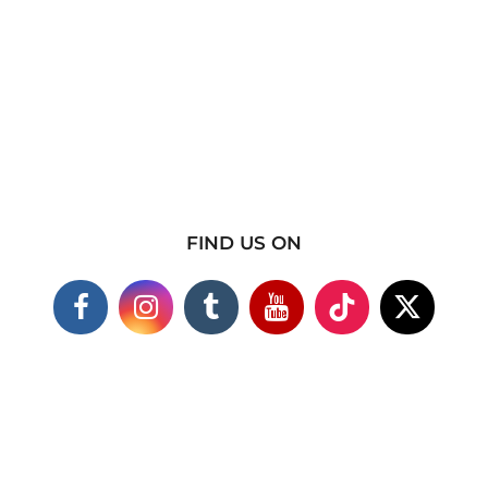
FIND US ON