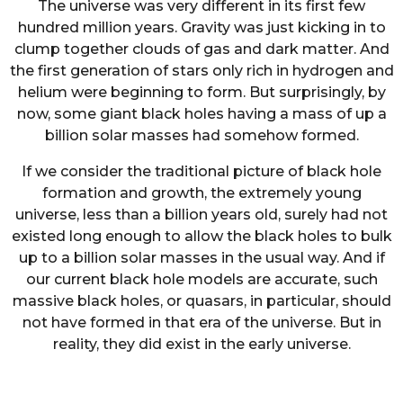
The universe was very different in its first few
hundred million years. Gravity was just kicking in to
clump together clouds of gas and dark matter. And
the first generation of stars only rich in hydrogen and
helium were beginning to form. But surprisingly, by
now, some giant black holes having a mass of up a
billion solar masses had somehow formed.
If we consider the traditional picture of black hole
formation and growth, the extremely young
universe, less than a billion years old, surely had not
existed long enough to allow the black holes to bulk
up to a billion solar masses in the usual way. And if
our current black hole models are accurate, such
massive black holes, or quasars, in particular, should
not have formed in that era of the universe. But in
reality, they did exist in the early universe.