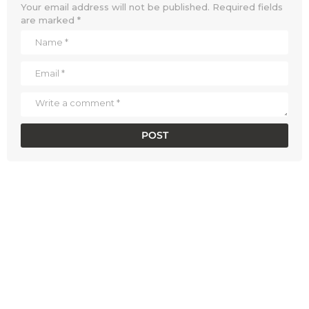
Your email address will not be published.
Required fields
are marked
*