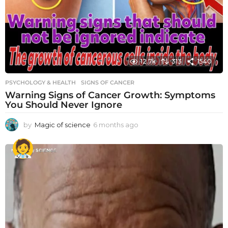
12.7k
313
1540
PSYCHOLOGY & HEALTH
SIGNS OF CANCER
Warning Signs of Cancer Growth: Symptoms
You Should Never Ignore
by
Magic of science
6 months ago
6
m
o
n
t
h
s
a
g
o