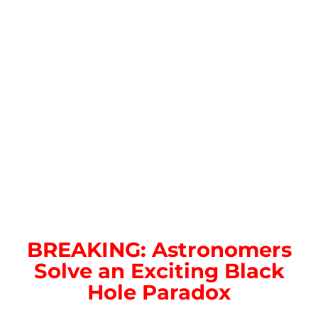
BREAKING: Astronomers
Solve an Exciting Black
Hole Paradox