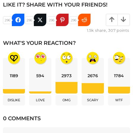
LIKE IT? SHARE WITH YOUR FRIENDS!
296
296
296
296
1.5k
share,
307
points
WHAT'S YOUR REACTION?
1189
594
2973
2676
1784
DISLIKE
LOVE
OMG
SCARY
WTF
0 COMMENTS