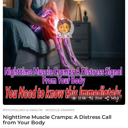
12.6k
304
1450
PSYCHOLOGY & HEALTH
MUSCLE CRAMPS
Nighttime Muscle Cramps: A Distress Call
from Your Body