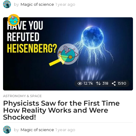
by
Magic of science
1 year ago
1
y
e
a
r
a
g
o
12.7k
318
1590
ASTRONOMY & SPACE
Physicists Saw for the First Time
How Reality Works and Were
Shocked!
by
Magic of science
1 year ago
1
y