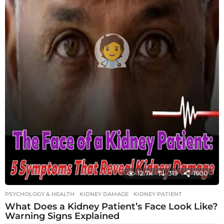
12.7k
319
1600
PSYCHOLOGY & HEALTH
KIDNEY DAMAGE
,
KIDNEY PATIENT
What Does a Kidney Patient’s Face Look Like?
Warning Signs Explained