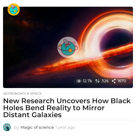
e
a
r
a
g
o
12.7k
326
1670
ASTRONOMY & SPACE
New Research Uncovers How Black
Holes Bend Reality to Mirror
Distant Galaxies
by
Magic of science
1 year ago
1
y