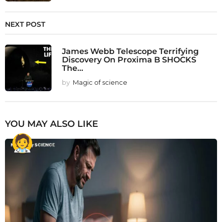
NEXT POST
James Webb Telescope Terrifying
Discovery On Proxima B SHOCKS
The...
by
Magic of science
YOU MAY ALSO LIKE