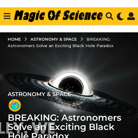
ASTRONOMY & SPACE
HOME
BREAKING:
Astronomers Solve an Exciting Black Hole Paradox
ASTRONOMY & SPACE
4
y
e
BREAKING: Astronomers
a
r
Solve an Exciting Black
s
Hole Paradox