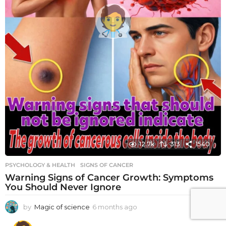
12.7k
313
1540
PSYCHOLOGY & HEALTH
SIGNS OF CANCER
Warning Signs of Cancer Growth: Symptoms
You Should Never Ignore
by
Magic of science
6 months ago
6
m