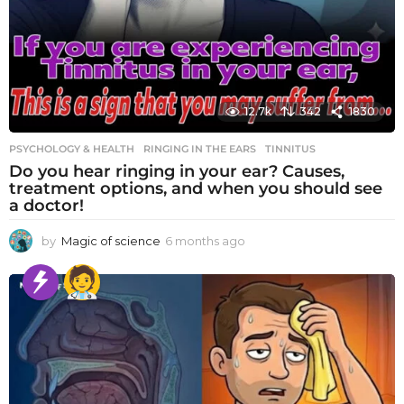
12.7k
342
1830
PSYCHOLOGY & HEALTH
RINGING IN THE EARS
,
TINNITUS
Do you hear ringing in your ear? Causes,
treatment options, and when you should see
a doctor!
by
Magic of science
6 months ago
6
m
o
n
t
h
s
a
g
o