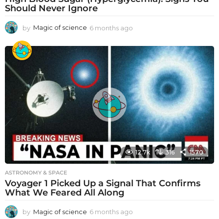
Should Never Ignore
by
Magic of science
6 months ago
6
m
o
n
t
h
s
a
g
o
12.7k
316
1570
ASTRONOMY & SPACE
Voyager 1 Picked Up a Signal That Confirms
What We Feared All Along
by
Magic of science
6 months ago
6