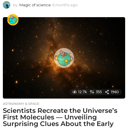
by
Magic of science
6 months ago
6
m
o
n
t
h
s
a
g
o
12.7k
355
1960
ASTRONOMY & SPACE
Scientists Recreate the Universe’s
First Molecules — Unveiling
Surprising Clues About the Early