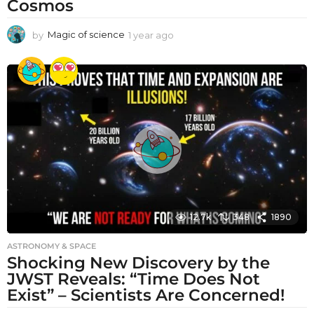
Cosmos
by
Magic of science
1 year ago
1
y
e
a
r
a
g
o
12.7k
348
1890
ASTRONOMY & SPACE
Shocking New Discovery by the
JWST Reveals: “Time Does Not
Exist” – Scientists Are Concerned!