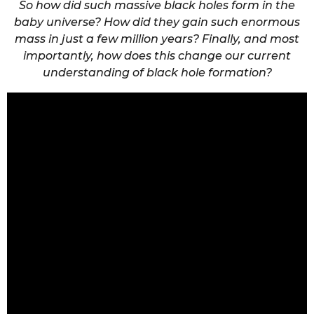
So how did such massive black holes form in the
baby universe? How did they gain such enormous
mass in just a few million years? Finally, and most
importantly, how does this change our current
understanding of black hole formation?