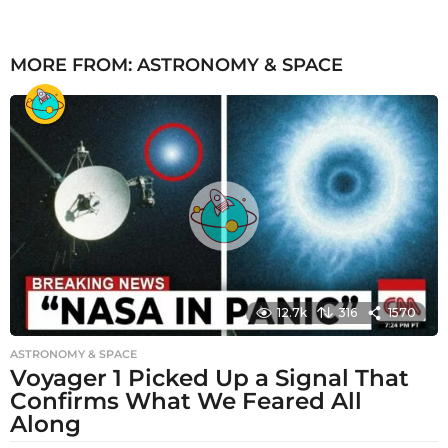
MORE FROM:
ASTRONOMY & SPACE
12.7k
316
1570
ASTRONOMY & SPACE
Voyager 1 Picked Up a Signal That
Confirms What We Feared All
Along