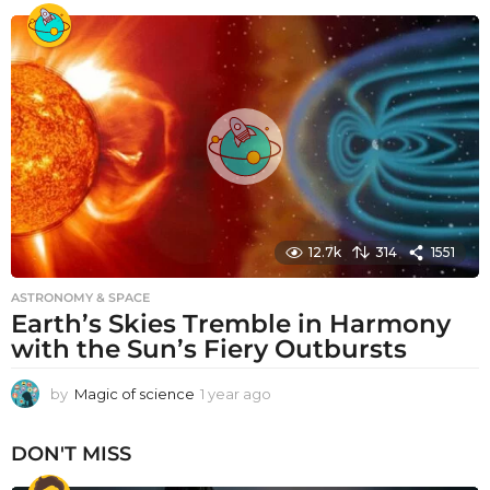
e
a
r
a
g
o
12.7k
314
1551
ASTRONOMY & SPACE
Earth’s Skies Tremble in Harmony
with the Sun’s Fiery Outbursts
by
Magic of science
1 year ago
1
y
e
DON'T MISS
a
r