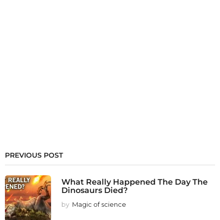
PREVIOUS POST
What Really Happened The Day The
Dinosaurs Died?
by
Magic of science