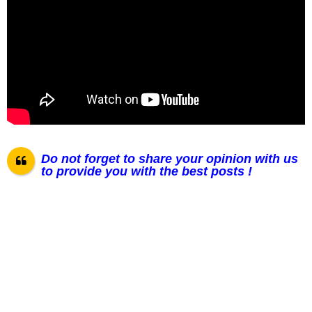
Do not forget to share your opinion with us
to provide you with the best posts !