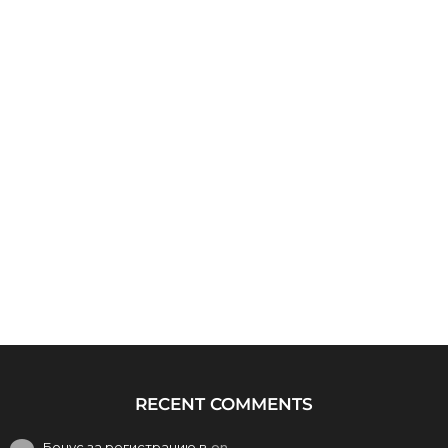
RECENT COMMENTS
Бонус за регистрацию в
on