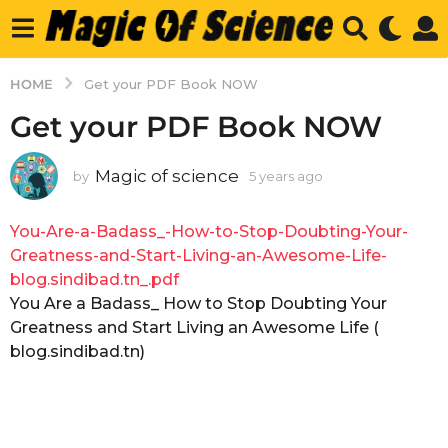
HOME
Get your PDF Book NOW
Get your PDF Book NOW
Magic of science
by
5 years ago
5
y
e
You-Are-a-Badass_-How-to-Stop-Doubting-Your-
a
r
Greatness-and-Start-Living-an-Awesome-Life-
s
blog.sindibad.tn_.pdf
a
You Are a Badass_ How to Stop Doubting Your
g
Greatness and Start Living an Awesome Life (
o
blog.sindibad.tn)