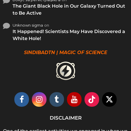
The Giant Black Hole in Our Galaxy Turned Out
to Be Active
Unknown sigma
on
It Happened! Scientists May Have Discovered a
White Hole!
SINDIBADTN | MAGIC OF SCIENCE
DISCLAIMER