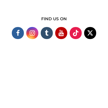
FIND US ON