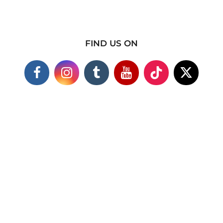
FIND US ON