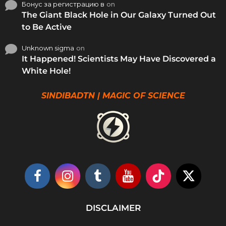
Бонус за регистрацию в
on
The Giant Black Hole in Our Galaxy Turned Out
to Be Active
Unknown sigma
on
It Happened! Scientists May Have Discovered a
White Hole!
SINDIBADTN | MAGIC OF SCIENCE
DISCLAIMER