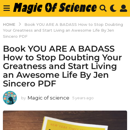
HOME
Book YOU ARE A BADASS How to Stop Doubting
Your Greatness and Start Living an Awesome Life By Jen
Sincero PDF
Book YOU ARE A BADASS
How to Stop Doubting Your
Greatness and Start Living
an Awesome Life By Jen
Sincero PDF
Magic of science
by
5 years ago
5
y
e
a
r
s