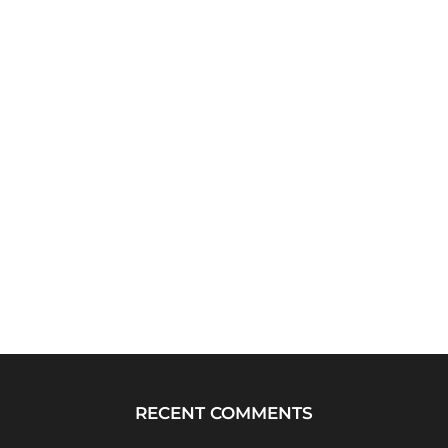
RECENT COMMENTS