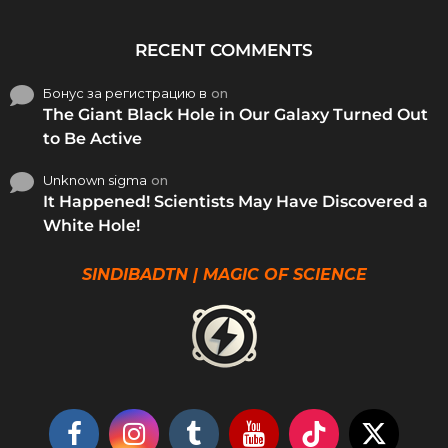
RECENT COMMENTS
Бонус за регистрацию в
on
The Giant Black Hole in Our Galaxy Turned Out
to Be Active
Unknown sigma
on
It Happened! Scientists May Have Discovered a
White Hole!
SINDIBADTN | MAGIC OF SCIENCE