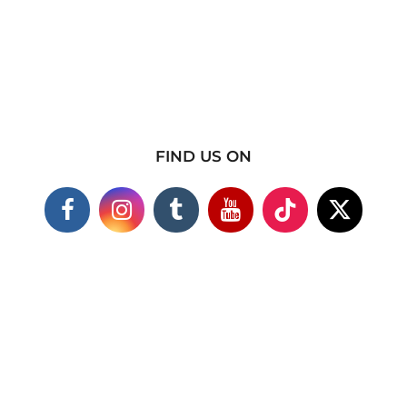
FIND US ON