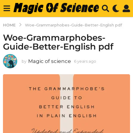
HOME
Woe-Grammarphobes-Guide-Better-English pdf
Woe-Grammarphobes-
Guide-Better-English pdf
Magic of science
by
6 years ago
6
y
e
a
r
s
a
g
o