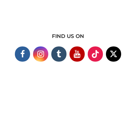
FIND US ON