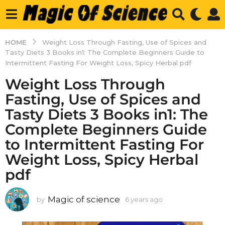
HOME
Weight Loss Through Fasting, Use of Spices and
Tasty Diets 3 Books in1: The Complete Beginners Guide to
Intermittent Fasting For Weight Loss, Spicy Herbal pdf
Weight Loss Through
Fasting, Use of Spices and
Tasty Diets 3 Books in1: The
Complete Beginners Guide
to Intermittent Fasting For
Weight Loss, Spicy Herbal
pdf
Magic of science
by
6 years ago
6
y
e