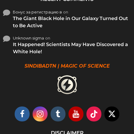
Бонус за регистрацию в
on
The Giant Black Hole in Our Galaxy Turned Out
to Be Active
Unknown sigma
on
It Happened! Scientists May Have Discovered a
White Hole!
SINDIBADTN | MAGIC OF SCIENCE
DISCLAIMER