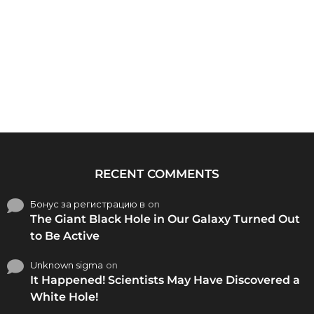
RECENT COMMENTS
Бонус за регистрацию в
on
The Giant Black Hole in Our Galaxy Turned Out
to Be Active
Unknown sigma
on
It Happened! Scientists May Have Discovered a
White Hole!