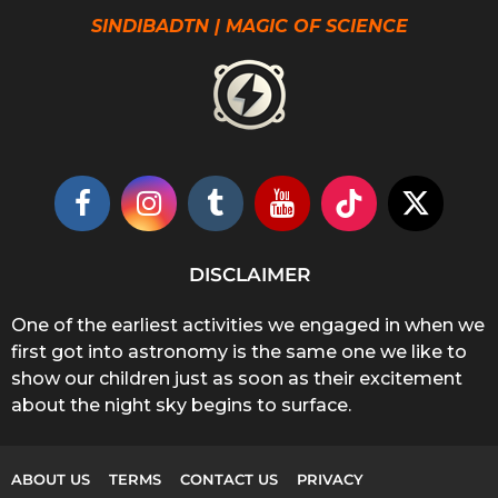
SINDIBADTN | MAGIC OF SCIENCE
DISCLAIMER
One of the earliest activities we engaged in when we
first got into astronomy is the same one we like to
show our children just as soon as their excitement
about the night sky begins to surface.
ABOUT US
TERMS
CONTACT US
PRIVACY