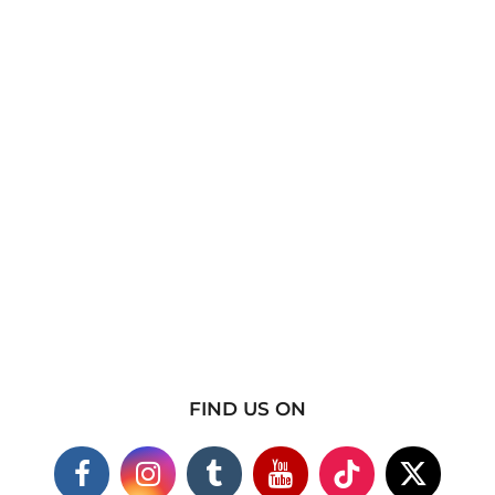
FIND US ON