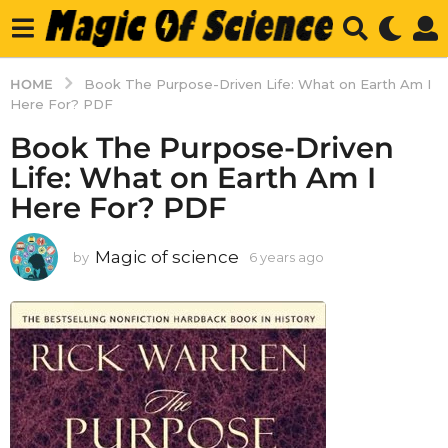
HOME
Book The Purpose-Driven Life: What on Earth Am I
Here For? PDF
Book The Purpose-Driven
Life: What on Earth Am I
Here For? PDF
Magic of science
by
6 years ago
6
y
e
a
r
s
a
g
o