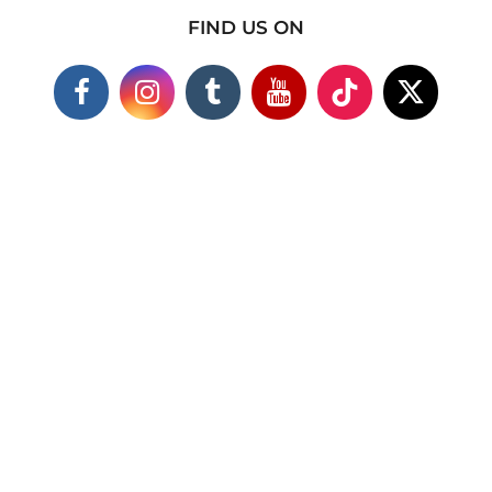
FIND US ON