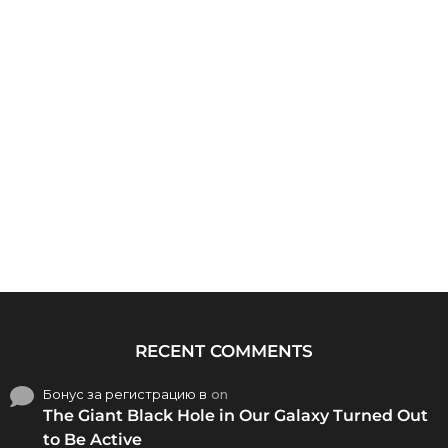
RECENT COMMENTS
Бонус за регистрацию в
on
The Giant Black Hole in Our Galaxy Turned Out
to Be Active