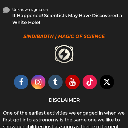
Unknown sigma
on
It Happened! Scientists May Have Discovered a
White Hole!
SINDIBADTN | MAGIC OF SCIENCE
DISCLAIMER
One of the earliest activities we engaged in when we
first got into astronomy is the same one we like to
show our children just as soon as their excitement