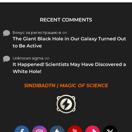
RECENT COMMENTS
Бонус за регистрацию в
on
The Giant Black Hole in Our Galaxy Turned Out
to Be Active
Unknown sigma
on
It Happened! Scientists May Have Discovered a
White Hole!
SINDIBADTN | MAGIC OF SCIENCE