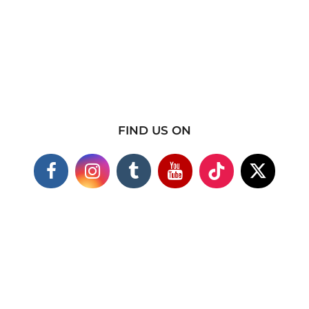
FIND US ON