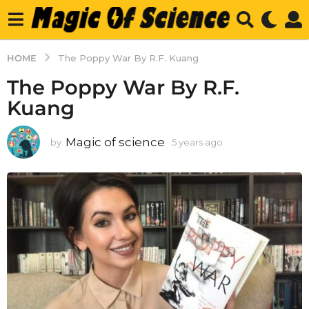
HOME
The Poppy War By R.F. Kuang
The Poppy War By R.F.
Kuang
Magic of science
by
5 years ago
5
y
e
a
r
s
a
g
o