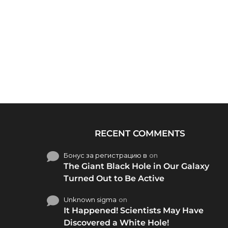
RECENT COMMENTS
Бонус за регистрацию в
on
The Giant Black Hole in Our Galaxy
Turned Out to Be Active
Unknown sigma
on
It Happened! Scientists May Have
Discovered a White Hole!