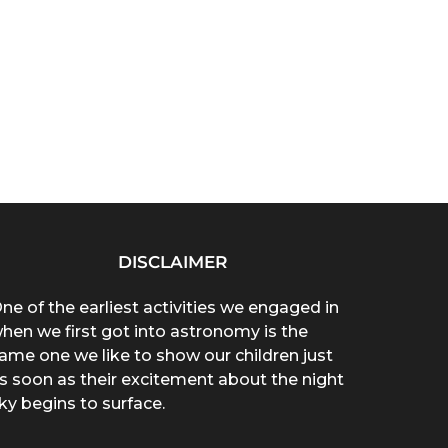
DISCLAIMER
ne of the earliest activities we engaged in
hen we first got into astronomy is the
ame one we like to show our children just
s soon as their excitement about the night
ky begins to surface.