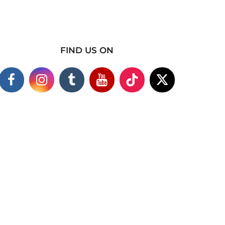
FIND US ON