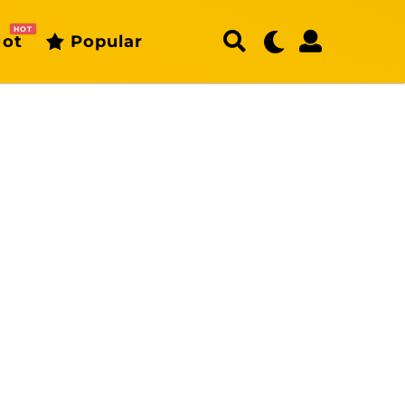
HOT
ot
Popular