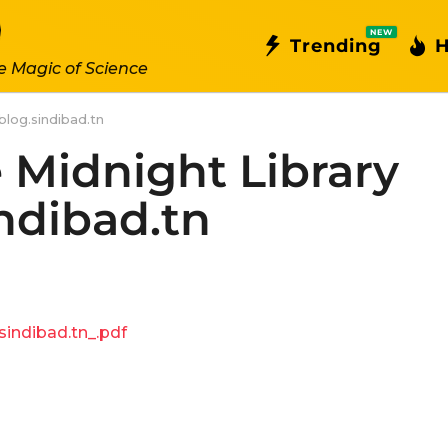
NEW
Trending
H
e Magic of Science
blog.sindibad.tn
 Midnight Library
indibad.tn
indibad.tn_.pdf