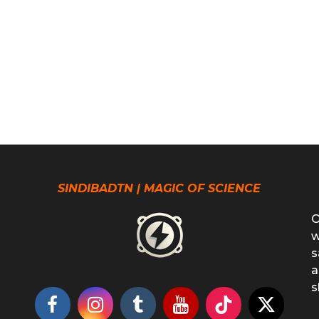
SINDIBADTN | MAGIC OF SCIENCE
O
w
s
a
s