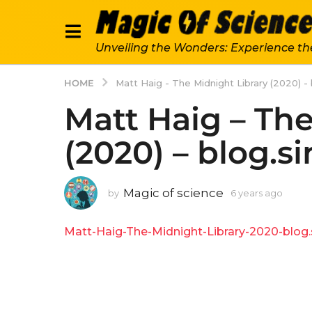
Unveiling the Wonders: Experience th
HOME
Matt Haig - The Midnight Library (2020) - 
Matt Haig – The
(2020) – blog.s
Magic of science
by
6 years ago
6
y
e
Matt-Haig-The-Midnight-Library-2020-blog.s
a
r
s
a
g
o