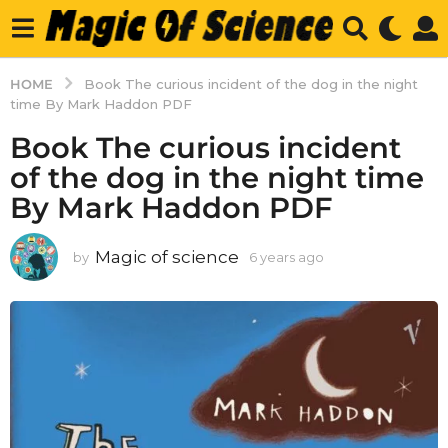
HOME
Book The curious incident of the dog in the night
time By Mark Haddon PDF
Book The curious incident
of the dog in the night time
By Mark Haddon PDF
Magic of science
by
6 years ago
6
y
e
a
r
s
a
g
o