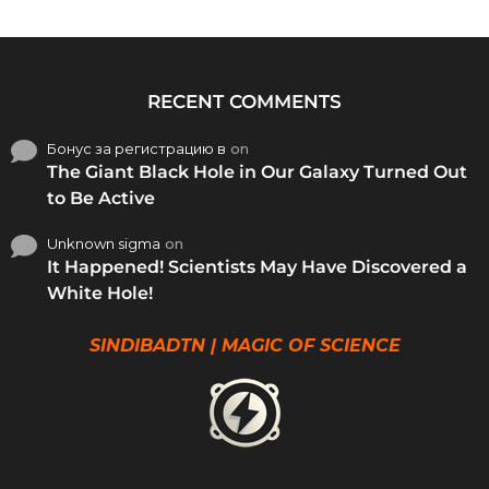
RECENT COMMENTS
Бонус за регистрацию в
on
The Giant Black Hole in Our Galaxy Turned Out
to Be Active
Unknown sigma
on
It Happened! Scientists May Have Discovered a
White Hole!
SINDIBADTN | MAGIC OF SCIENCE