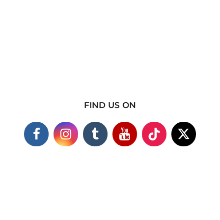
FIND US ON