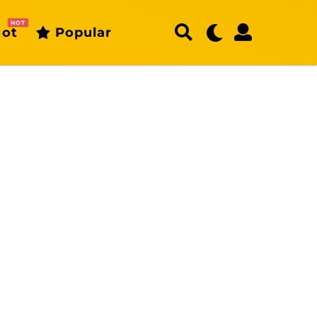
HOT
ot
Popular