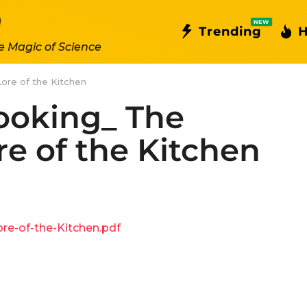
NEW
Trending
H
e Magic of Science
ore of the Kitchen
ooking_ The
re of the Kitchen
e-of-the-Kitchen.pdf