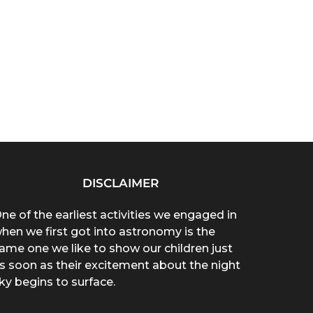
DISCLAIMER
ne of the earliest activities we engaged in
hen we first got into astronomy is the
ame one we like to show our children just
s soon as their excitement about the night
ky begins to surface.