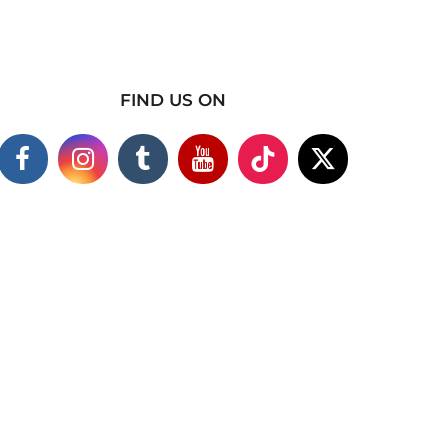
FIND US ON