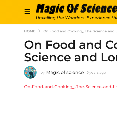
Unveiling the Wonders: Experience th
HOME
On Food and Cooking_ The Science and L
On Food and C
Science and Lo
Magic of science
by
6 years ago
6
y
e
On-Food-and-Cooking_-The-Science-and-Lor
a
r
s
a
g
o