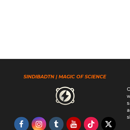
SINDIBADTN | MAGIC OF SCIENCE
O
w
s
a
s