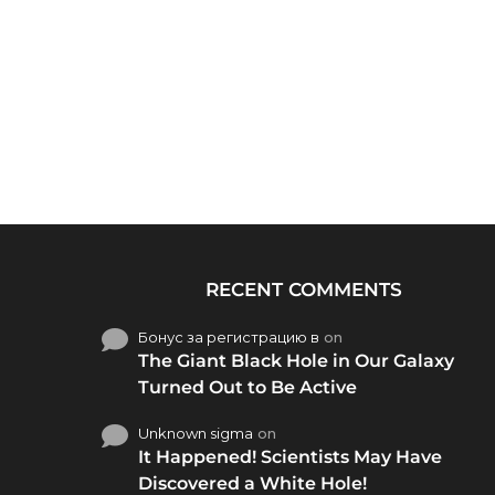
RECENT COMMENTS
Бонус за регистрацию в
on
The Giant Black Hole in Our Galaxy
Turned Out to Be Active
Unknown sigma
on
It Happened! Scientists May Have
Discovered a White Hole!