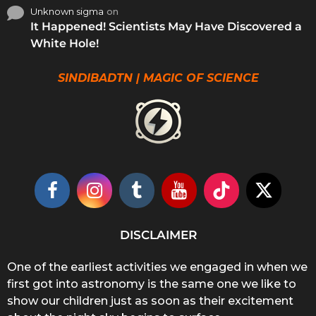
Unknown sigma
on
It Happened! Scientists May Have Discovered a
White Hole!
SINDIBADTN | MAGIC OF SCIENCE
DISCLAIMER
One of the earliest activities we engaged in when we
first got into astronomy is the same one we like to
show our children just as soon as their excitement