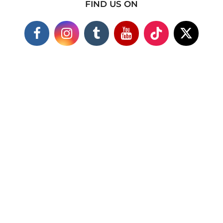
FIND US ON