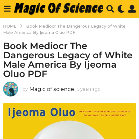
HOME
Book Mediocr The Dangerous Legacy of White
Male America By Ijeoma Oluo PDF
Book Mediocr The
Dangerous Legacy of White
Male America By Ijeoma
Oluo PDF
Magic of science
by
5 years ago
5
y
e
a
r
s
a
g
o