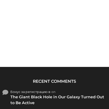
RECENT COMMENTS
Бонус за регистрацию в
on
The Giant Black Hole in Our Galaxy Turned Out
to Be Active