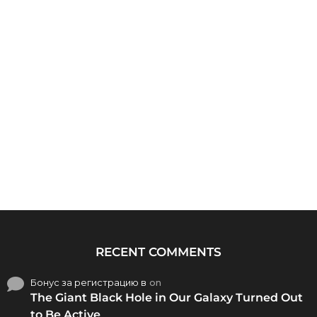
RECENT COMMENTS
Бонус за регистрацию в
on
The Giant Black Hole in Our Galaxy Turned Out
to Be Active