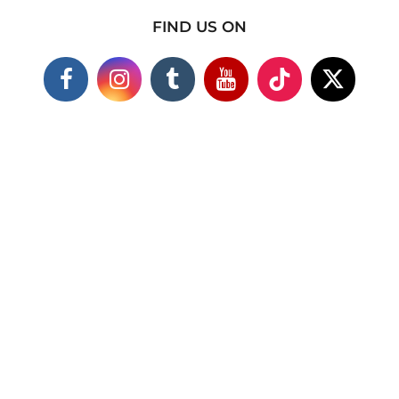
FIND US ON