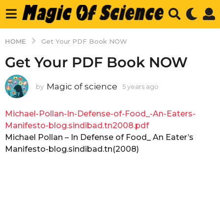
HOME
Get Your PDF Book NOW
Get Your PDF Book NOW
Magic of science
by
5 years ago
5
y
e
Michael-Pollan-In-Defense-of-Food_-An-Eaters-
a
r
Manifesto-blog.sindibad.tn2008.pdf
s
Michael Pollan – In Defense of Food_ An Eater’s
a
Manifesto-blog.sindibad.tn(2008)
g
o