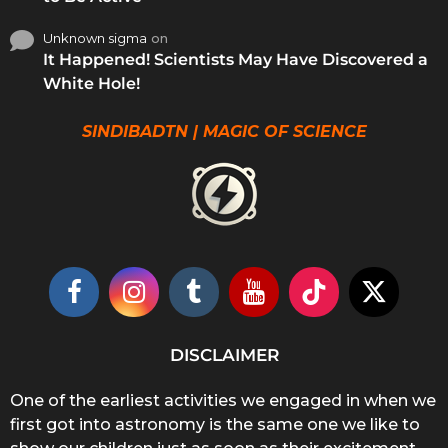
Unknown sigma
on
It Happened! Scientists May Have Discovered a
White Hole!
SINDIBADTN | MAGIC OF SCIENCE
DISCLAIMER
One of the earliest activities we engaged in when we
first got into astronomy is the same one we like to