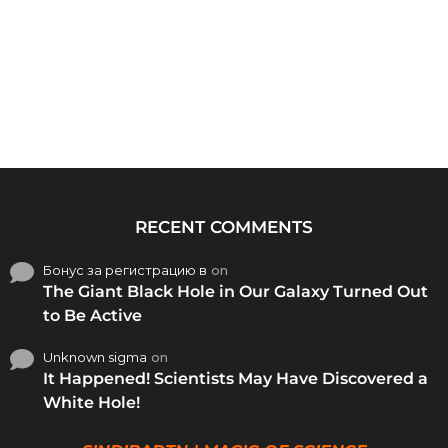
RECENT COMMENTS
Бонус за регистрацию в
on
The Giant Black Hole in Our Galaxy Turned Out
to Be Active
Unknown sigma
on
It Happened! Scientists May Have Discovered a
White Hole!