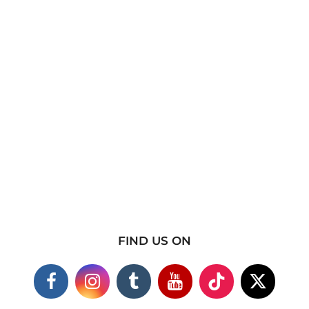
FIND US ON