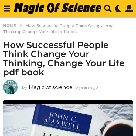
HOME
How Successful People Think Change Your
Thinking, Change Your Life pdf book
How Successful People
Think Change Your
Thinking, Change Your Life
pdf book
Magic of science
by
5 years ago
5
y
e
a
r
s
a
g
o