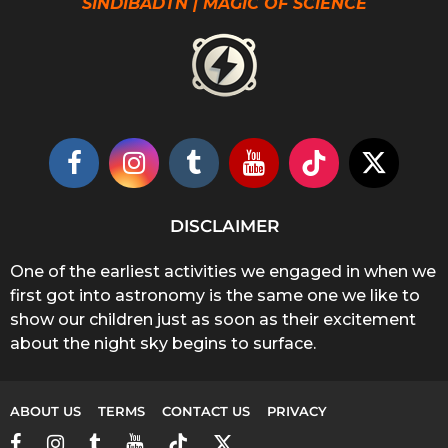
SINDIBADTN | MAGIC OF SCIENCE
DISCLAIMER
One of the earliest activities we engaged in when we
first got into astronomy is the same one we like to
show our children just as soon as their excitement
about the night sky begins to surface.
ABOUT US
TERMS
CONTACT US
PRIVACY