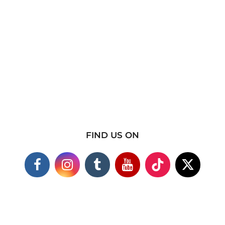
FIND US ON