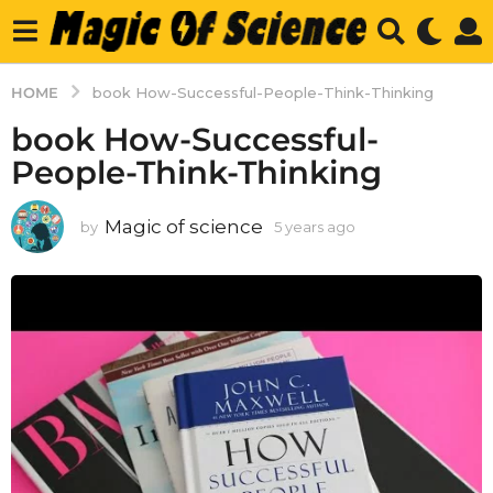
HOME
book How-Successful-People-Think-Thinking
book How-Successful-
People-Think-Thinking
Magic of science
by
5 years ago
5
y
e
a
r
s
a
g
o