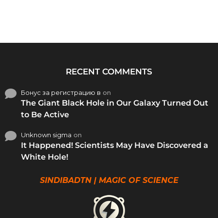
RECENT COMMENTS
Бонус за регистрацию в
on
The Giant Black Hole in Our Galaxy Turned Out
to Be Active
Unknown sigma
on
It Happened! Scientists May Have Discovered a
White Hole!
SINDIBADTN | MAGIC OF SCIENCE