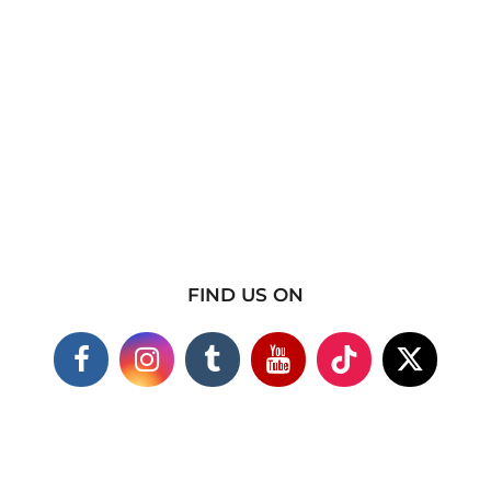
FIND US ON