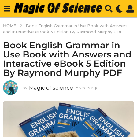
HOME
Book English Grammar in Use Book with Answers
and Interactive eBook 5 Edition By Raymond Murphy PDF
Book English Grammar in
Use Book with Answers and
Interactive eBook 5 Edition
By Raymond Murphy PDF
Magic of science
by
5 years ago
5
y
e
a
r
s
a
g
o