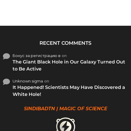
RECENT COMMENTS
Бонус за регистрацию в
on
The Giant Black Hole in Our Galaxy Turned Out
to Be Active
Unknown sigma
on
It Happened! Scientists May Have Discovered a
White Hole!
SINDIBADTN | MAGIC OF SCIENCE