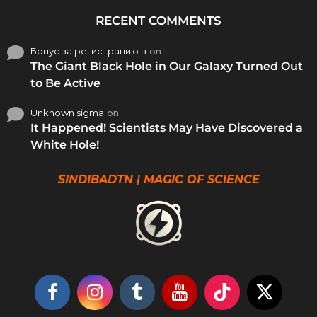
RECENT COMMENTS
Бонус за регистрацию в
on
The Giant Black Hole in Our Galaxy Turned Out
to Be Active
Unknown sigma
on
It Happened! Scientists May Have Discovered a
White Hole!
SINDIBADTN | MAGIC OF SCIENCE