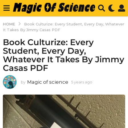
HOME
Book Culturize: Every Student, Every Day, Whatever
It Takes By Jimmy Casas PDF
Book Culturize: Every
Student, Every Day,
Whatever It Takes By Jimmy
Casas PDF
Magic of science
by
5 years ago
5
y
e
a
r
s
a
g
o