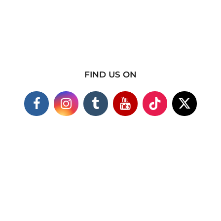
FIND US ON