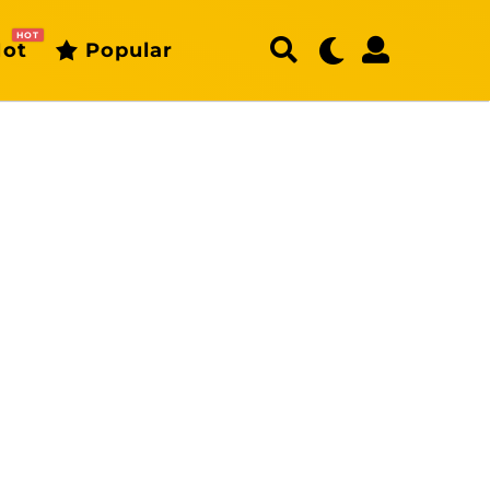
HOT
ot
Popular