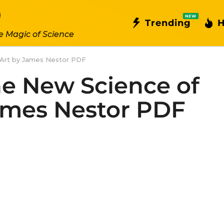
NEW
Trending
H
e Magic of Science
 Art by James Nestor PDF
e New Science of
James Nestor PDF