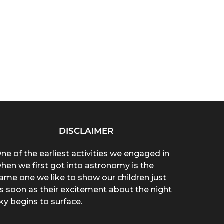
DISCLAIMER
ne of the earliest activities we engaged in
hen we first got into astronomy is the
ame one we like to show our children just
s soon as their excitement about the night
ky begins to surface.