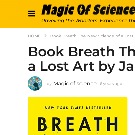
Unveiling the Wonders: Experience th
HOME
Book Breath The New Science of a Lost
Book Breath Th
a Lost Art by 
Magic of science
by
6 years ago
6
y
e
a
r
s
a
g
o