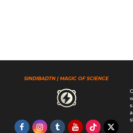
SINDIBADTN | MAGIC OF SCIENCE
O
w
s
a
s