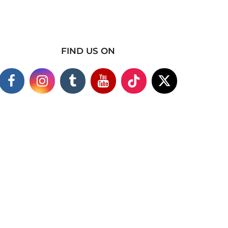
FIND US ON