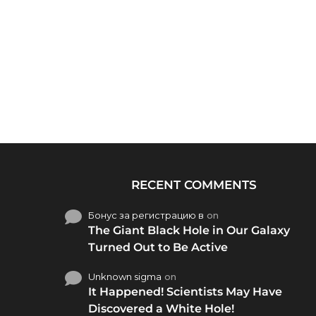
RECENT COMMENTS
Бонус за регистрацию в
on
The Giant Black Hole in Our Galaxy
Turned Out to Be Active
Unknown sigma
on
It Happened! Scientists May Have
Discovered a White Hole!