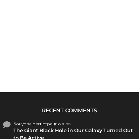
RECENT COMMENTS
Бонус за регистрацию в
on
The Giant Black Hole in Our Galaxy Turned Out
to Be Active