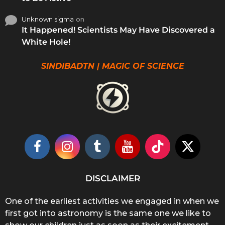
Unknown sigma
on
It Happened! Scientists May Have Discovered a
White Hole!
SINDIBADTN | MAGIC OF SCIENCE
DISCLAIMER
One of the earliest activities we engaged in when we
first got into astronomy is the same one we like to