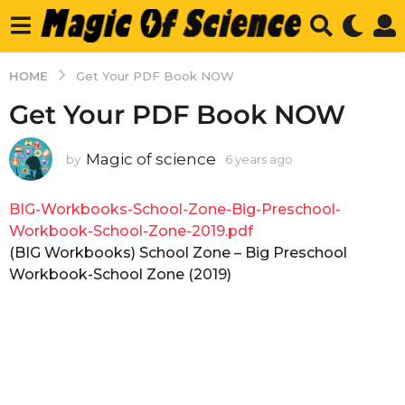
HOME
Get Your PDF Book NOW
Get Your PDF Book NOW
Magic of science
by
6 years ago
6
y
e
BIG-Workbooks-School-Zone-Big-Preschool-
a
r
Workbook-School-Zone-2019.pdf
s
(BIG Workbooks) School Zone – Big Preschool
a
Workbook-School Zone (2019)
g
o