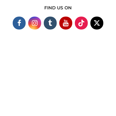
FIND US ON