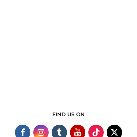
FIND US ON