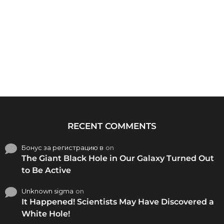
RECENT COMMENTS
Бонус за регистрацию в
on
The Giant Black Hole in Our Galaxy Turned Out
to Be Active
Unknown sigma
on
It Happened! Scientists May Have Discovered a
White Hole!