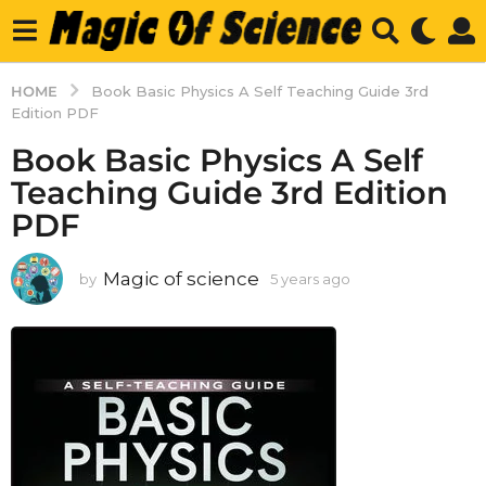
HOME
Book Basic Physics A Self Teaching Guide 3rd
Edition PDF
Book Basic Physics A Self
Teaching Guide 3rd Edition
PDF
Magic of science
by
5 years ago
5
y
e
a
r
s
a
g
o