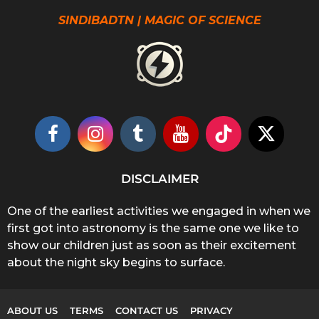
SINDIBADTN | MAGIC OF SCIENCE
DISCLAIMER
One of the earliest activities we engaged in when we
first got into astronomy is the same one we like to
show our children just as soon as their excitement
about the night sky begins to surface.
ABOUT US
TERMS
CONTACT US
PRIVACY