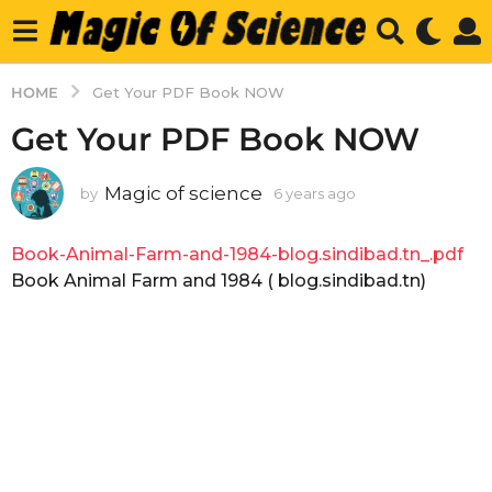
HOME
Get Your PDF Book NOW
Get Your PDF Book NOW
Magic of science
by
6 years ago
6
y
e
Book-Animal-Farm-and-1984-blog.sindibad.tn_.pdf
a
r
Book Animal Farm and 1984 ( blog.sindibad.tn)
s
a
g
o