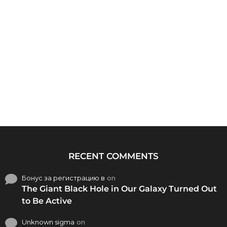
RECENT COMMENTS
Бонус за регистрацию в
on
The Giant Black Hole in Our Galaxy Turned Out
to Be Active
Unknown sigma
on