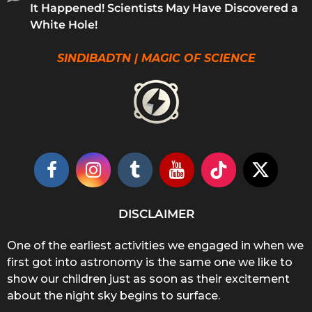
It Happened! Scientists May Have Discovered a
White Hole!
SINDIBADTN | MAGIC OF SCIENCE
DISCLAIMER
One of the earliest activities we engaged in when we
first got into astronomy is the same one we like to
show our children just as soon as their excitement
about the night sky begins to surface.