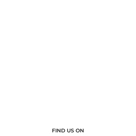
FIND US ON