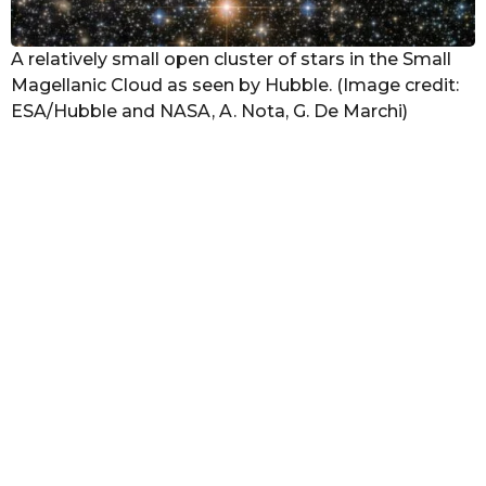
A relatively small open cluster of stars in the Small
Magellanic Cloud as seen by Hubble. (Image credit:
ESA/Hubble and NASA, A. Nota, G. De Marchi)