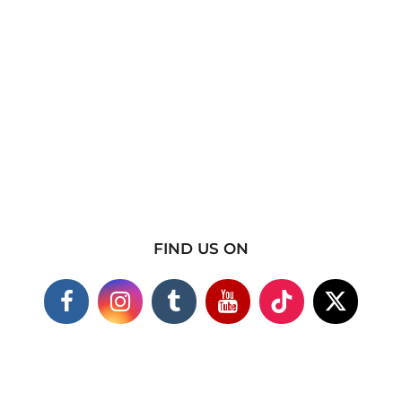
FIND US ON