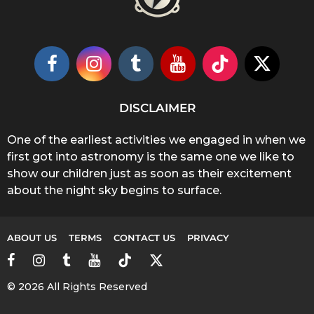
DISCLAIMER
One of the earliest activities we engaged in when we
first got into astronomy is the same one we like to
show our children just as soon as their excitement
about the night sky begins to surface.
ABOUT US
TERMS
CONTACT US
PRIVACY
© 2026 All Rights Reserved