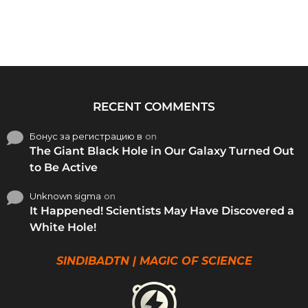
RECENT COMMENTS
Бонус за регистрацию в
on
The Giant Black Hole in Our Galaxy Turned Out
to Be Active
Unknown sigma
on
It Happened! Scientists May Have Discovered a
White Hole!
SINDIBADTN | MAGIC OF SCIENCE