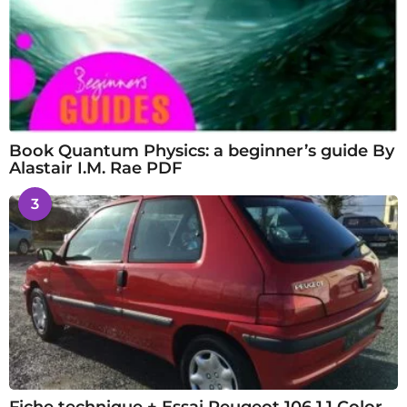
Book Quantum Physics: a beginner’s guide By
Alastair I.M. Rae PDF
3