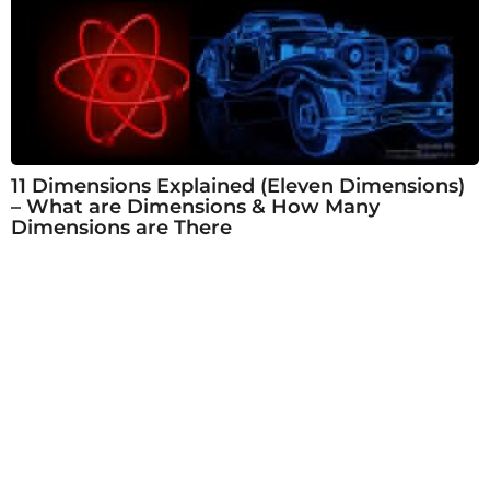
11 Dimensions Explained (Eleven Dimensions)
– What are Dimensions & How Many
Dimensions are There