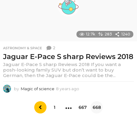
o
12.7k
283
1240
2
ASTRONOMY & SPACE
Jaguar E-Pace S sharp Reviews 2018
Jaguar E-Pace S sharp Reviews 2018 If you want a
posh-looking family SUV but don’t want to buy
German, then the Jaguar E-Pace could be the...
by
Magic of science
8 years ago
6
y
e
…
a
1
667
668
r
s
a
g
o