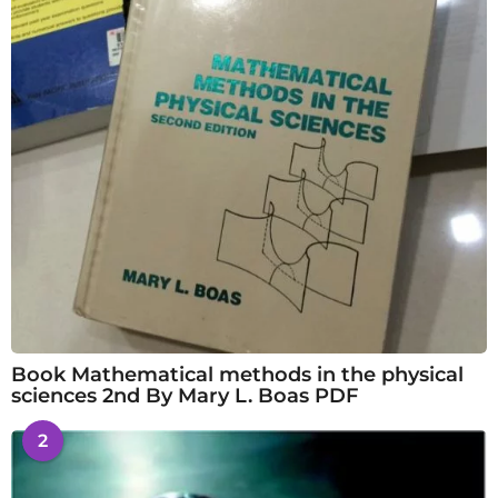
Book Mathematical methods in the physical
sciences 2nd By Mary L. Boas PDF
2