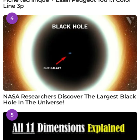
Fiche technique + Essai Peugeot 106 1.1 Color
Line 3p
4
NASA Researchers Discover The Largest Black
Hole In The Universe!
5