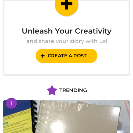
Unleash Your Creativity
and share your story with us!
CREATE A POST
TRENDING
1