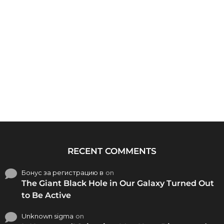
RECENT COMMENTS
Бонус за регистрацию в
on
The Giant Black Hole in Our Galaxy Turned Out
to Be Active
Unknown sigma
on