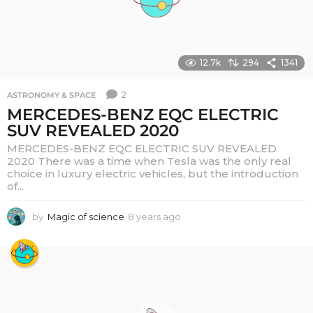
12.7k
294
1341
2
ASTRONOMY & SPACE
MERCEDES-BENZ EQC ELECTRIC
SUV REVEALED 2020
MERCEDES-BENZ EQC ELECTRIC SUV REVEALED
2020 There was a time when Tesla was the only real
choice in luxury electric vehicles, but the introduction
of...
by
Magic of science
8 years ago
6
y
e
a
r
s
a
g