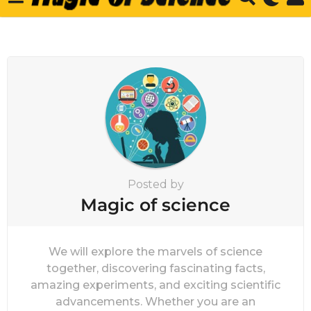
Posted by
Magic of science
We will explore the marvels of science
together, discovering fascinating facts,
amazing experiments, and exciting scientific
advancements. Whether you are an