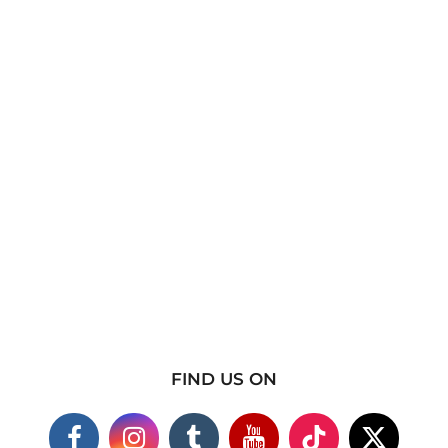
FIND US ON