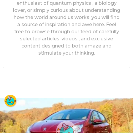
enthusiast of quantum physics , a biology
lover, or simply curious about understanding
how the world around us works, you will find
a source of inspiration and awe here. Feel
free to browse through our feed of carefully
selected articles, videos , and exclusive
content designed to both amaze and
stimulate your thinking.