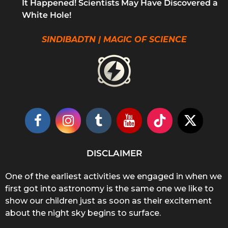
It Happened! Scientists May Have Discovered a
White Hole!
SINDIBADTN | MAGIC OF SCIENCE
DISCLAIMER
One of the earliest activities we engaged in when we
first got into astronomy is the same one we like to
show our children just as soon as their excitement
about the night sky begins to surface.