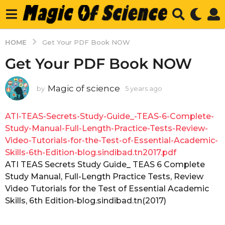
HOME
Get Your PDF Book NOW
Get Your PDF Book NOW
Magic of science
by
5 years ago
5
y
e
ATI-TEAS-Secrets-Study-Guide_-TEAS-6-Complete-
a
r
Study-Manual-Full-Length-Practice-Tests-Review-
s
Video-Tutorials-for-the-Test-of-Essential-Academic-
a
Skills-6th-Edition-blog.sindibad.tn2017.pdf
g
ATI TEAS Secrets Study Guide_ TEAS 6 Complete
o
Study Manual, Full-Length Practice Tests, Review
Video Tutorials for the Test of Essential Academic
Skills, 6th Edition-blog.sindibad.tn(2017)