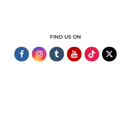
FIND US ON