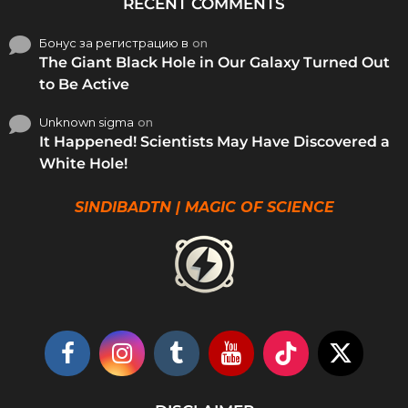
RECENT COMMENTS
Бонус за регистрацию в
on
The Giant Black Hole in Our Galaxy Turned Out
to Be Active
Unknown sigma
on
It Happened! Scientists May Have Discovered a
White Hole!
SINDIBADTN | MAGIC OF SCIENCE