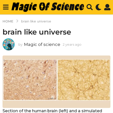
HOME
brain like universe
brain like universe
Magic of science
by
2 years ago
2
y
e
a
r
s
a
g
o
Section of the human brain (left) and a simulated