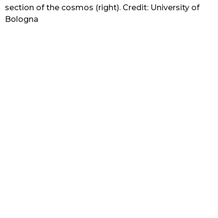
section of the cosmos (right). Credit: University of
Bologna