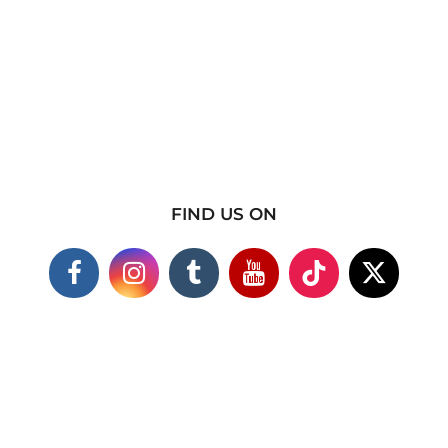
FIND US ON