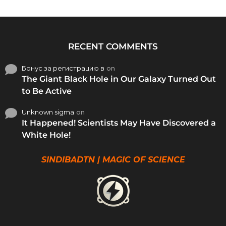
RECENT COMMENTS
Бонус за регистрацию в
on
The Giant Black Hole in Our Galaxy Turned Out
to Be Active
Unknown sigma
on
It Happened! Scientists May Have Discovered a
White Hole!
SINDIBADTN | MAGIC OF SCIENCE