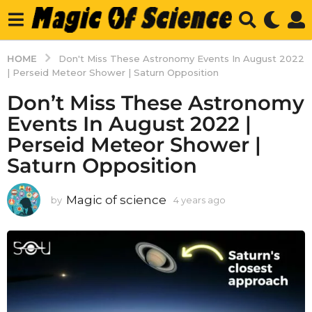
HOME
Don't Miss These Astronomy Events In August 2022
| Perseid Meteor Shower | Saturn Opposition
Don’t Miss These Astronomy
Events In August 2022 |
Perseid Meteor Shower |
Saturn Opposition
Magic of science
by
4 years ago
4
y
e
a
r
s
a
g
o