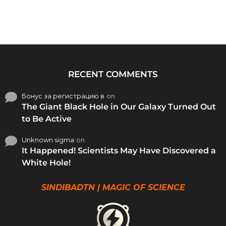
RECENT COMMENTS
Бонус за регистрацию в
on
The Giant Black Hole in Our Galaxy Turned Out
to Be Active
Unknown sigma
on
It Happened! Scientists May Have Discovered a
White Hole!
SINDIBADTN | MAGIC OF SCIENCE