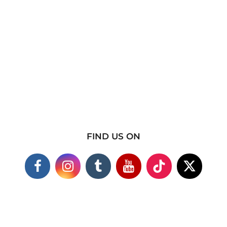
FIND US ON