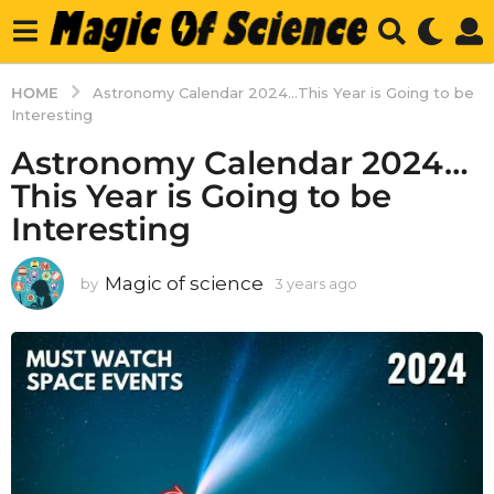
HOME
Astronomy Calendar 2024...This Year is Going to be
Interesting
Astronomy Calendar 2024…
This Year is Going to be
Interesting
Magic of science
by
3 years ago
3
y
e
a
r
s
a
g
o