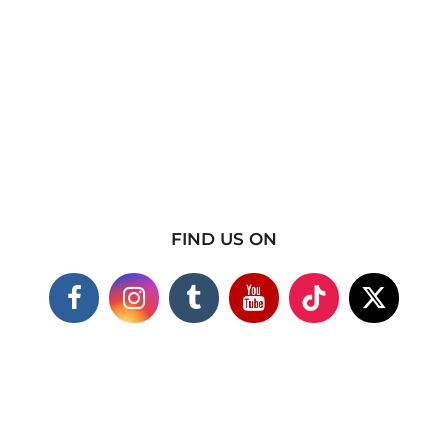
FIND US ON