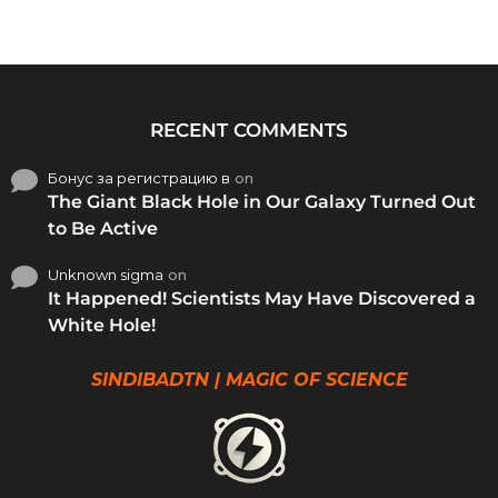
RECENT COMMENTS
Бонус за регистрацию в
on
The Giant Black Hole in Our Galaxy Turned Out
to Be Active
Unknown sigma
on
It Happened! Scientists May Have Discovered a
White Hole!
SINDIBADTN | MAGIC OF SCIENCE