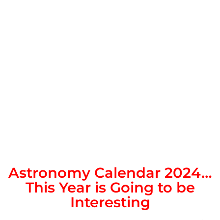
Astronomy Calendar 2024…
This Year is Going to be
Interesting