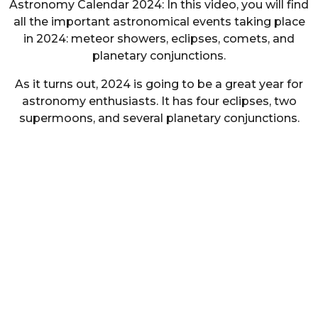
Astronomy Calendar 2024: In this video, you will find
all the important astronomical events taking place
in 2024: meteor showers, eclipses, comets, and
planetary conjunctions.
As it turns out, 2024 is going to be a great year for
astronomy enthusiasts. It has four eclipses, two
supermoons, and several planetary conjunctions.