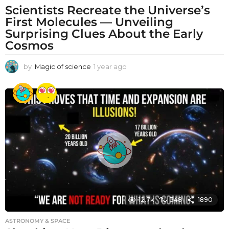
Scientists Recreate the Universe’s
First Molecules — Unveiling
Surprising Clues About the Early
Cosmos
by
Magic of science
1 year ago
1
y
e
a
r
a
g
o
12.7k
348
1890
ASTRONOMY & SPACE