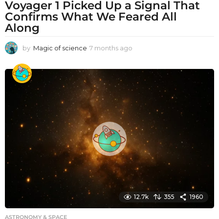
Voyager 1 Picked Up a Signal That
Confirms What We Feared All
Along
by
Magic of science
7 months ago
7
m
o
n
t
h
s
a
g
o
12.7k
355
1960
ASTRONOMY & SPACE