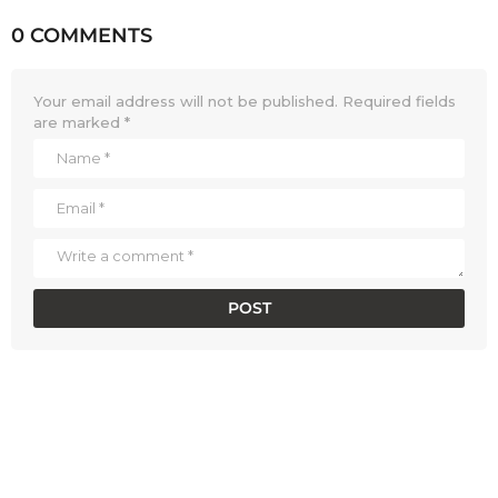
0 COMMENTS
Your email address will not be published.
Required fields
are marked
*