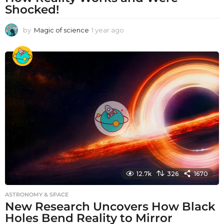
Shocked!
by
Magic of science
1 year ago
1
y
e
a
r
a
g
o
12.7k
326
1670
ASTRONOMY & SPACE
New Research Uncovers How Black
Holes Bend Reality to Mirror