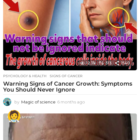
12.7k
313
1540
PSYCHOLOGY & HEALTH
SIGNS OF CANCER
Warning Signs of Cancer Growth: Symptoms
You Should Never Ignore
by
Magic of science
6 months ago
6
m
o
n
t
h
s