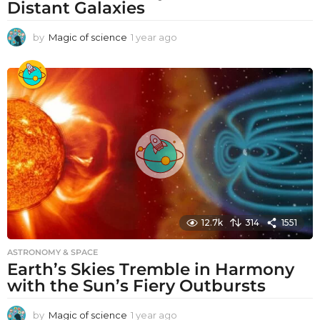
Distant Galaxies
by
Magic of science
1 year ago
1
y
e
a
r
a
g
o
12.7k
314
1551
ASTRONOMY & SPACE
Earth’s Skies Tremble in Harmony
with the Sun’s Fiery Outbursts
by
Magic of science
1 year ago
1