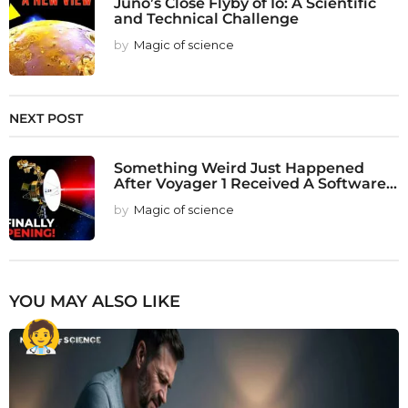
Juno’s Close Flyby of Io: A Scientific
and Technical Challenge
by
Magic of science
NEXT POST
Something Weird Just Happened
After Voyager 1 Received A Software...
by
Magic of science
YOU MAY ALSO LIKE