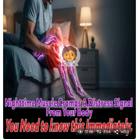
12.6k
304
1450