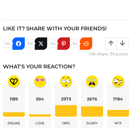
LIKE IT? SHARE WITH YOUR FRIENDS!
304
304
304
304
1.5k
share,
311
points
WHAT'S YOUR REACTION?
1189
594
2973
2676
1784
DISLIKE
LOVE
OMG
SCARY
WTF