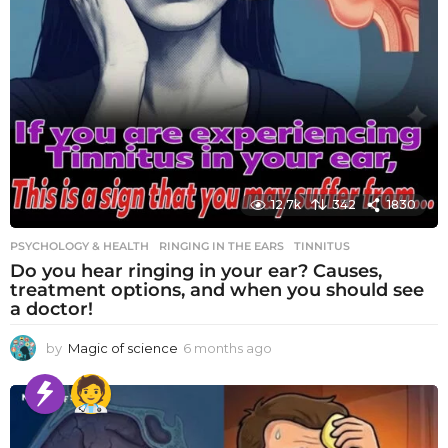
12.7k
342
1830
PSYCHOLOGY & HEALTH
RINGING IN THE EARS
,
TINNITUS
Do you hear ringing in your ear? Causes,
treatment options, and when you should see
a doctor!
by
Magic of science
6 months ago
6
m
o
n
t
h