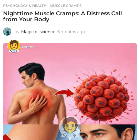
PSYCHOLOGY & HEALTH
MUSCLE CRAMPS
Nighttime Muscle Cramps: A Distress Call
from Your Body
by
Magic of science
6 months ago
6
m
o
n
t
h
s
a
g
o