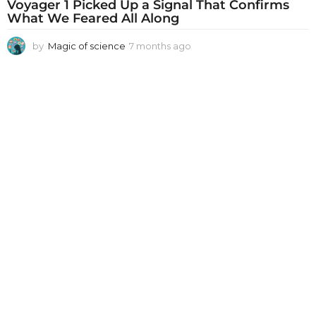
Voyager 1 Picked Up a Signal That Confirms
What We Feared All Along
by
Magic of science
7 months ago
7
m
o
n
t
h
s
a
g
o