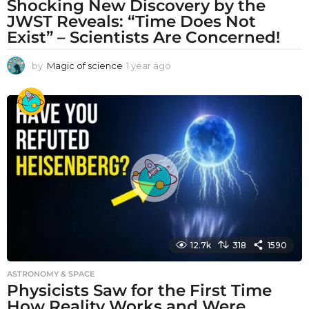
Shocking New Discovery by the
JWST Reveals: “Time Does Not
Exist” – Scientists Are Concerned!
by
Magic of science
1 year ago
1
y
e
a
r
a
g
o
12.7k
318
1590
ASTRONOMY & SPACE
Physicists Saw for the First Time
How Reality Works and Were