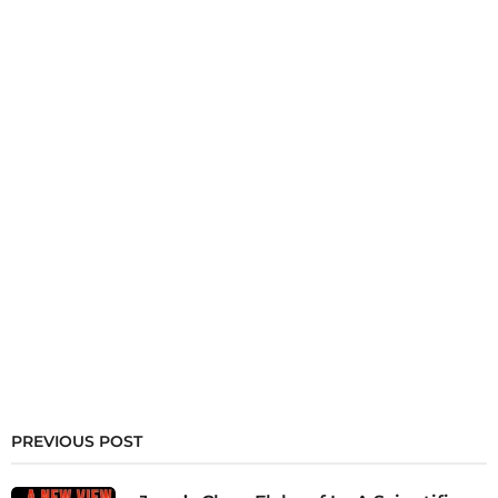
PREVIOUS POST