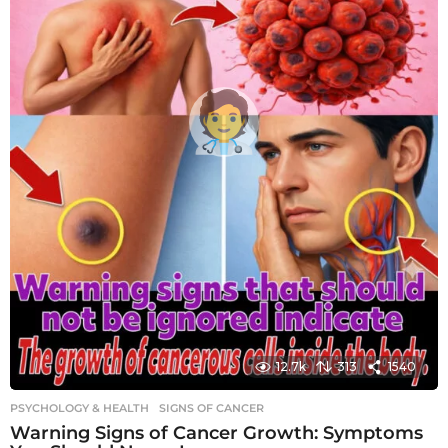
12.7k
313
1540
PSYCHOLOGY & HEALTH
SIGNS OF CANCER
Warning Signs of Cancer Growth: Symptoms