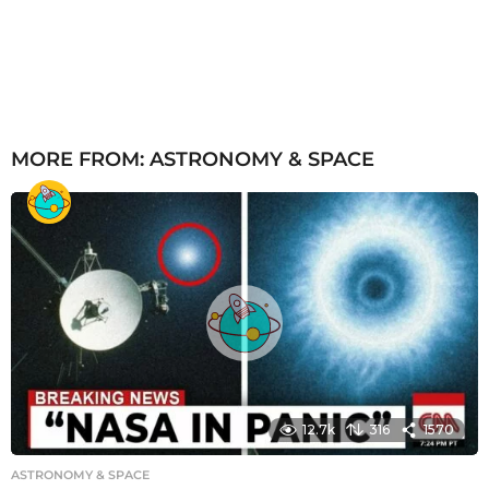
MORE FROM:
ASTRONOMY & SPACE
12.7k
316
1570
ASTRONOMY & SPACE