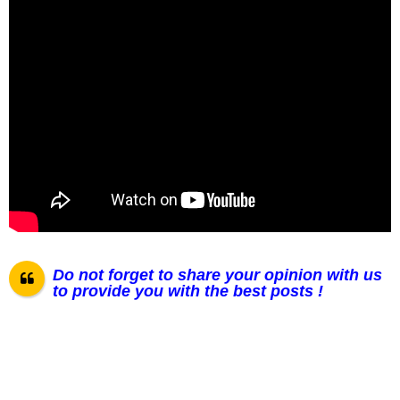
Do not forget to share your opinion with us
to provide you with the best posts !