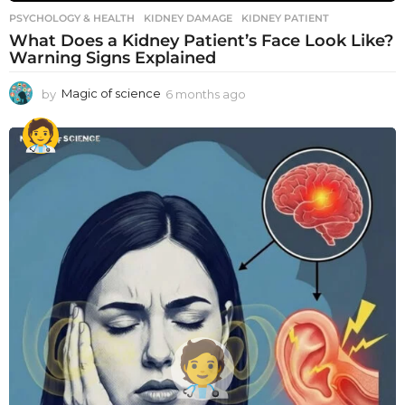
PSYCHOLOGY & HEALTH
KIDNEY DAMAGE
,
KIDNEY PATIENT
What Does a Kidney Patient’s Face Look Like?
Warning Signs Explained
by
Magic of science
6 months ago
6
m
o
n
t
h
s
a
g
o