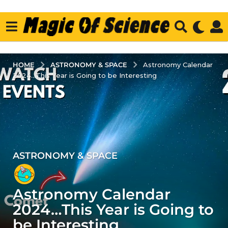
ASTRONOMY & SPACE
HOME
Astronomy Calendar
2024...This Year is Going to be Interesting
ASTRONOMY & SPACE
3
y
e
Astronomy Calendar
a
r
2024…This Year is Going to
s
be Interesting