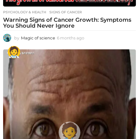
PSYCHOLOGY & HEALTH
SIGNS OF CANCER
Warning Signs of Cancer Growth: Symptoms
You Should Never Ignore
by
Magic of science
6 months ago
6
m
o
n
t
h
s
a
g
o