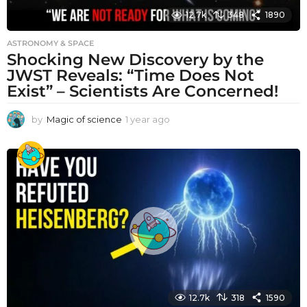
12.7k
348
1890
ASTRONOMY & SPACE
Shocking New Discovery by the
JWST Reveals: “Time Does Not
Exist” – Scientists Are Concerned!
by
Magic of science
1 year ago
1
y
e
a
r
a
g
o
12.7k
318
1590