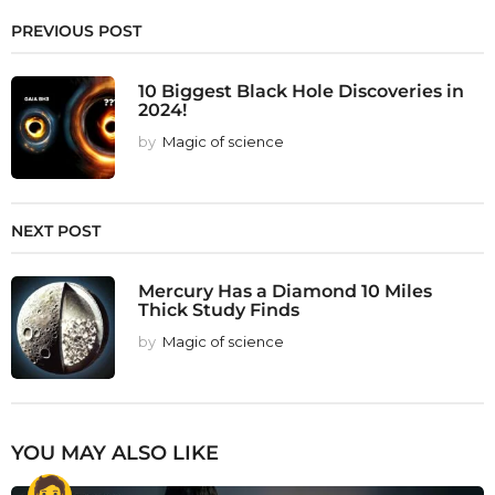
PREVIOUS POST
10 Biggest Black Hole Discoveries in
2024!
by
Magic of science
NEXT POST
Mercury Has a Diamond 10 Miles
Thick Study Finds
by
Magic of science
YOU MAY ALSO LIKE