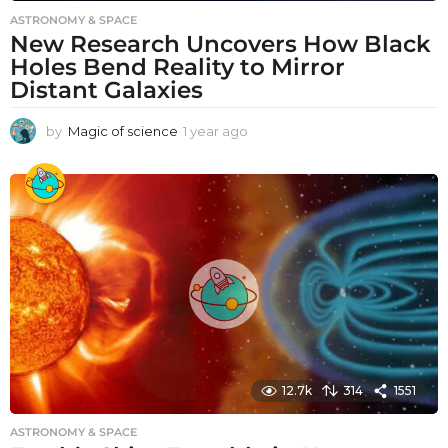
ASTRONOMY & SPACE
New Research Uncovers How Black
Holes Bend Reality to Mirror
Distant Galaxies
by
Magic of science
1 year ago
1
y
e
a
r
a
g
o
12.7k
314
1551
ASTRONOMY & SPACE