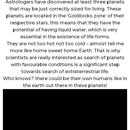
Astrologers have discovered at least three planets
that may be just correctly sized for living. These
planets are located in the ‘Goldilocks zone’ of their
respective stars, this means that they have the
potential of having liquid water, which is very
essential in the existence of life forms.
They are not too hot not too cold – almost tell me
more like home sweet home Earth. That is why
scientists are really interested as search of planets
with favourable conditions is a significant step
towards search of extraterrestrial life.
Who knows? there could be their own humans like in
the earth out there in these planets!