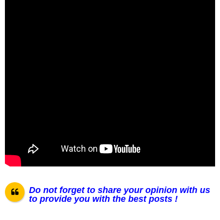
Do not forget to share your opinion with us
to provide you with the best posts !