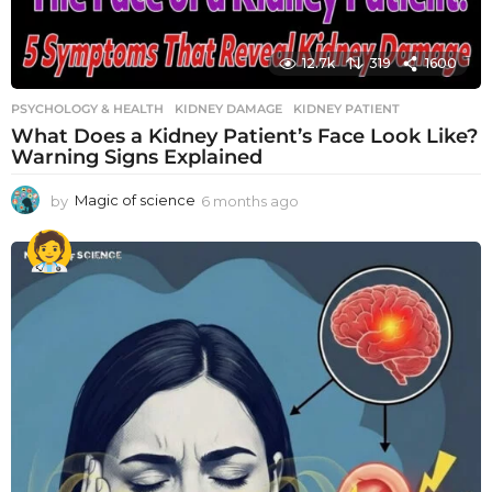
12.7k
319
1600
PSYCHOLOGY & HEALTH
KIDNEY DAMAGE
,
KIDNEY PATIENT
What Does a Kidney Patient’s Face Look Like?
Warning Signs Explained
by
Magic of science
6 months ago
6
m
o
n
t
h
s
a
g
o