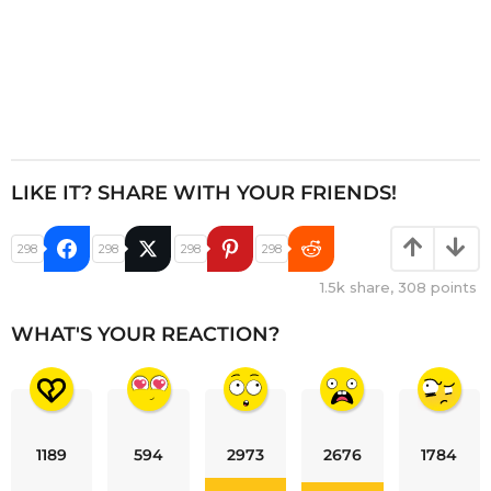
LIKE IT? SHARE WITH YOUR FRIENDS!
298
298
298
298
1.5k
share,
308
points
WHAT'S YOUR REACTION?
1189
594
2973
2676
1784