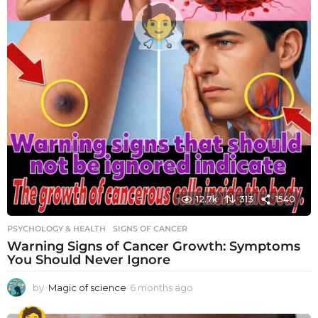
12.7k
313
1540
PSYCHOLOGY & HEALTH
SIGNS OF CANCER
Warning Signs of Cancer Growth: Symptoms
You Should Never Ignore
by
Magic of science
6 months ago
6
m
o