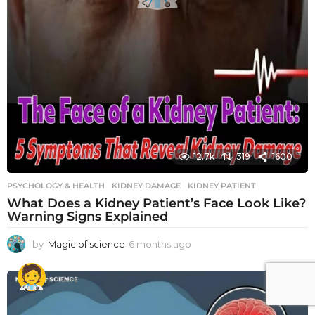
12.7k
319
1600
PSYCHOLOGY & HEALTH
KIDNEY DAMAGE
,
KIDNEY PATIENT
What Does a Kidney Patient’s Face Look Like?
Warning Signs Explained
by
Magic of science
6 months ago
6
m
o
n
t
h