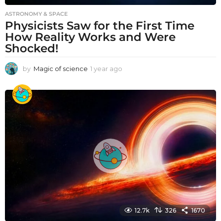
ASTRONOMY & SPACE
Physicists Saw for the First Time
How Reality Works and Were
Shocked!
by
Magic of science
1 year ago
1
y
e
a
r
a
g
o
12.7k
326
1670