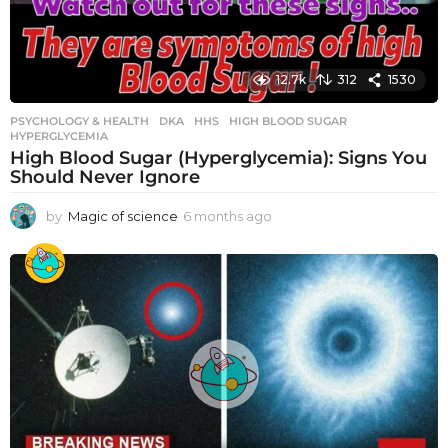
12.7k
312
1530
PSYCHOLOGY & HEALTH
DKA
,
HHS
,
HIGH BLOOD SUGAR
,
HYPERGLYCEMIA
High Blood Sugar (Hyperglycemia): Signs You
Should Never Ignore
by
Magic of science
6 months ago
6
m
o
n
t
h
s
a
g
o