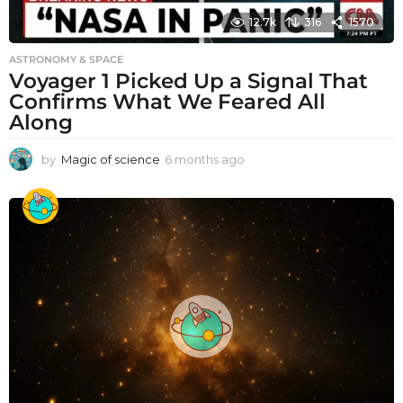
12.7k
316
1570
ASTRONOMY & SPACE
Voyager 1 Picked Up a Signal That
Confirms What We Feared All
Along
by
Magic of science
6 months ago
6
m
o
n
t
h
s
a
g
o