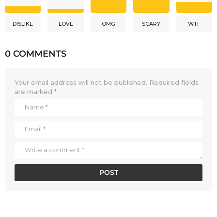
DISLIKE
LOVE
OMG
SCARY
WTF
0 COMMENTS
Your email address will not be published.
Required fields
are marked
*