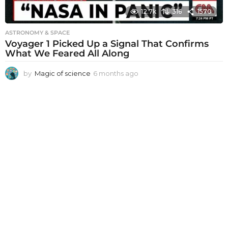
12.7k
316
1570
ASTRONOMY & SPACE
Voyager 1 Picked Up a Signal That Confirms
What We Feared All Along
by
Magic of science
6 months ago
6
m
o
n
t
h
s
a
g
o