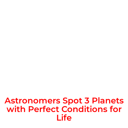
Astronomers Spot 3 Planets
with Perfect Conditions for
Life