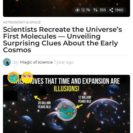
12.7k
355
1960
ASTRONOMY & SPACE
Scientists Recreate the Universe’s
First Molecules — Unveiling
Surprising Clues About the Early
Cosmos
by
Magic of science
1 year ago
1
y
e
a
r
a
g
o