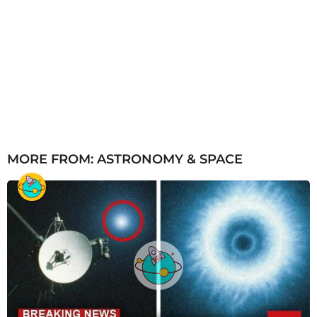
MORE FROM:
ASTRONOMY & SPACE