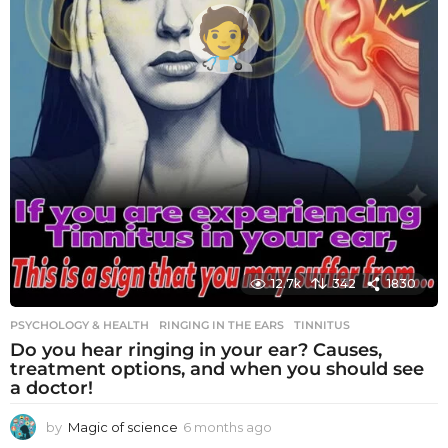
12.7k
342
1830
PSYCHOLOGY & HEALTH
RINGING IN THE EARS
,
TINNITUS
Do you hear ringing in your ear? Causes,
treatment options, and when you should see
a doctor!
by
Magic of science
6 months ago
6
m