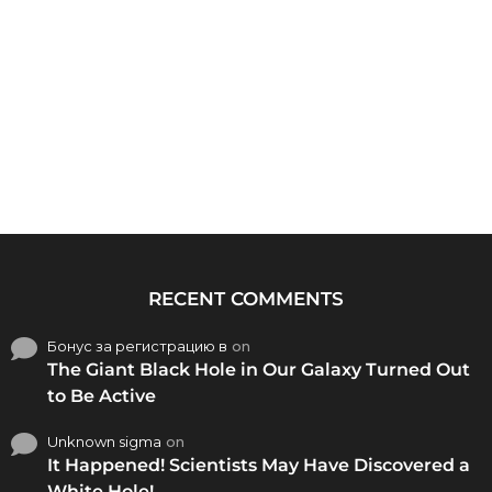
RECENT COMMENTS
Бонус за регистрацию в
on
The Giant Black Hole in Our Galaxy Turned Out
to Be Active
Unknown sigma
on
It Happened! Scientists May Have Discovered a
White Hole!