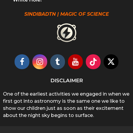
SINDIBADTN | MAGIC OF SCIENCE
DISCLAIMER
One of the earliest activities we engaged in when we
first got into astronomy is the same one we like to
show our children just as soon as their excitement
about the night sky begins to surface.