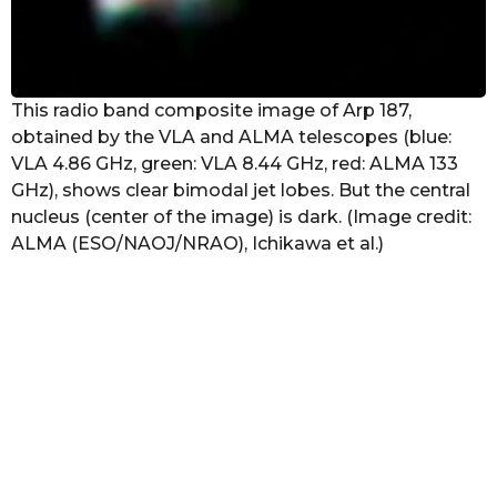
This radio band composite image of Arp 187,
obtained by the VLA and ALMA telescopes (blue:
VLA 4.86 GHz, green: VLA 8.44 GHz, red: ALMA 133
GHz), shows clear bimodal jet lobes. But the central
nucleus (center of the image) is dark. (Image credit:
ALMA (ESO/NAOJ/NRAO), Ichikawa et al.)