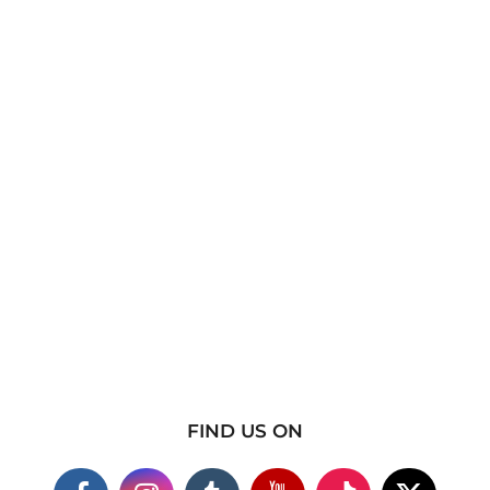
FIND US ON