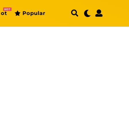
HOT
ot
Popular