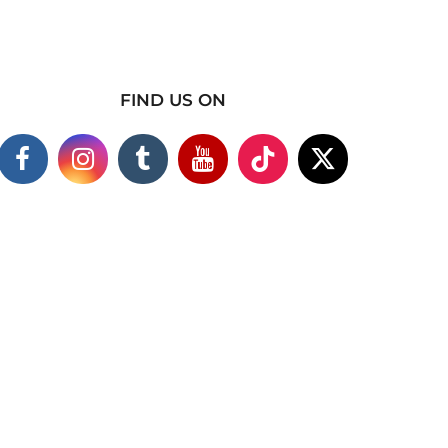
FIND US ON