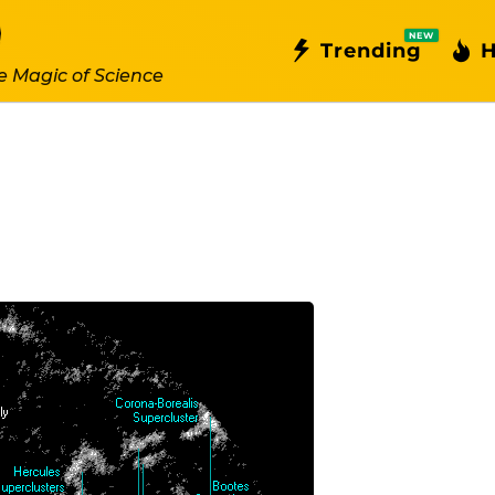
NEW
Trending
H
e Magic of Science