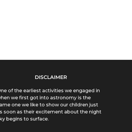
DISCLAIMER
ne of the earliest activities we engaged in
hen we first got into astronomy is the
ame one we like to show our children just
s soon as their excitement about the night
ky begins to surface.