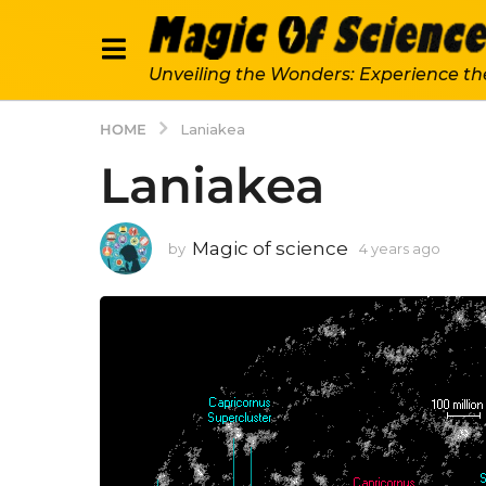
Unveiling the Wonders: Experience th
HOME
Laniakea
Laniakea
Magic of science
by
4 years ago
4
y
e
a
r
s
a
g
o