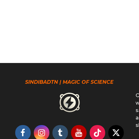
SINDIBADTN | MAGIC OF SCIENCE
O
w
s
a
s