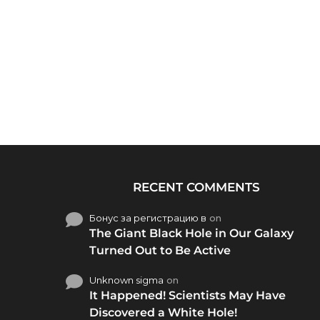
RECENT COMMENTS
Бонус за регистрацию в
on
The Giant Black Hole in Our Galaxy
Turned Out to Be Active
Unknown sigma
on
It Happened! Scientists May Have
Discovered a White Hole!