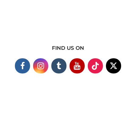
FIND US ON