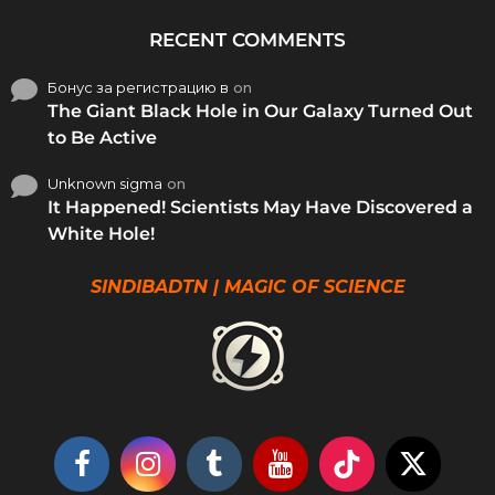
RECENT COMMENTS
Бонус за регистрацию в
on
The Giant Black Hole in Our Galaxy Turned Out
to Be Active
Unknown sigma
on
It Happened! Scientists May Have Discovered a
White Hole!
SINDIBADTN | MAGIC OF SCIENCE