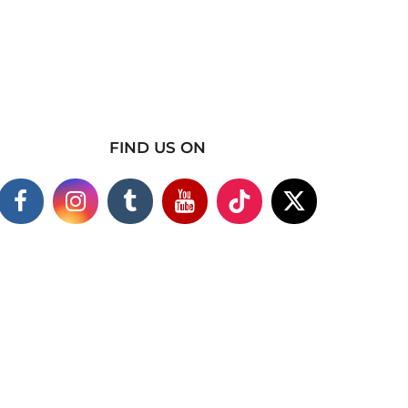
FIND US ON