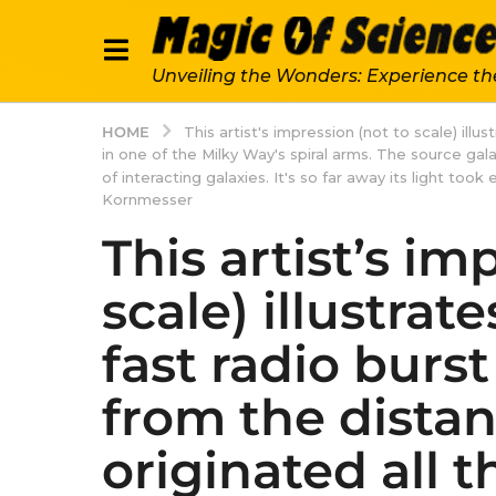
Unveiling the Wonders: Experience th
HOME
This artist's impression (not to scale) ill
in one of the Milky Way's spiral arms. The source g
of interacting galaxies. It's so far away its light to
Kornmesser
This artist’s im
scale) illustrat
fast radio burs
from the distan
originated all t