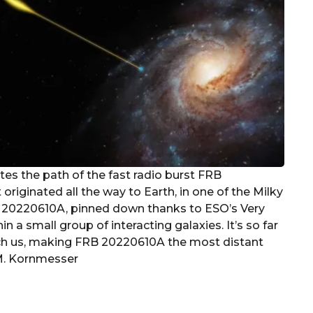
rates the path of the fast radio burst FRB
originated all the way to Earth, in one of the Milky
B 20220610A, pinned down thanks to ESO’s Very
 a small group of interacting galaxies. It’s so far
reach us, making FRB 20220610A the most distant
/M. Kornmesser