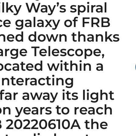
lky Way’s spiral
ce galaxy of FRB
nned down thanks
arge Telescope,
ocated within a
interacting
 far away its light
on years to reach
 20220610A the