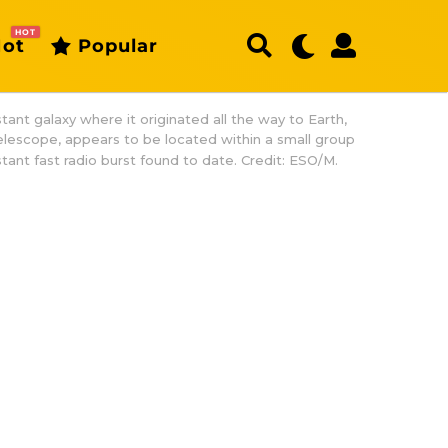
HOT
ot
Popular
stant galaxy where it originated all the way to Earth,
elescope, appears to be located within a small group
stant fast radio burst found to date. Credit: ESO/M.