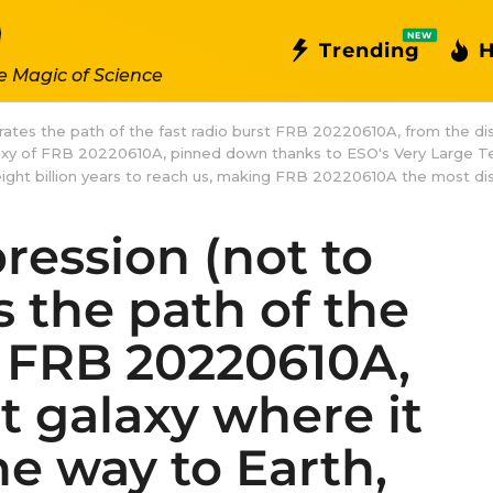
NEW
Trending
H
e Magic of Science
ustrates the path of the fast radio burst FRB 20220610A, from the di
alaxy of FRB 20220610A, pinned down thanks to ESO's Very Large T
ok eight billion years to reach us, making FRB 20220610A the most di
pression (not to
es the path of the
t FRB 20220610A,
t galaxy where it
he way to Earth,