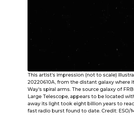
This artist’s impression (not to scale) illust
20220610A, from the distant galaxy where it 
Way’s spiral arms. The source galaxy of FR
Large Telescope, appears to be located within
away its light took eight billion years to 
fast radio burst found to date. Credit: ESO