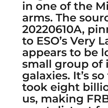
in one of the Mi
arms. The sour
20220610A, pi
to ESO’s Very L
appears to be l
small group of 
galaxies. It’s so
took eight billi
us, making FRB