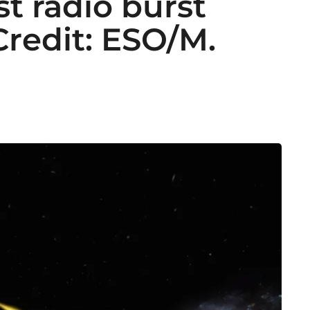
st radio burst
Credit: ESO/M.