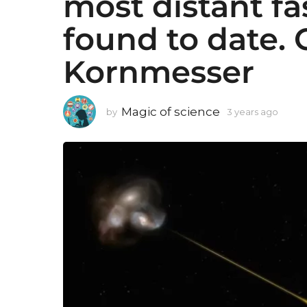
most distant fa
found to date. 
Kornmesser
Magic of science
by
3 years ago
3
y
e
a
r
s
a
g
o