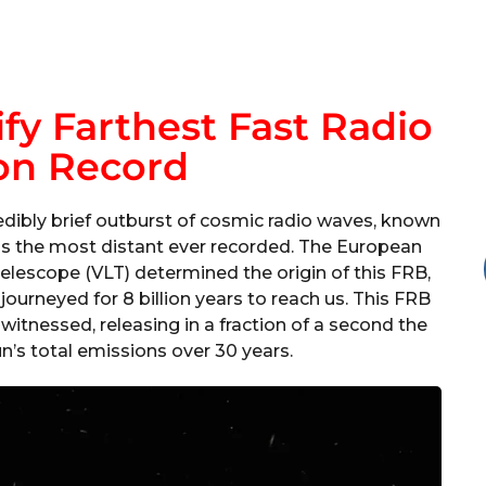
fy Farthest Fast Radio
on Record
edibly brief outburst of cosmic radio waves, known
s as the most distant ever recorded. The European
elescope (VLT) determined the origin of this FRB,
 journeyed for 8 billion years to reach us. This FRB
itnessed, releasing in a fraction of a second the
n’s total emissions over 30 years.