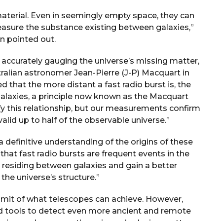
material. Even in seemingly empty space, they can
 measure the substance existing between galaxies,”
 pointed out.
 accurately gauging the universe’s missing matter,
ralian astronomer Jean-Pierre (J-P) Macquart in
 that the more distant a fast radio burst is, the
alaxies, a principle now known as the Macquart
y this relationship, but our measurements confirm
alid up to half of the observable universe.”
 definitive understanding of the origins of these
that fast radio bursts are frequent events in the
 residing between galaxies and gain a better
he universe’s structure.”
limit of what telescopes can achieve. However,
 tools to detect even more ancient and remote