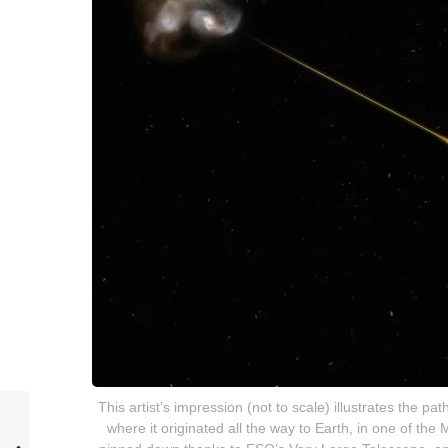
This artist’s impression (not to scale) illustrates the p
where it originated all the way to Earth, in one of t