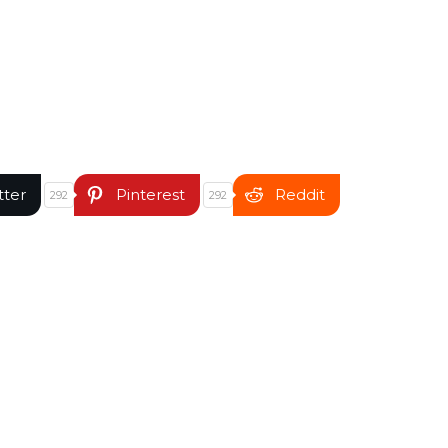
tter
Pinterest
Reddit
292
292