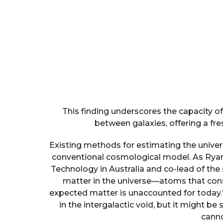
This finding underscores the capacity o
between galaxies, offering a fre
Existing methods for estimating the univers
conventional cosmological model. As Ryan
Technology in Australia and co-lead of the 
matter in the universe—atoms that const
expected matter is unaccounted for today.
in the intergalactic void, but it might b
canno