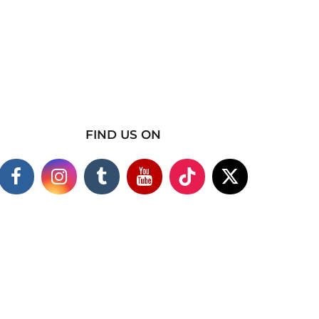
FIND US ON