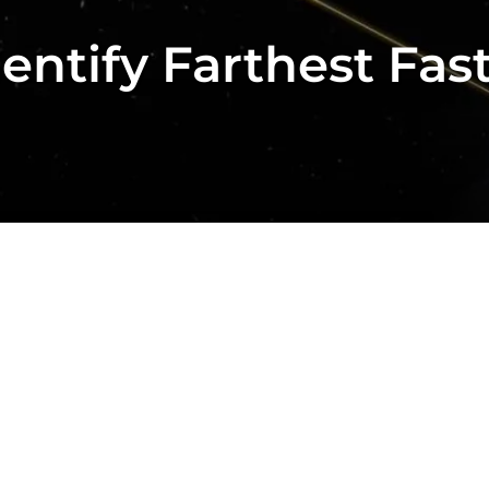
ntify Farthest Fas