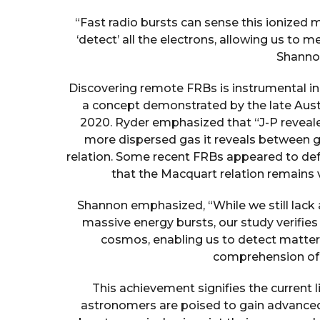
“Fast radio bursts can sense this ionized 
‘detect’ all the electrons, allowing us to
Shannon
Discovering remote FRBs is instrumental in
a concept demonstrated by the late Aust
2020. Ryder emphasized that “J-P revealed
more dispersed gas it reveals between g
relation. Some recent FRBs appeared to def
that the Macquart relation remains v
Shannon emphasized, “While we still lack a
massive energy bursts, our study verifies 
cosmos, enabling us to detect matter
comprehension of t
This achievement signifies the current 
astronomers are poised to gain advanced