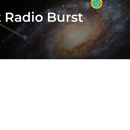
t Radio Burst