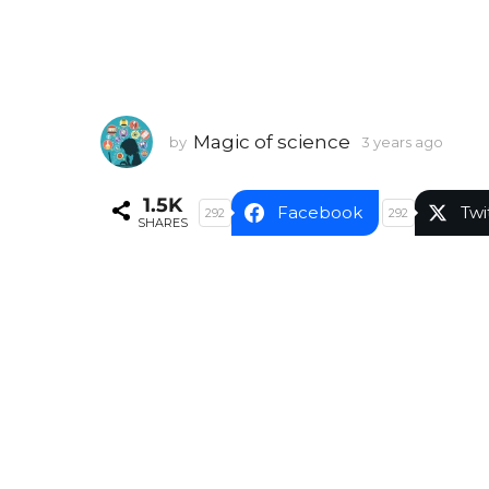
Magic of science
by
3 years ago
3
y
e
1.5K
a
Facebook
Twi
292
292
SHARES
r
s
a
g
o