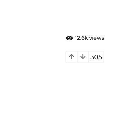
12.6k
views
305