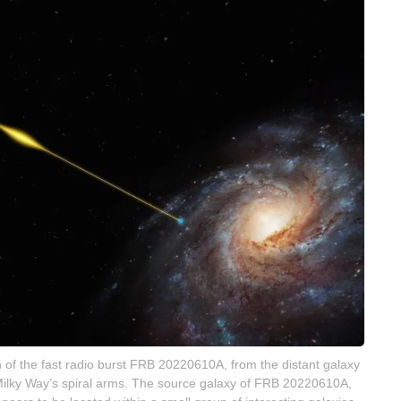
ath of the fast radio burst FRB 20220610A, from the distant galaxy
he Milky Way’s spiral arms. The source galaxy of FRB 20220610A,