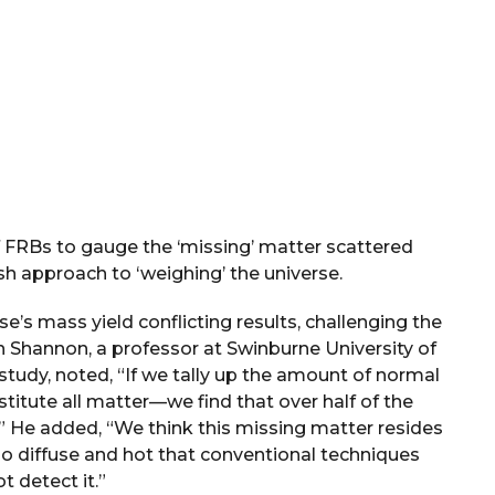
f FRBs to gauge the ‘missing’ matter scattered
sh approach to ‘weighing’ the universe.
e’s mass yield conflicting results, challenging the
 Shannon, a professor at Swinburne University of
study, noted, “If we tally up the amount of normal
itute all matter—we find that over half of the
” He added, “We think this missing matter resides
e so diffuse and hot that conventional techniques
t detect it.”