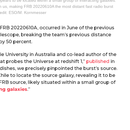
ars to be located within a small group of interacting galaxies.
reach us, making FRB 20220610A the most distant fast radio burst
redit: ESO/M. Kornmesser
s FRB 20220610A, occurred in June of the previous
elescope, breaking the team’s previous distance
by 50 percent.
 University in Australia and co-lead author of the
hat probes the Universe at redshift 1,”
published
in
dishes, we precisely pinpointed the burst’s source.
le to locate the source galaxy, revealing it to be
B source, likely situated within a small group of
ng galaxies
.”