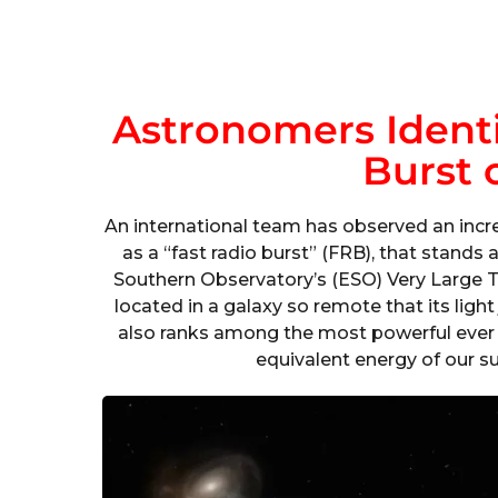
Astronomers Identi
Burst 
An international team has observed an incr
as a “fast radio burst” (FRB), that stand
Southern Observatory’s (ESO) Very Large T
located in a galaxy so remote that its light
also ranks among the most powerful ever w
equivalent energy of our su