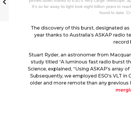
pinned down thanks to ESO’s Very Large Telescope, appe
It’s so far away its light took eight billion years to 
found to date. C
The discovery of this burst, designated a
year thanks to Australia’s ASKAP radio t
record 
Stuart Ryder, an astronomer from Macquarie
study titled “A luminous fast radio burst t
Science, explained, “Using ASKAP’s array of 
Subsequently, we employed ESO’s VLT in Chi
older and more remote than any previous FR
mergi