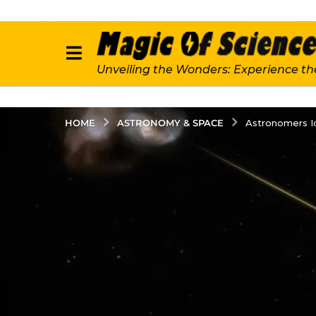
Unveiling the Wonders: Experience th
ASTRONOMY & SPACE
HOME
Astronomers Id