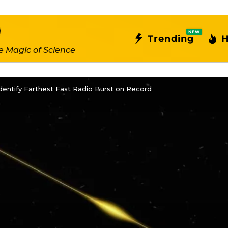
NEW
Trending
H
e Magic of Science
entify Farthest Fast Radio Burst on Record