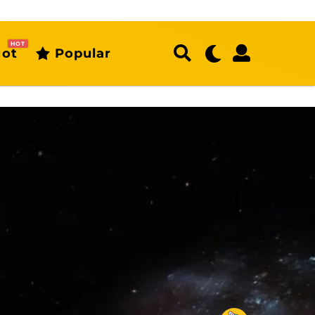
HOT
ot
Popular