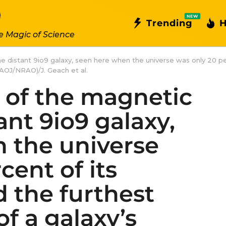
NEW
Trending
H
e Magic of Science
the distant 9io9 galaxy, seen here when the universe was only 20 pe
AOJ/NRAO)/J. Geach et al.
n of the magnetic
tant 9io9 galaxy,
 the universe
cent of its
 the furthest
of a galaxy’s