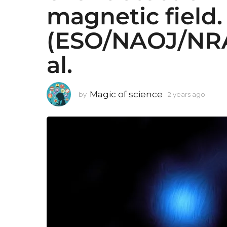
magnetic field
(ESO/NAOJ/NRA
al.
Magic of science
by
2 years ago
2
y
e
a
r
s
a
g
o