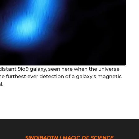
 distant 9io9 galaxy, seen here when the universe
he furthest ever detection of a galaxy’s magnetic
l.
SINDIBADTN | MAGIC OF SCIENCE