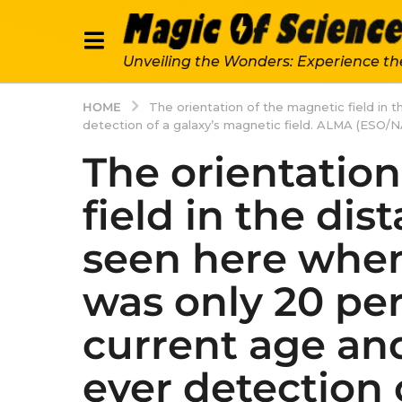
Unveiling the Wonders: Experience th
HOME
The orientation of the magnetic field in 
detection of a galaxy’s magnetic field. ALMA (ESO/N
The orientatio
field in the dis
seen here when
was only 20 per
current age and
ever detection 