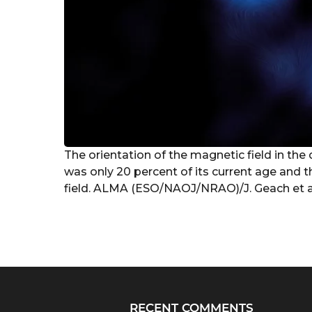
The orientation of the magnetic field in the
was only 20 percent of its current age and t
field. ALMA (ESO/NAOJ/NRAO)/J. Geach et a
RECENT COMMENTS