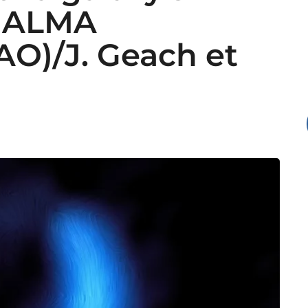
. ALMA
O)/J. Geach et