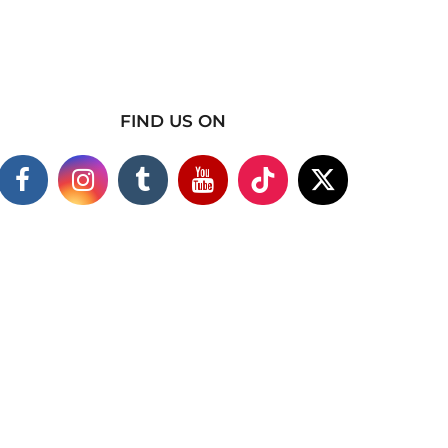
FIND US ON