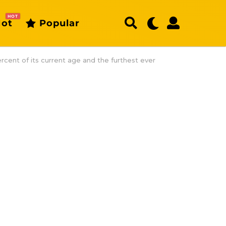
HOT
ot
Popular
rcent of its current age and the furthest ever