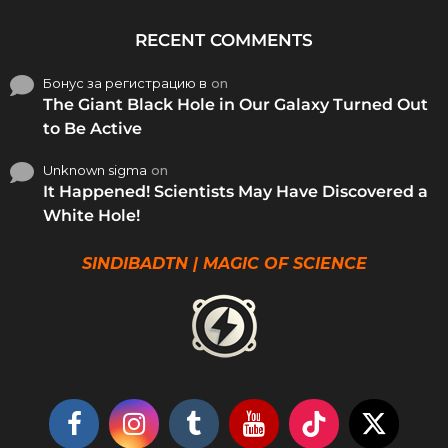
RECENT COMMENTS
Бонус за регистрацию в
on
The Giant Black Hole in Our Galaxy Turned Out
to Be Active
Unknown sigma
on
It Happened! Scientists May Have Discovered a
White Hole!
SINDIBADTN | MAGIC OF SCIENCE