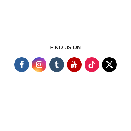
FIND US ON