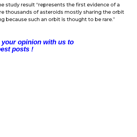
he study result “represents the first evidence of a
are thousands of asteroids mostly sharing the orbit
ing because such an orbit is thought to be rare.”
 your opinion with us to
est posts !