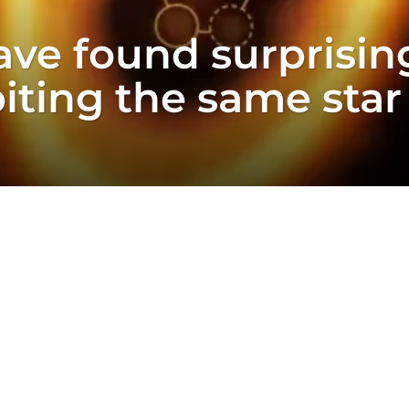
ve found surprisin
iting the same star