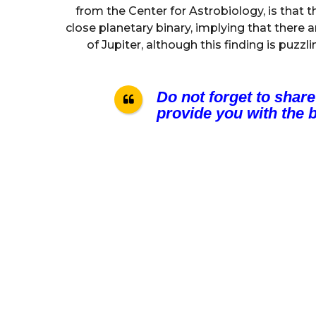
from the Center for Astrobiology, is that t
close planetary binary, implying that there 
of Jupiter, although this finding is puzzl
Do not forget to share
provide you with the b