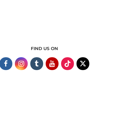
FIND US ON