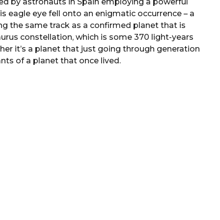
led by astronauts in Spain employing a powerful
is eagle eye fell onto an enigmatic occurrence – a
ng the same track as a confirmed planet that is
aurus constellation, which is some 370 light-years
her it’s a planet that just going through generation
ts of a planet that once lived.