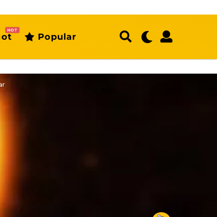
HOT
ot
Popular
ar