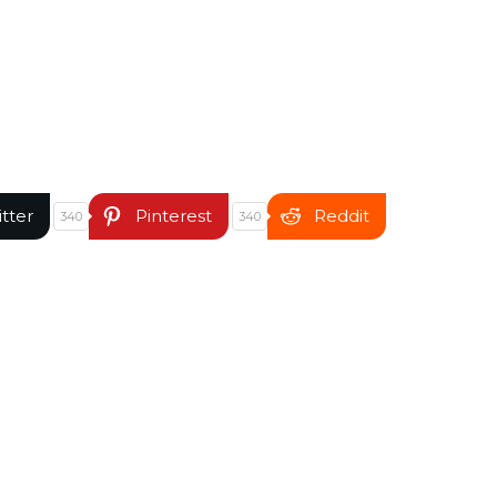
itter
Pinterest
Reddit
340
340