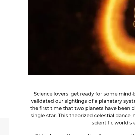
Science lovers, get ready for some mind
validated our sightings of a planetary sys
the first time that two planets have been 
single star. This theorized celestial dance,
scientific world’s