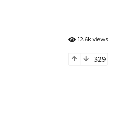
12.6k
views
329