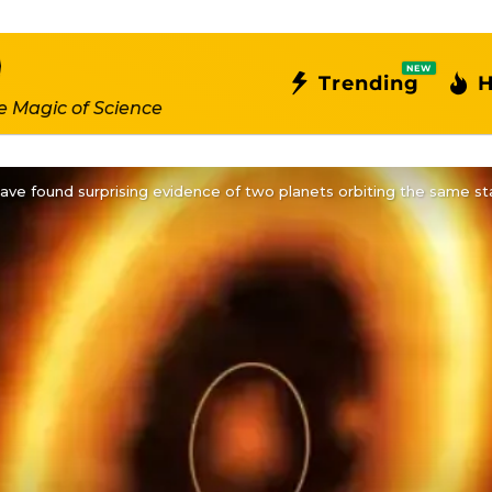
NEW
Trending
H
e Magic of Science
ve found surprising evidence of two planets orbiting the same st