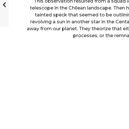
This observation resulted from a squad 
telescope in the Chilean landscape. Then h
tainted speck that seemed to be outlini
revolving a sun in another star in the Cent
away from our planet. They theorize that eit
processes, or the remnan