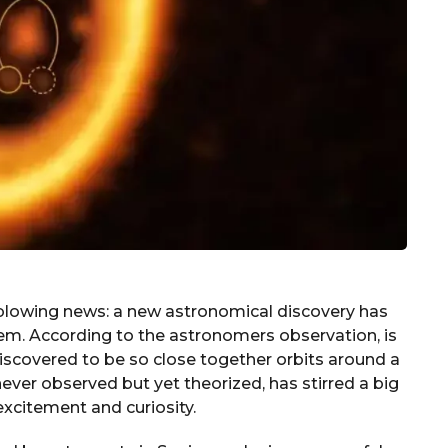
-blowing news: a new astronomical discovery has
tem. According to the astronomers observation, is
discovered to be so close together orbits around a
 never observed but yet theorized, has stirred a big
 excitement and curiosity.