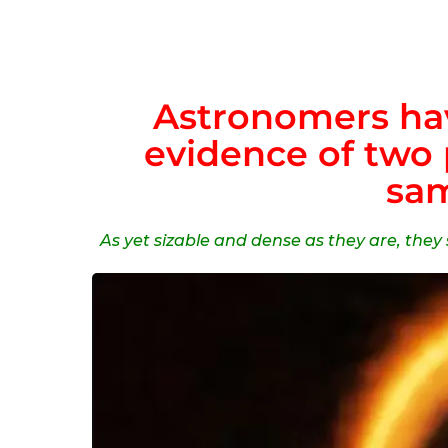
Astronomers hav
evidence of two 
sam
As yet sizable and dense as they are, the