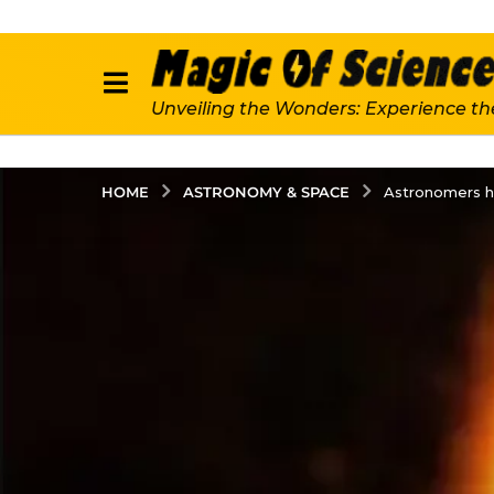
Unveiling the Wonders: Experience th
ASTRONOMY & SPACE
HOME
Astronomers ha