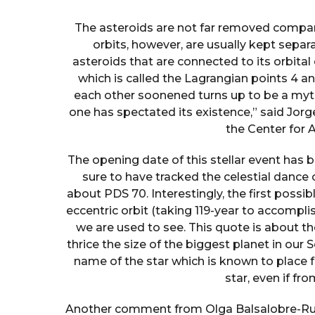
The asteroids are not far removed companio
orbits, however, are usually kept separa
asteroids that are connected to its orbital
which is called the Lagrangian points 4 and
each other soonened turns up to be a myth
one has spectated its existence,” said Jorg
the Center for 
The opening date of this stellar event has 
sure to have tracked the celestial dance o
about PDS 70. Interestingly, the first possib
eccentric orbit (taking 119-year to accomplish
we are used to see. This quote is about the 
thrice the size of the biggest planet in our S
name of the star which is known to place f
star, even if fr
Another comment from Olga Balsalobre-Ruza