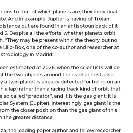
ns to that of which planets are; their individual
te. And in example, Jupiter is having of Trojan
 distance but are found in an antisotoun back of it
 5. Despite all the efforts, whether planets orbit
. “They may be present within the theory, but no
e Lillo-Box, one of the co-author and researcher at
Astrobiology in Madrid.
been estimated at 2026, when the scientists will be
f the two objects around their stellar host, also
ly a twin planet is already detected for being on an
 a lap) rather than a racing track kind of orbit that
so called “predator”, and it is the gas giant; it is
olar System (Jupiter). Interestingly, gas giant is the
rom the closer position than the gas giant of this
om the greater distance.
, the leading paper author and fellow researcher