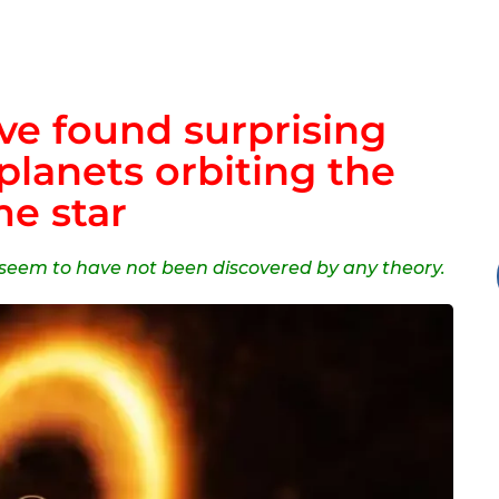
e found surprising
planets orbiting the
e star
y seem to have not been discovered by any theory.