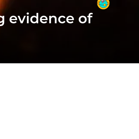
g evidence of