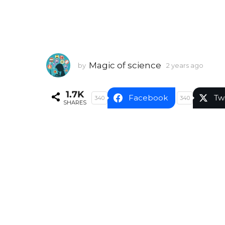
Magic of science
by
2 years ago
2
y
e
1.7K
a
Facebook
Tw
340
340
SHARES
r
s
a
g
o